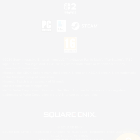
©2026 Sony Interactive Entertainment LLC."PlayStation Family Mark", "PlayStation", "PS5
logo", "PS5", "PS4 logo" and "PS4" are registered trademarks or trademarks of Sony
Interactive Entertainment Inc.
Microsoft, the XBOX Sphere mark, the Series X|S logo and XBOX Series X|S are trademarks
of the Microsoft group of companies.
Nintendo Switch is a trademark of Nintendo.
Mac is a trademark of Apple Inc.
©2026 Valve Corporation. Steam and the Steam logo are trademarks and/or registered
trademarks of Valve Corporation in the U.S. and/or other countries.
© SQUARE ENIX
Square Enix Limited, Registered in England No. 01804186 - Registered office: 240 Blackfriars
Road, London, SE1 8NW.