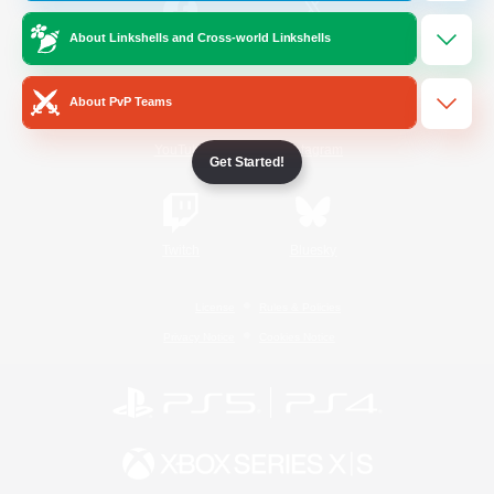
About Linkshells and Cross-world Linkshells
/
Facebook
X
News
About PvP Teams
YouTube
Instagram
Get Started!
Twitch
Bluesky
License
Rules & Policies
Privacy Notice
Cookies Notice