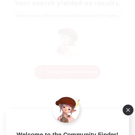
Your search yielded no results.
Please enter different search terms and try again.
Change Search Conditions
Welcome to the Community Finder!