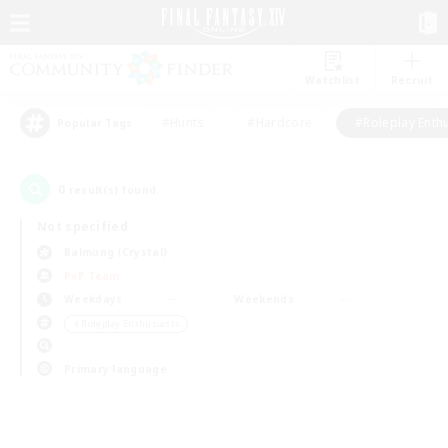
Watchlist
Recruit
#Hunts
#Hardcore
#Roleplay Enth
Popular Tags
0
result(s) found.
Not specified
Balmung (Crystal)
PvP Team
Weekdays
Weekends
＃Roleplay Enthusiasts
Primary language