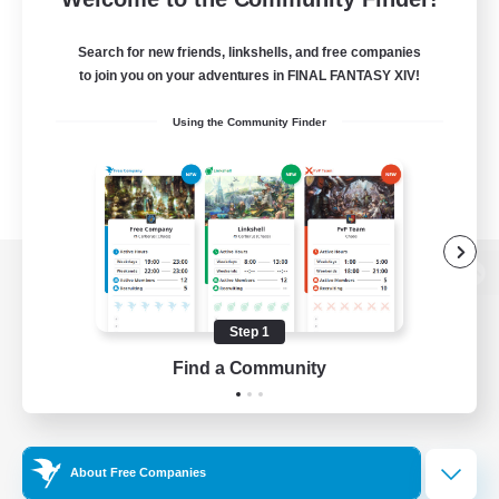
Search for new friends, linkshells, and free companies
to join you on your adventures in FINAL FANTASY XIV!
Using the Community Finder
View desktop version of the Lodestone
Step 1
Find a Community
Game Download
Official Information
About Free Companies