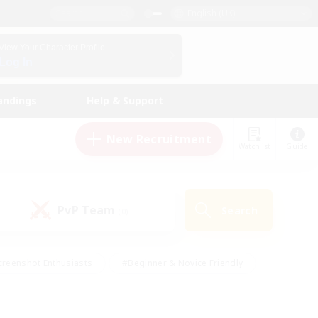
English (UK)
View Your Character Profile
Log In
andings
Help & Support
New Recruitment
Watchlist
Guide
PvP Team
Search
(0)
creenshot Enthusiasts
#Beginner & Novice Friendly
ng/Gathering
#Lore Enthusiasts
#Socially Active
s
#Multilingual