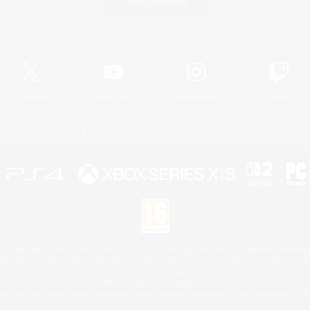
Game Download
Official Information
X
/
News
YouTube
Instagram
Twitch
License
Rules & Policies
Privacy Notice
Cookies Notice
 Family Mark", "PlayStation", "PS5 logo", "PS5", "PS4 logo" and "PS4" are registered trademark
XBOX Sphere mark, the Series X|S logo and XBOX Series X|S are trademarks of the Microsoft gro
Nintendo Switch is a trademark of Nintendo.
Mac is a trademark of Apple Inc.
eam and the Steam logo are trademarks and/or registered trademarks of Valve Corporation in the 