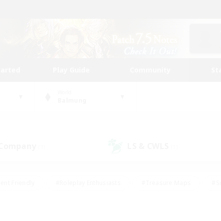
tarted
Play Guide
Community
St
World
Balmung
 Company
LS & CWLS
(1)
(1)
ent Friendly
#Roleplay Enthusiasts
#Treasure Maps
#S
vP Enthusiasts
#Student Friendly
#Player Events
#Crafti
#Hobbies/Interests
#Casual/Laid-back
#High-end Dutie