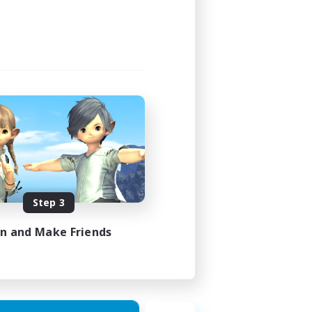
Step 3
in and Make Friends