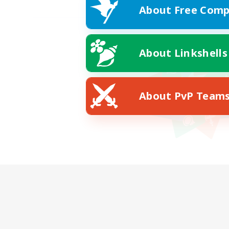
About Free Comp
About Linkshells
About PvP Team