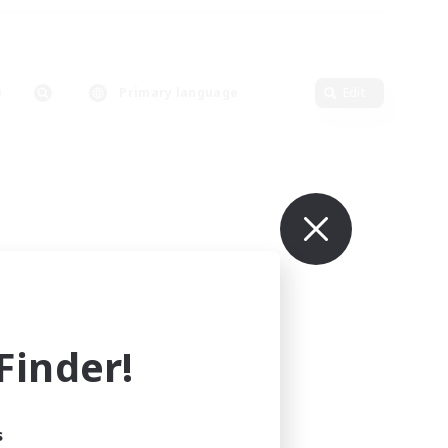
Primary language
Edit
inder!
s