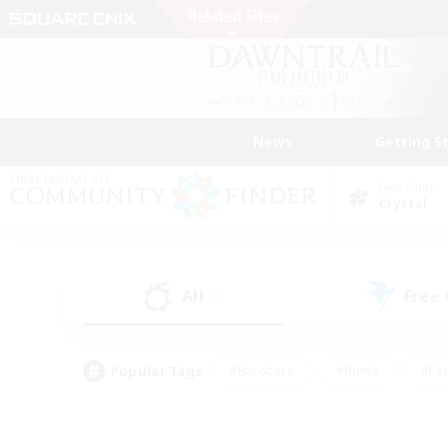
News
Getting S
Data Center
Crystal
All
Free
(2)
Popular Tags
#Hardcore
#Hunts
#Par
#Glamour Enthusiasts
#Housing Enthusiasts
#P
#Work-life Balance