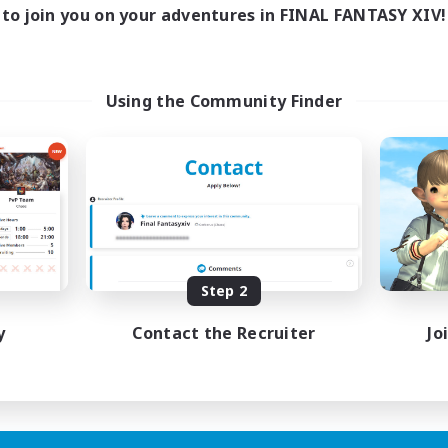
0:00
23:00
days
to join you on your adventures in FINAL FANTASY XIV!
0:00
23:00
ends
999
ive Members
999
ruiting
Using the Community Finder
mpletion
ts
h-end Duties
yer Events
fting/Gathering
EN
Step 2
Listing expires 03/09/2026
y
Contact the Recruiter
Jo