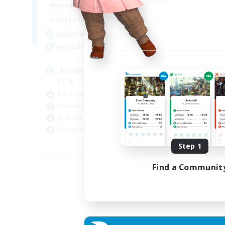
0:00
23:00
Week
Weekdays
0:00
23:00
Week
Weekends
203
Act
Active Members
999
Rec
Recruiting
Co
★FINAL FANTASY★QUIET
FC★
Hun
PvP Enthusiasts
Hig
Crafting/Gathering
Pla
Roleplay Enthusiasts
Cra
Casual/Laid-back
EN
Step 1
Listing expires 06/09/2026
Find a Communit