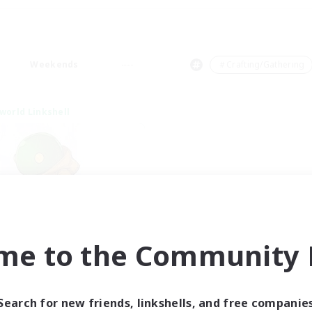
Weekends
＃Crafting/Gathering
world Linkshell
rystal Completion!
me to the Community F
cruiting Additional Members
Crystal
ive Hours
Search for new friends, linkshells, and free companie