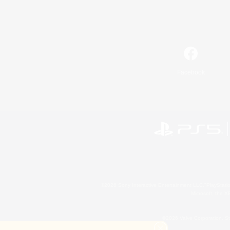
Facebook
©2026 Sony Interactive Entertainment LLC."PlayStation
Microsoft, the 
©2026 Valve Corporation. St