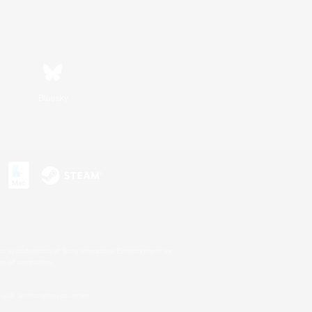
Bluesky
s or trademarks of Sony Interactive Entertainment Inc.
up of companies.
U.S. and/or other countries.