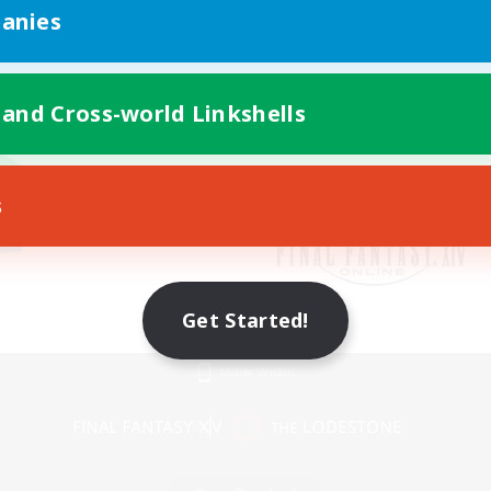
anies
 and Cross-world Linkshells
s
Get Started!
Mobile Version