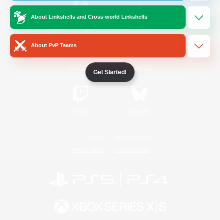
About Linkshells and Cross-world Linkshells
/
Facebook
X
News
About PvP Teams
YouTube
Instagram
Get Started!
Twitch
Bluesky
License
Rules & Policies
Privacy Notice
Cookies Notice