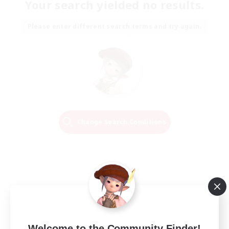
Your search yielded no results.
Please enter different search terms and try again.
Change Search Conditions
Welcome to the Community Finder!