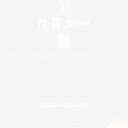
©2026 Sony Interactive Entertainment LLC."PlayStation Family Mark", "PlayStation", "PS5
logo", "PS5", "PS4 logo" and "PS4" are registered trademarks or trademarks of Sony
Interactive Entertainment Inc.
Microsoft, the XBOX Sphere mark, the Series X|S logo and XBOX Series X|S are trademarks
of the Microsoft group of companies.
Nintendo Switch is a trademark of Nintendo.
Mac is a trademark of Apple Inc.
©2026 Valve Corporation. Steam and the Steam logo are trademarks and/or registered
trademarks of Valve Corporation in the U.S. and/or other countries.
© SQUARE ENIX
Square Enix Limited, Registered in England No. 01804186 - Registered office: 240 Blackfriars
Road, London, SE1 8NW.