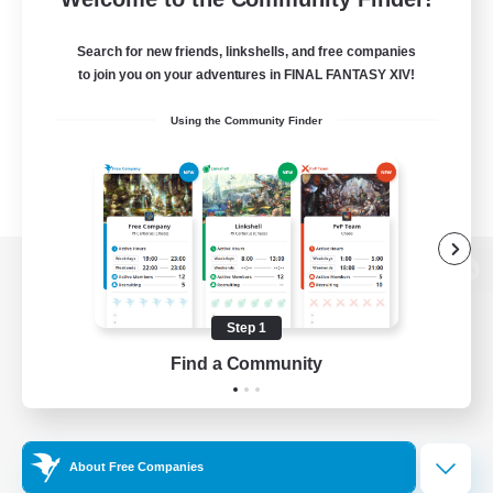
Search for new friends, linkshells, and free companies
to join you on your adventures in FINAL FANTASY XIV!
Using the Community Finder
View desktop version of the Lodestone
Step 1
Find a Community
Game Download
Official Information
About Free Companies