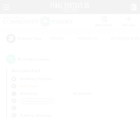
Watchlist
Recruit
#Hunts
#Hardcore
#Roleplay Enth
Popular Tags
0
result(s) found.
Not specified
Balmung (Crystal)
PvP Team
Weekdays
Weekends
＃Hobbies/Interests
Primary language