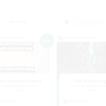
Weekends
＃High-end Duties
world Linkshell
Cross-world Linkshell
NEW
stCoastBestCoast
The Armstron
cruiting Additional Members
Recruiting Additional Me
Crystal
Crystal
ive Hours
Active Hours