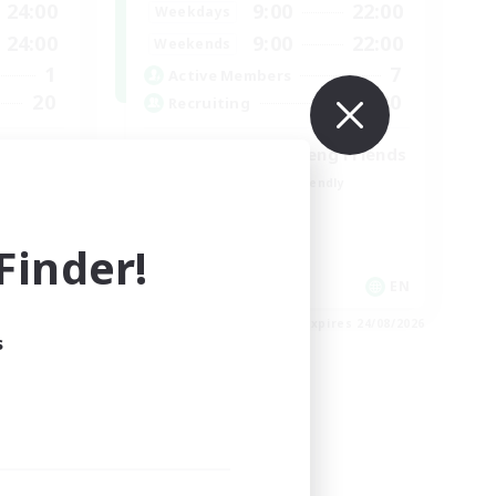
24:00
9:00
22:00
Weekdays
24:00
9:00
22:00
Weekends
1
7
Active Members
20
20
Recruiting
Cross-DC Moodeng Friends
Beginner & Novice Friendly
Treasure Maps
High-end Duties
inder!
Casual/Laid-back
EN
EN
es 30/08/2026
Listing expires 24/08/2026
s