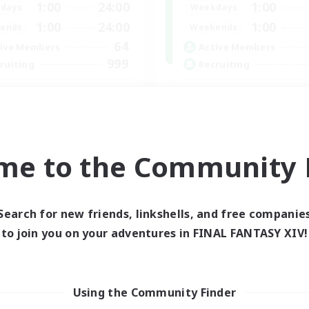
1:00
24:00
1:00
days
Weekdays
1:00
24:00
1:00
ends
Weekends
64
ive Members
Active Members
999
ruiting
Recruiting
CBC
Memer
bies/Interests
Socially Active
h-end Duties
Hardcore
k-life Balance
High-end Duties
me to the Community F
inner & Novice Friendly
PvP Enthusiasts
EN
Listing expires 01/09/2026
Listing expir
Search for new friends, linkshells, and free companie
to join you on your adventures in FINAL FANTASY XIV!
world Linkshell
Using the Community Finder