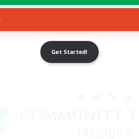
yer Events
EN
s
Listing expires 19/08/2026
Get Started!