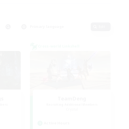
Primary language
Edit
Cross-world Linkshell
gs
TeamDeng
mbers
Recruiting Additional Members
Crystal
Active Hours