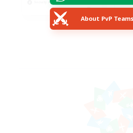
Socially Active
Pla
EN
About PvP Team
Listing expires 19/08/2026