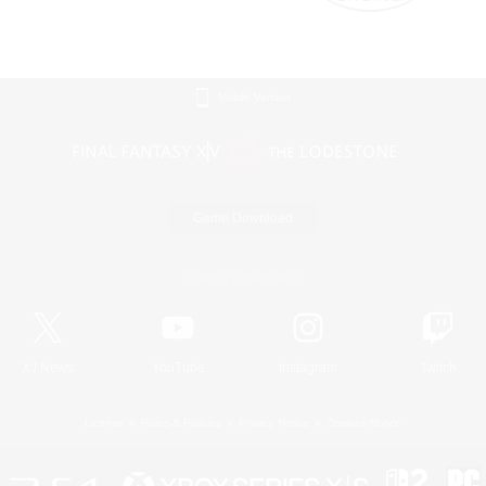
Mobile Version
Game Download
Official Information
X
/
News
YouTube
Instagram
Twitch
License
Rules & Policies
Privacy Notice
Cookies Notice