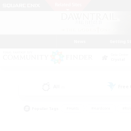
News
Getting S
Data Center
Crystal
All
Free
(8)
Popular Tags
#Hunts
#Hardcore
#Rol
#Player Events
#Housing Enthusiasts
#Parent F
#Work-life Balance