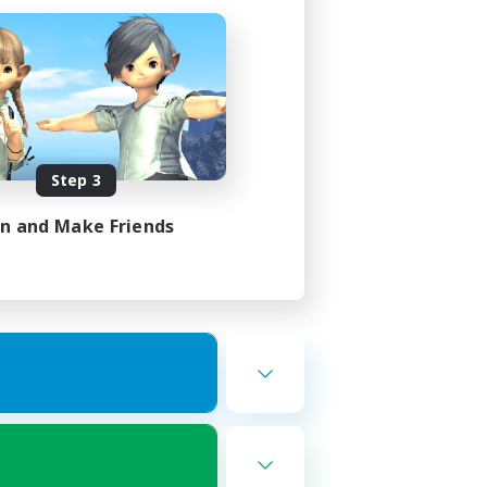
Step 3
in and Make Friends