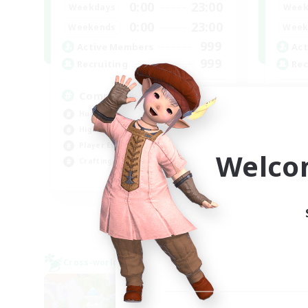
0:00
23:00
Weekdays
Week
0:00
23:00
Weekends
Week
999
Active Members
Act
999
Recruiting
Rec
Completion
W
Hunts
Hob
High-end Duties
Hig
Player Events
Wor
Welco
Crafting/Gathering
Beg
EN
Listing expires 03/09/2026
Cross-world Linkshell
Cross-