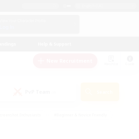
English (UK)
View Your Character Profile
Log In
andings
Help & Support
New Recruitment
Watchlist
Guide
PvP Team
Search
(0)
creenshot Enthusiasts
#Beginner & Novice Friendly
id-back
#Crafting/Gathering
#High-end Duties
e
#Multilingual