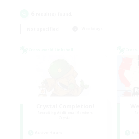
6
result(s) found.
Not specified
Weekdays
Cross-world Linkshell
Cross-
Crystal Completion!
We
Recruiting Additional Members
Re
Crystal
Active Hours
Act