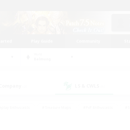
tarted
Play Guide
Community
St
World
Balmung
 Company
LS & CWLS
(2)
(6)
eplay Enthusiasts
#Treasure Maps
#PvP Enthusiasts
#S
riendly
#Student Friendly
#Lore Enthusiasts
#Casual/La
#Glamour Enthusiasts
#Hobbies/Interests
#Socially Activ