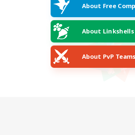
About Free Comp
About Linkshells
About PvP Team