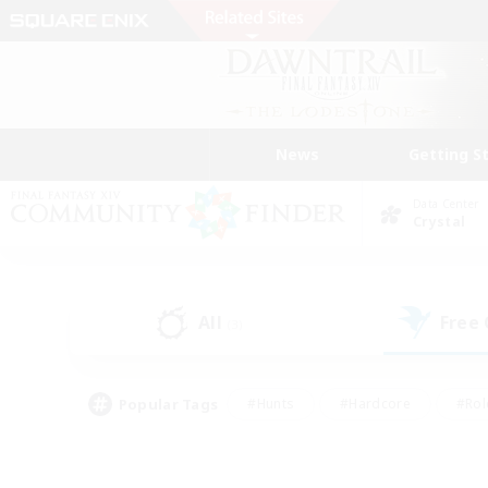
News
Getting S
Data Center
Crystal
All
Free
(3)
Popular Tags
#Hunts
#Hardcore
#Rol
#Player Events
#Housing Enthusiasts
#Parent F
#Work-life Balance