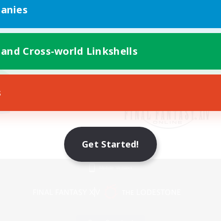
anies
 and Cross-world Linkshells
s
Get Started!
Mobile Version