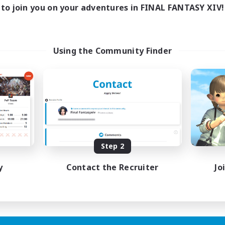
to join you on your adventures in FINAL FANTASY XIV!
Using the Community Finder
Step 2
y
Contact the Recruiter
Jo