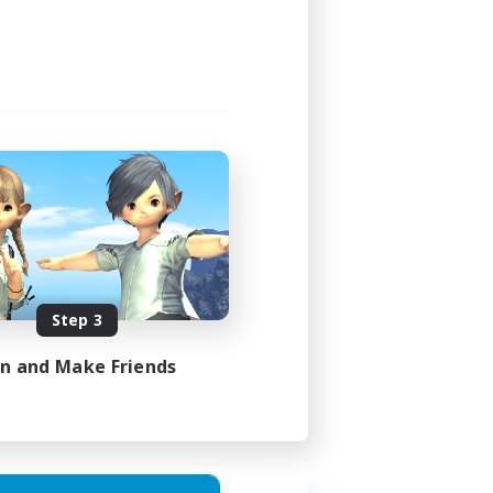
Step 3
in and Make Friends