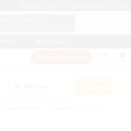
English (UK)
View Your Character Profile
Log In
andings
Help & Support
New Recruitment
Watchlist
Guide
PvP Team
Search
(1)
creenshot Enthusiasts
#Beginner & Novice Friendly
id-back
#Crafting/Gathering
#High-end Duties
e
#Multilingual