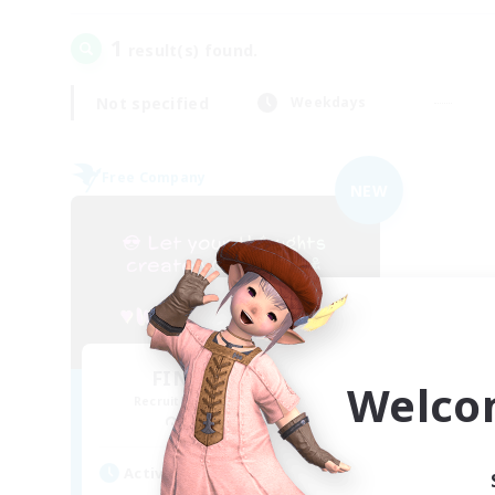
1
result(s) found.
Not specified
Weekdays
Free Company
NEW
FINAL FANTASY
Welco
Recruiting Additional Members
Balmung [Crystal]
Active Hours