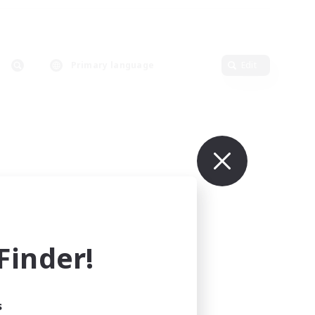
Primary language
Edit
inder!
s