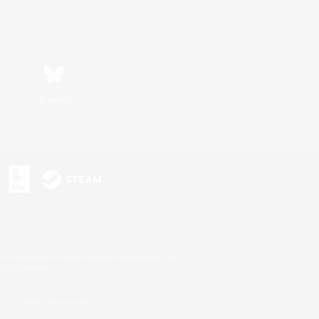
Bluesky
s or trademarks of Sony Interactive Entertainment Inc.
up of companies.
U.S. and/or other countries.