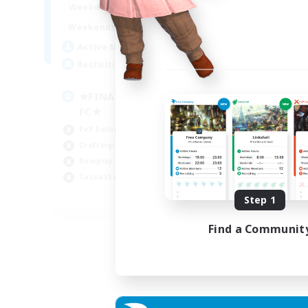
0:00
23:00
Weekdays
0:00
23:00
Weekends
203
Active Members
999
Recruiting
★FINAL FANTASY★QUIET
FC★
PvP Enthusiasts
Crafting/Gathering
Roleplay Enthusiasts
Casual/Laid-back
EN
Step 1
Listing expires 02/09/2026
Find a Communit