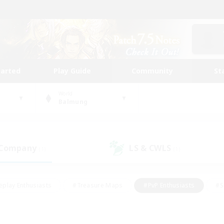
tarted
Play Guide
Community
St
World
Balmung
 Company
LS & CWLS
(1)
(1)
eplay Enthusiasts
#Treasure Maps
#PvP Enthusiasts
#S
riendly
#Student Friendly
#Lore Enthusiasts
#Casual/La
#Glamour Enthusiasts
#Hobbies/Interests
#Socially Activ