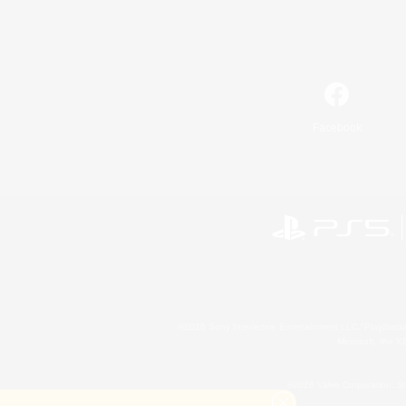
Facebook
©2026 Sony Interactive Entertainment LLC."PlayStation
Microsoft, the 
©2026 Valve Corporation. St