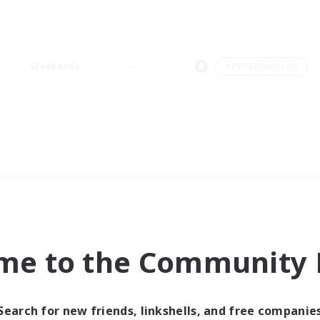
Weekends
＃PvP Enthusiasts
me to the Community F
Search for new friends, linkshells, and free companie