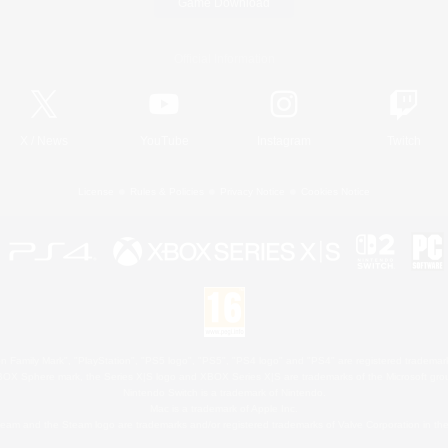
Game Download
Official Information
X
/
News
YouTube
Instagram
Twitch
License
Rules & Policies
Privacy Notice
Cookies Notice
 Family Mark", "PlayStation", "PS5 logo", "PS5", "PS4 logo" and "PS4" are registered trademark
XBOX Sphere mark, the Series X|S logo and XBOX Series X|S are trademarks of the Microsoft gro
Nintendo Switch is a trademark of Nintendo.
Mac is a trademark of Apple Inc.
eam and the Steam logo are trademarks and/or registered trademarks of Valve Corporation in the 