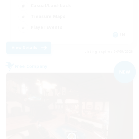
Casual/Laid-back
Treasure Maps
Player Events
EN
View Details
Listing expires 04/09/2026
Free Company
NEW