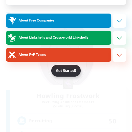
Listing expires 24/08/2026
Free Company
About Free Companies
About Linkshells and Cross-world Linkshells
About PvP Teams
Get Started!
Howling Frostwork
Recruiting Additional Members
Balmung [Crystal]
50
Recruiting