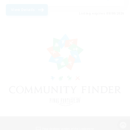
View Details
Listing expires 09/08/2026
View desktop version of the Lodestone