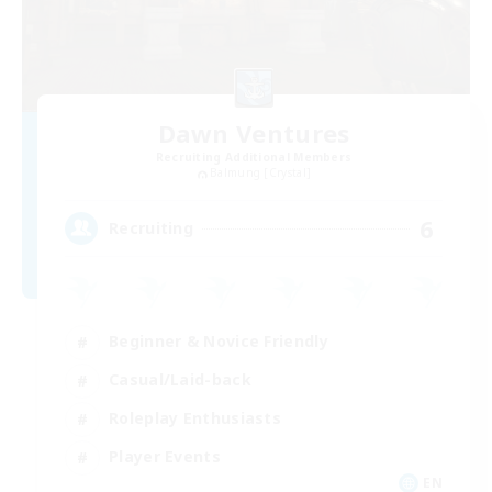
Dawn Ventures
Recruiting Additional Members
Balmung [Crystal]
6
Recruiting
Beginner & Novice Friendly
Casual/Laid-back
Roleplay Enthusiasts
Player Events
EN