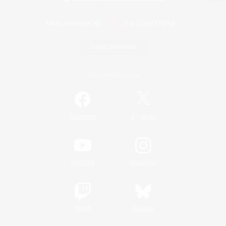
Game Download
Official Information
/
Facebook
X
News
YouTube
Instagram
Twitch
Bluesky