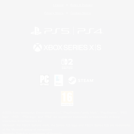
License
Rules & Policies
Privacy Notice
Cookies Notice
©2026 Sony Interactive Entertainment LLC."PlayStation Family Mark", "PlayStation", "PS5
logo", "PS5", "PS4 logo" and "PS4" are registered trademarks or trademarks of Sony
Interactive Entertainment Inc.
Microsoft, the XBOX Sphere mark, the Series X|S logo and XBOX Series X|S are trademarks
of the Microsoft group of companies.
Nintendo Switch is a trademark of Nintendo.