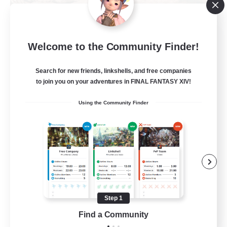
Khuruldai
Welcome to the Community Finder!
Recruiting Additional Members
Balmung [Crystal]
Search for new friends, linkshells, and free companies
100
to join you on your adventures in FINAL FANTASY XIV!
Recruiting
Using the Community Finder
Adventure
Roleplay Enthusiasts
Lore Enthusiasts
Player Events
Beginner & Novice Friendly
Step 1
EN
Find a Community
View Details