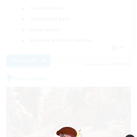
Socially Active
Casual/Laid-back
Player Events
Beginner & Novice Friendly
EN
View Details
Listing expires 29/08/2026
Free Company