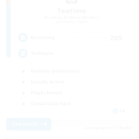
Teatime
Recruiting Additional Members
Balmung [Crystal]
205
Recruiting
Teahouse
Roleplay Enthusiasts
Socially Active
Player Events
Casual/Laid-back
EN
View Details
Listing expires 31/08/2026