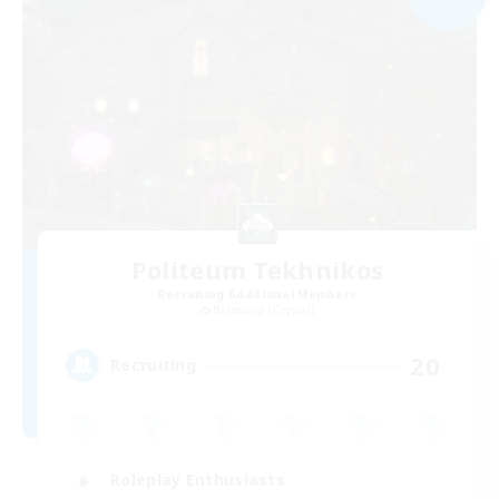
Politeum Tekhnikos
Recruiting Additional Members
Balmung [Crystal]
20
Recruiting
Roleplay Enthusiasts