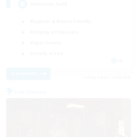
Adventure Guild
Beginner & Novice Friendly
Roleplay Enthusiasts
Player Events
Socially Active
EN
View Details
Listing expires 16/08/2026
Free Company