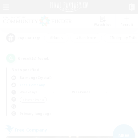
Watchlist
Recruit
#Hunts
#Hardcore
#Roleplay Enth
Popular Tags
6
result(s) found.
Not specified
Balmung (Crystal)
Free Company
Weekdays
Weekends
＃Player Events
Primary language
Free Company
NEW