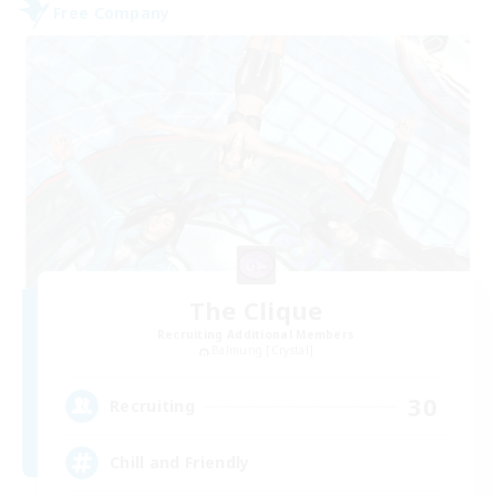
Free Company
The Clique
Recruiting Additional Members
Balmung [Crystal]
30
Recruiting
Chill and Friendly