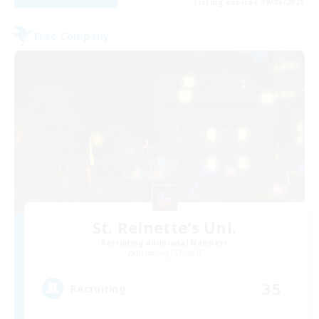
Listing expires 09/08/2026
Free Company
St. Reinette's Uni.
Recruiting Additional Members
Balmung [Crystal]
35
Recruiting