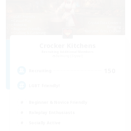
Crocker Kitchens
Recruiting Additional Members
Balmung [Crystal]
150
Recruiting
LGBT friendly!
Beginner & Novice Friendly
Roleplay Enthusiasts
Socially Active