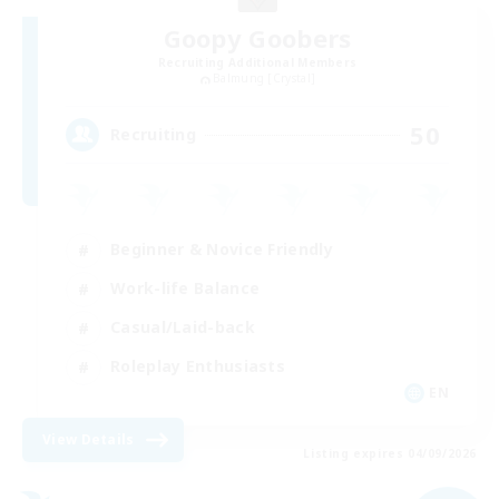
Goopy Goobers
Recruiting Additional Members
Balmung [Crystal]
50
Recruiting
Beginner & Novice Friendly
Work-life Balance
Casual/Laid-back
Roleplay Enthusiasts
EN
View Details
Listing expires 04/09/2026