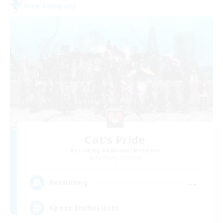
Free Company
Cat's Pride
Recruiting Additional Members
Balmung [Crystal]
--
Recruiting
Gpose Enthusiasts