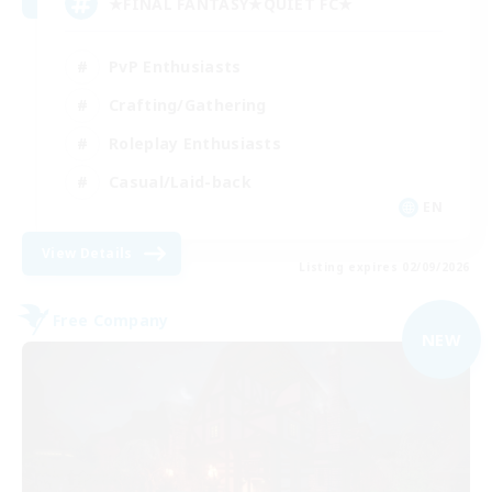
★FINAL FANTASY★QUIET FC★
PvP Enthusiasts
Crafting/Gathering
Roleplay Enthusiasts
Casual/Laid-back
EN
View Details
Listing expires 02/09/2026
Free Company
NEW