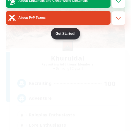
About Linkshells and Cross-world Linkshells
About PvP Teams
Get Started!
Khuruldai
Recruiting Additional Members
Balmung [Crystal]
100
Recruiting
Adventure
Roleplay Enthusiasts
Lore Enthusiasts