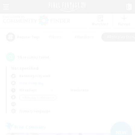
Watchlist
Recruit
#Hunts
#Hardcore
#Roleplay Enth
Popular Tags
16
result(s) found.
Not specified
Balmung (Crystal)
Free Company
Weekdays
Weekends
＃Roleplay Enthusiasts
Primary language
Free Company
NEW