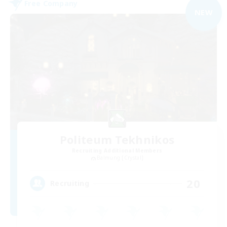
Free Company
NEW
Politeum Tekhnikos
Recruiting Additional Members
Balmung [Crystal]
20
Recruiting