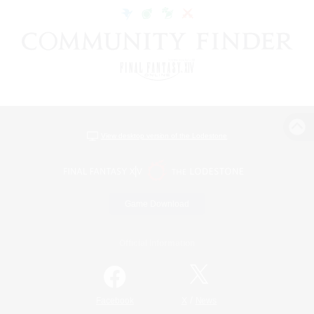
View desktop version of the Lodestone
Game Download
Official Information
/
Facebook
X
News