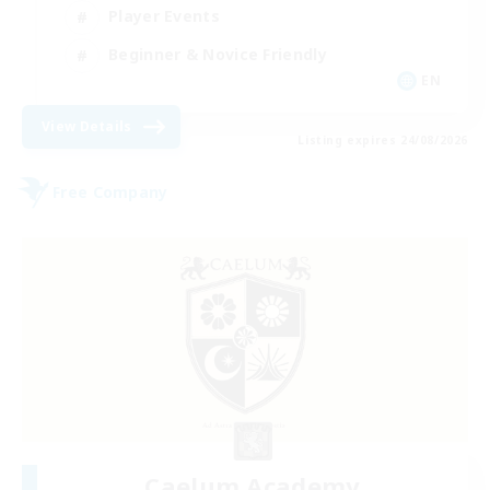
Player Events
Beginner & Novice Friendly
EN
View Details
Listing expires 24/08/2026
Free Company
Caelum Academy