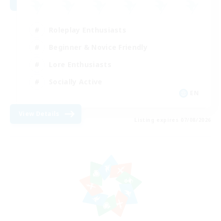
Roleplay Enthusiasts
Beginner & Novice Friendly
Lore Enthusiasts
Socially Active
EN
View Details
Listing expires 07/08/2026