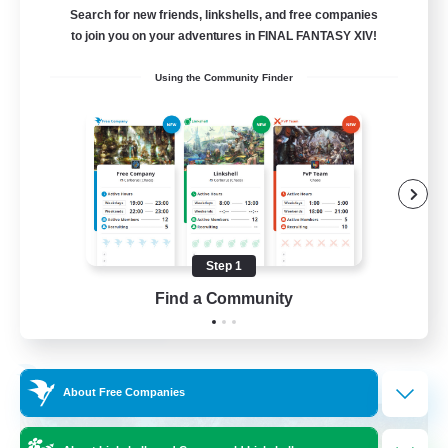
Search for new friends, linkshells, and free companies
15
to join you on your adventures in FINAL FANTASY XIV!
Recruiting
Using the Community Finder
Bunny
Casual/Laid-back
Treasure Maps
High-end Duties
Roleplay Enthusiasts
Step 1
EN
Find a Community
View Details
Listing expires 27/08/2026
Free Company
About Free Companies