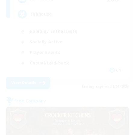
Teahouse
Roleplay Enthusiasts
Socially Active
Player Events
Casual/Laid-back
EN
View Details
Listing expires 31/08/2026
Free Company