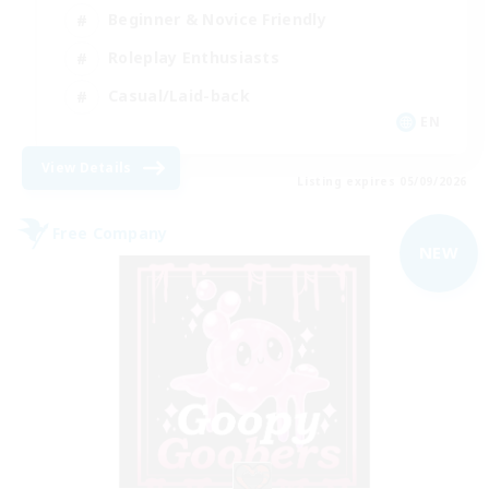
Beginner & Novice Friendly
Roleplay Enthusiasts
Casual/Laid-back
EN
View Details
Listing expires 05/09/2026
Free Company
NEW