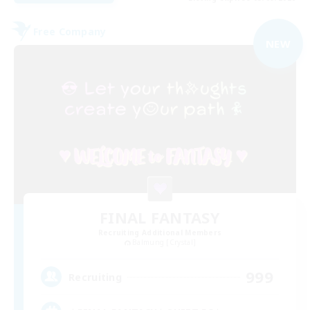
Free Company
NEW
FINAL FANTASY
Recruiting Additional Members
Balmung [Crystal]
999
Recruiting