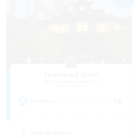
Shattered Anvil
Recruiting Additional Members
Balmung [Crystal]
10
Recruiting
Work-life Balance