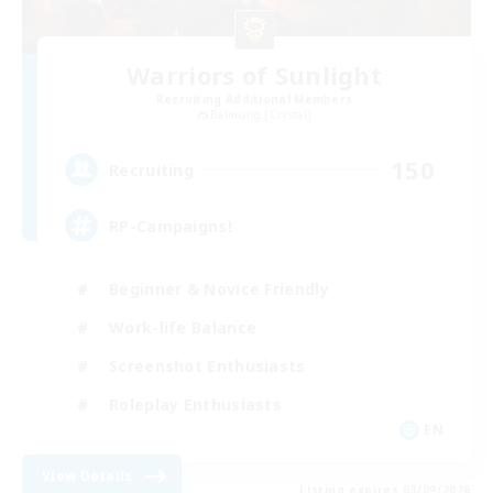
Warriors of Sunlight
Recruiting Additional Members
Balmung [Crystal]
150
Recruiting
RP-Campaigns!
Beginner & Novice Friendly
Work-life Balance
Screenshot Enthusiasts
Roleplay Enthusiasts
EN
View Details
Listing expires 03/09/2026