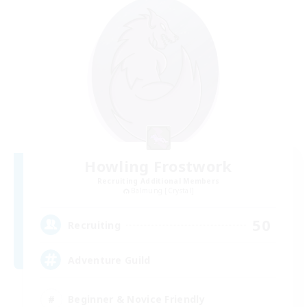
Howling Frostwork
Recruiting Additional Members
Balmung [Crystal]
50
Recruiting
Adventure Guild
Beginner & Novice Friendly