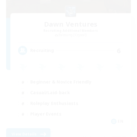
Dawn Ventures
Recruiting Additional Members
Balmung [Crystal]
6
Recruiting
Beginner & Novice Friendly
Casual/Laid-back
Roleplay Enthusiasts
Player Events
EN
View Details