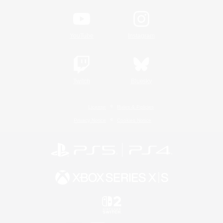
YouTube
Instagram
Twitch
Bluesky
License
Rules & Policies
Privacy Notice
Cookies Notice