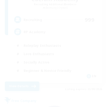
Recruiting Additional Members
Balmung [Crystal]
999
Recruiting
RP Academy
Roleplay Enthusiasts
Lore Enthusiasts
Socially Active
Beginner & Novice Friendly
EN
View Details
Listing expires 23/08/2026
Free Company