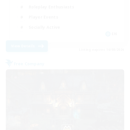
Roleplay Enthusiasts
Player Events
Socially Active
EN
View Details
Listing expires 16/08/2026
Free Company