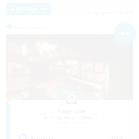
View Details
Listing expires 01/09/2026
Free Company
NEW
Teatime
Recruiting Additional Members
Balmung [Crystal]
205
Recruiting