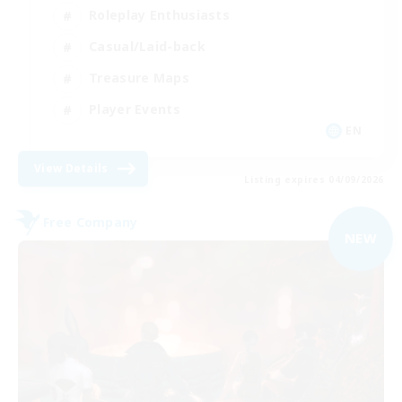
Roleplay Enthusiasts
Casual/Laid-back
Treasure Maps
Player Events
EN
View Details
Listing expires 04/09/2026
Free Company
NEW