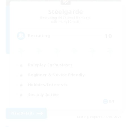
Steelgarde
Recruiting Additional Members
Balmung [Crystal]
10
Recruiting
Roleplay Enthusiasts
Beginner & Novice Friendly
Hobbies/Interests
Socially Active
EN
View Details
Listing expires 11/08/2026