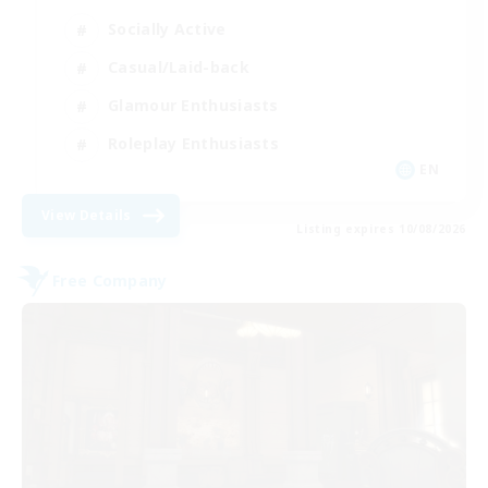
Socially Active
Casual/Laid-back
Glamour Enthusiasts
Roleplay Enthusiasts
EN
View Details
Listing expires 10/08/2026
Free Company