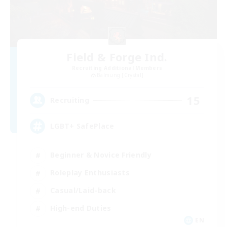
Field & Forge Ind.
Recruiting Additional Members
Balmung [Crystal]
15
Recruiting
LGBT+ SafePlace
Beginner & Novice Friendly
Roleplay Enthusiasts
Casual/Laid-back
High-end Duties
EN