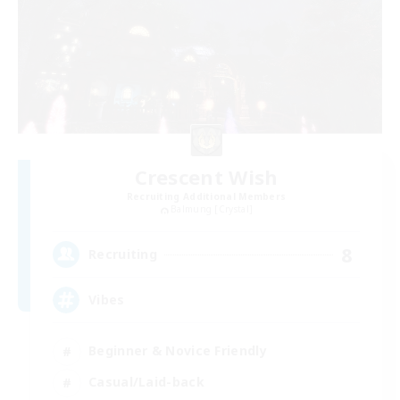
Crescent Wish
Recruiting Additional Members
Balmung [Crystal]
8
Recruiting
Vibes
Beginner & Novice Friendly
Casual/Laid-back