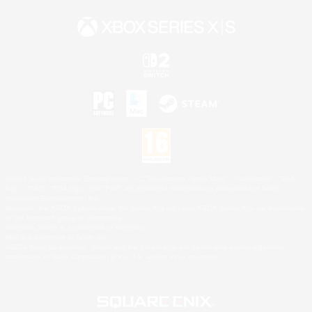
©2026 Sony Interactive Entertainment LLC."PlayStation Family Mark", "PlayStation", "PS5
logo", "PS5", "PS4 logo" and "PS4" are registered trademarks or trademarks of Sony
Interactive Entertainment Inc.
Microsoft, the XBOX Sphere mark, the Series X|S logo and XBOX Series X|S are trademarks
of the Microsoft group of companies.
Nintendo Switch is a trademark of Nintendo.
Mac is a trademark of Apple Inc.
©2026 Valve Corporation. Steam and the Steam logo are trademarks and/or registered
trademarks of Valve Corporation in the U.S. and/or other countries.