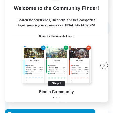
Welcome to the Community Finder!
View Details
Listing expires 03/09/2026
Search for new friends, linkshells, and free companies
Free Company
to join you on your adventures in FINAL FANTASY XIV!
NEW
Using the Community Finder
Step 1
The Empire's Maidens
Find a Community
Recruiting Additional Members
Balmung [Crystal]