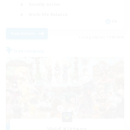
Socially Active
Work-life Balance
EN
View Details
Listing expires 17/08/2026
Free Company
Void Kittens