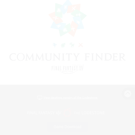
View desktop version of the Lodestone
Game Download