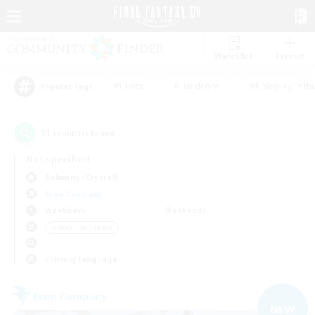
Watchlist
Recruit
#Hunts
#Hardcore
#Roleplay Enth
Popular Tags
11
result(s) found.
Not specified
Balmung (Crystal)
Free Company
Weekdays
Weekends
＃Work-life Balance
Primary language
Free Company
NEW