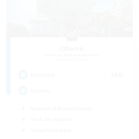
Ohana
Recruiting Additional Members
Balmung [Crystal]
150
Recruiting
Eorzians
Beginner & Novice Friendly
Work-life Balance
Casual/Laid-back