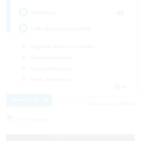
40
Recruiting
LGBT & Introvert Friendly
Beginner & Novice Friendly
Casual/Laid-back
Lore Enthusiasts
Work-life Balance
EN
View Details
Listing expires 31/08/2026
Free Company