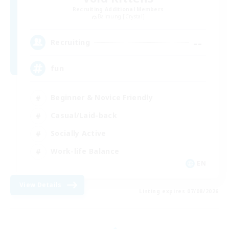
Recruiting Additional Members
Balmung [Crystal]
--
Recruiting
fun
Beginner & Novice Friendly
Casual/Laid-back
Socially Active
Work-life Balance
EN
View Details
Listing expires 07/08/2026