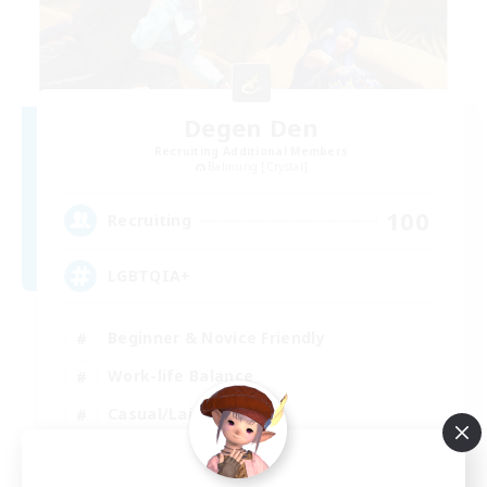
Degen Den
Recruiting Additional Members
Balmung [Crystal]
100
Recruiting
LGBTQIA+
Beginner & Novice Friendly
Work-life Balance
Casual/Laid-back
Socially Active
EN