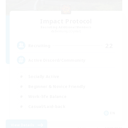
Impact Protocol
Recruiting Additional Members
Balmung [Crystal]
22
Recruiting
Active Discord/Community
Socially Active
Beginner & Novice Friendly
Work-life Balance
Casual/Laid-back
EN
View Details