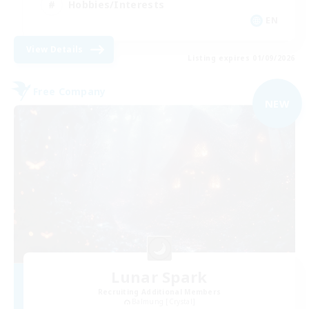
Hobbies/Interests
EN
View Details
Listing expires 01/09/2026
Free Company
NEW
Lunar Spark
Recruiting Additional Members
Balmung [Crystal]