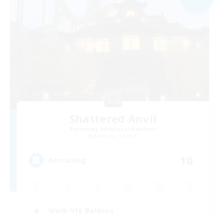
Shattered Anvil
Recruiting Additional Members
Balmung [Crystal]
10
Recruiting
Work-life Balance