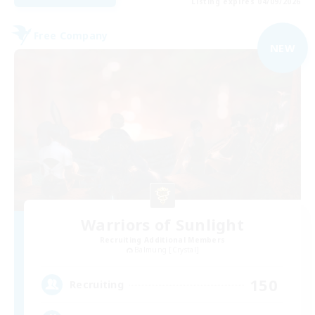
Listing expires 04/09/2026
Free Company
NEW
Warriors of Sunlight
Recruiting Additional Members
Balmung [Crystal]
150
Recruiting