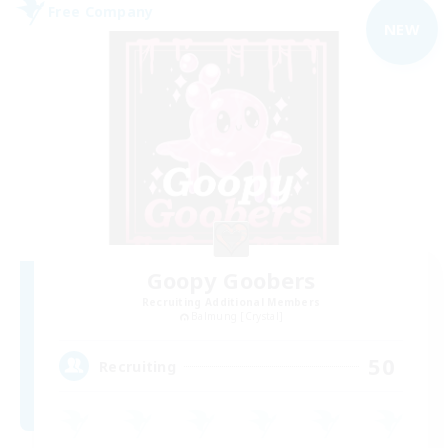
Free Company
NEW
Goopy Goobers
Recruiting Additional Members
Balmung [Crystal]
50
Recruiting