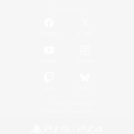
Official Information
/
Facebook
X
News
YouTube
Instagram
Twitch
Bluesky
License
Rules & Policies
Privacy Notice
Cookies Notice