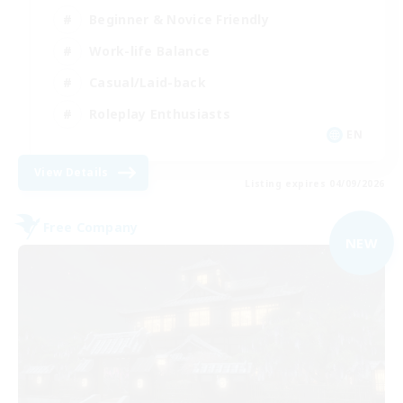
Beginner & Novice Friendly
Work-life Balance
Casual/Laid-back
Roleplay Enthusiasts
EN
View Details
Listing expires 04/09/2026
Free Company
NEW