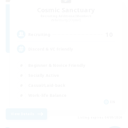
Cosmic Sanctuary
Recruiting Additional Members
Balmung [Crystal]
10
Recruiting
Discord & VC Friendly
Beginner & Novice Friendly
Socially Active
Casual/Laid-back
Work-life Balance
EN
View Details
Listing expires 04/09/2026