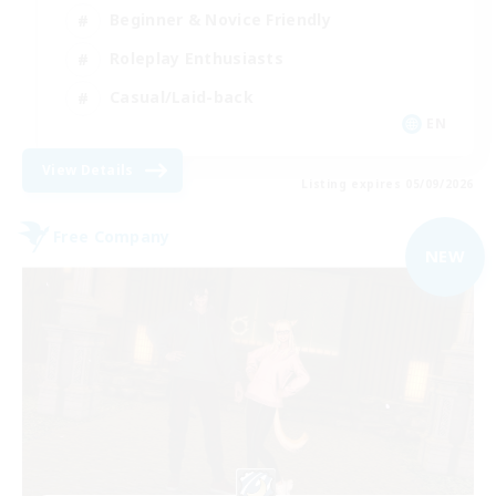
Beginner & Novice Friendly
Roleplay Enthusiasts
Casual/Laid-back
EN
View Details
Listing expires 05/09/2026
Free Company
NEW