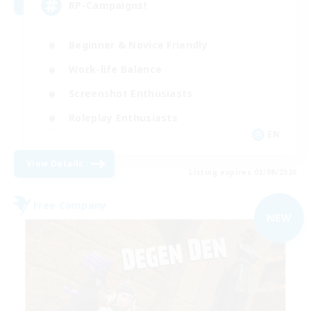
RP-Campaigns!
Beginner & Novice Friendly
Work-life Balance
Screenshot Enthusiasts
Roleplay Enthusiasts
EN
View Details
Listing expires 03/09/2026
Free Company
NEW