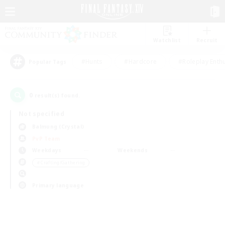
Watchlist
Recruit
#Hunts
#Hardcore
#Roleplay Enth
Popular Tags
0
result(s) found.
Not specified
Balmung (Crystal)
PvP Team
Weekdays
Weekends
＃Crafting/Gathering
Primary language