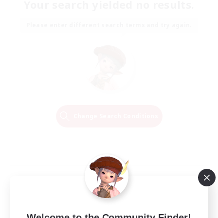
Your search yielded no results.
Please enter different search terms and try again.
Change Search Conditions
Welcome to the Community Finder!