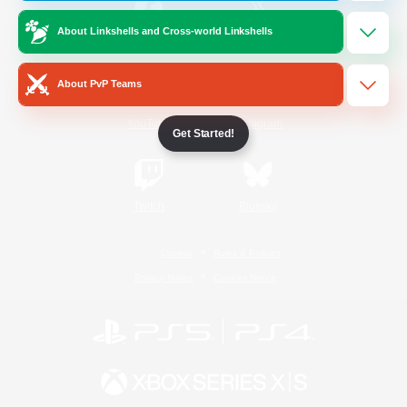
About Linkshells and Cross-world Linkshells
/
Facebook
X
News
About PvP Teams
YouTube
Instagram
Get Started!
Twitch
Bluesky
License
Rules & Policies
Privacy Notice
Cookies Notice