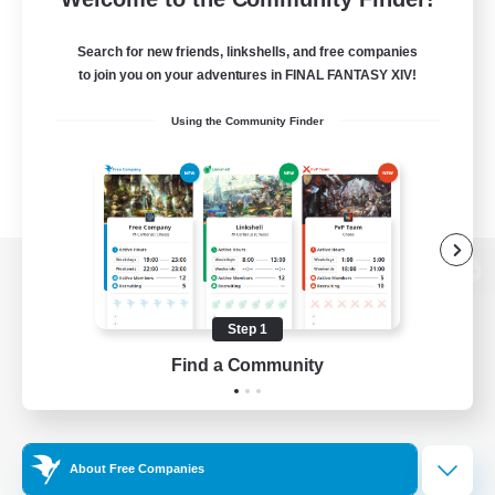
Search for new friends, linkshells, and free companies
to join you on your adventures in FINAL FANTASY XIV!
Using the Community Finder
View desktop version of the Lodestone
Step 1
Find a Community
Game Download
Official Information
About Free Companies