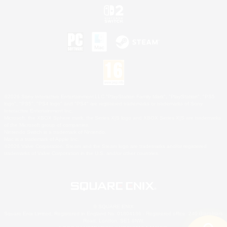
©2026 Sony Interactive Entertainment LLC."PlayStation Family Mark", "PlayStation", "PS5
logo", "PS5", "PS4 logo" and "PS4" are registered trademarks or trademarks of Sony
Interactive Entertainment Inc.
Microsoft, the XBOX Sphere mark, the Series X|S logo and XBOX Series X|S are trademarks
of the Microsoft group of companies.
Nintendo Switch is a trademark of Nintendo.
Mac is a trademark of Apple Inc.
©2026 Valve Corporation. Steam and the Steam logo are trademarks and/or registered
trademarks of Valve Corporation in the U.S. and/or other countries.
© SQUARE ENIX
Square Enix Limited, Registered in England No. 01804186 - Registered office: 240 Blackfriars
Road, London, SE1 8NW.