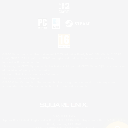
©2026 Sony Interactive Entertainment LLC."PlayStation Family Mark", "PlayStation", "PS5
logo", "PS5", "PS4 logo" and "PS4" are registered trademarks or trademarks of Sony
Interactive Entertainment Inc.
Microsoft, the XBOX Sphere mark, the Series X|S logo and XBOX Series X|S are trademarks
of the Microsoft group of companies.
Nintendo Switch is a trademark of Nintendo.
Mac is a trademark of Apple Inc.
©2026 Valve Corporation. Steam and the Steam logo are trademarks and/or registered
trademarks of Valve Corporation in the U.S. and/or other countries.
© SQUARE ENIX
Square Enix Limited, Registered in England No. 01804186 - Registered office: 240 Blackfriars
Road, London, SE1 8NW.