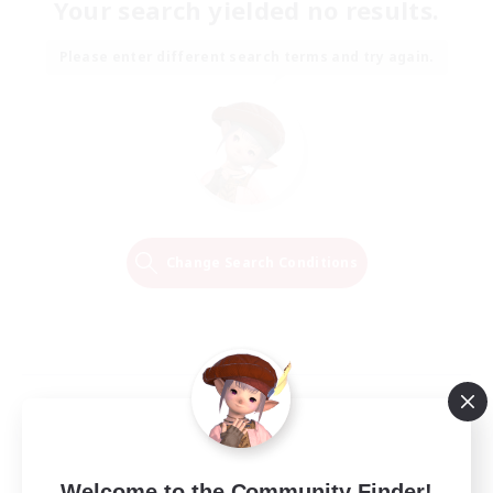
Your search yielded no results.
Please enter different search terms and try again.
Change Search Conditions
Welcome to the Community Finder!