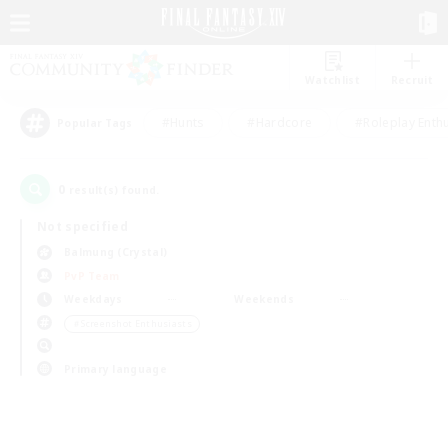
Watchlist
Recruit
#Hunts
#Hardcore
#Roleplay Enth
Popular Tags
0
result(s) found.
Not specified
Balmung (Crystal)
PvP Team
Weekdays
Weekends
＃Screenshot Enthusiasts
Primary language