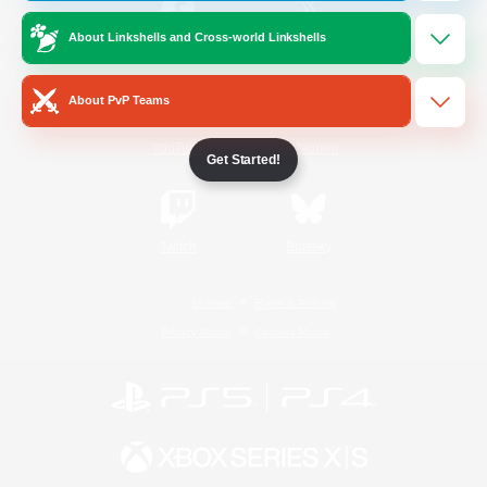
About Linkshells and Cross-world Linkshells
/
Facebook
X
News
About PvP Teams
YouTube
Instagram
Get Started!
Twitch
Bluesky
License
Rules & Policies
Privacy Notice
Cookies Notice