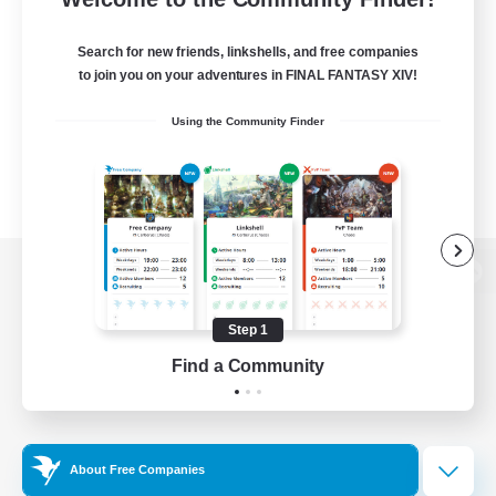
Search for new friends, linkshells, and free companies
to join you on your adventures in FINAL FANTASY XIV!
Using the Community Finder
View desktop version of the Lodestone
Step 1
Find a Community
Game Download
Official Information
About Free Companies