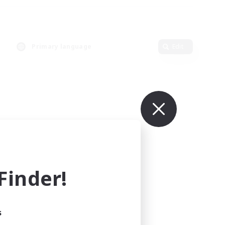
Primary language
Edit
inder!
s