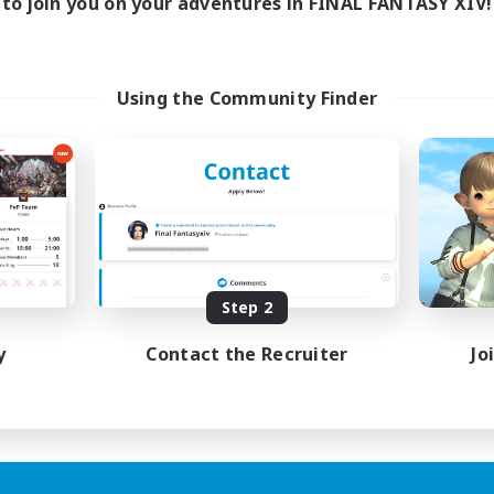
to join you on your adventures in FINAL FANTASY XIV!
Using the Community Finder
Step 2
y
Contact the Recruiter
Jo