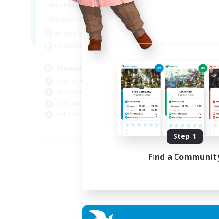
1:00
24:00
Weekdays
1:00
24:00
Weekends
1
Active Members
20
Recruiting
Memer
Socially Active
Hardcore
High-end Duties
PvP Enthusiasts
EN
Step 1
Listing expires 30/08/2026
Find a Communit