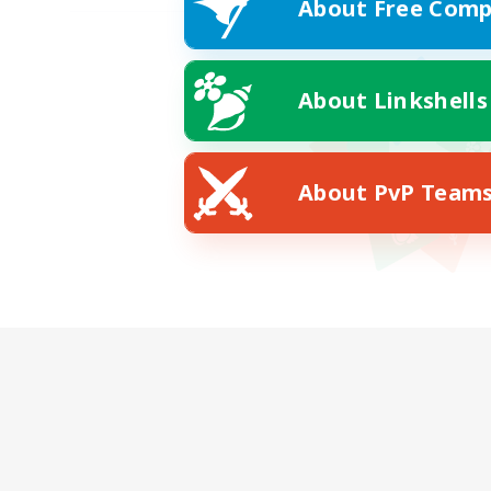
About Free Comp
About Linkshells
About PvP Team