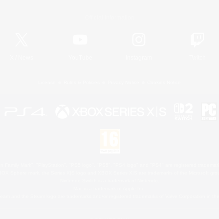
Official Information
X
/
News
YouTube
Instagram
Twitch
License
Rules & Policies
Privacy Notice
Cookies Notice
 Family Mark", "PlayStation", "PS5 logo", "PS5", "PS4 logo" and "PS4" are registered trademark
XBOX Sphere mark, the Series X|S logo and XBOX Series X|S are trademarks of the Microsoft gro
Nintendo Switch is a trademark of Nintendo.
Mac is a trademark of Apple Inc.
eam and the Steam logo are trademarks and/or registered trademarks of Valve Corporation in the 