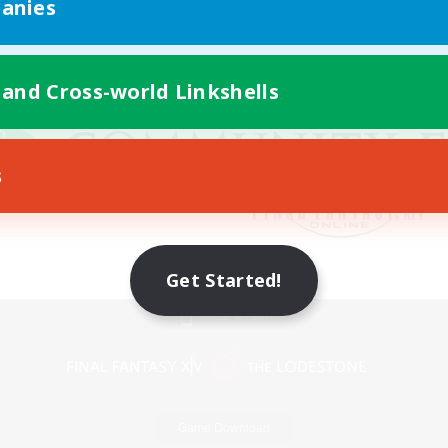
anies
 and Cross-world Linkshells
s
Get Started!
Mobile Version
Game Download