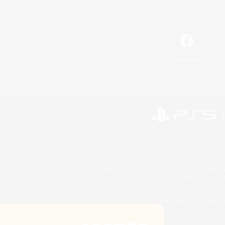
Facebook
©2026 Sony Interactive Entertainment LLC."PlayStation
Microsoft, the 
©2026 Valve Corporation. St