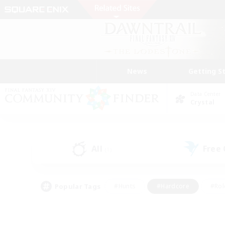
News
Getting S
Data Center
Crystal
All
Free
(1)
Popular Tags
#Hunts
#Hardcore
#Rol
#Player Events
#Housing Enthusiasts
#Parent F
#Work-life Balance