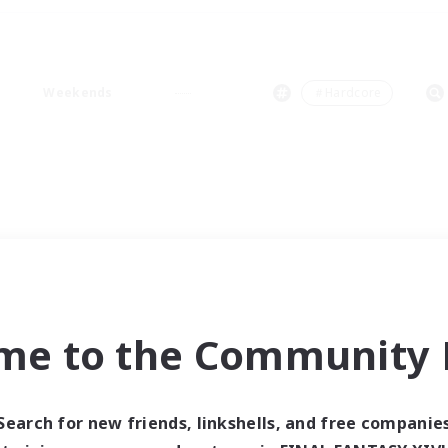
Weekends
＃Hardcore
me to the Community F
Search for new friends, linkshells, and free companie