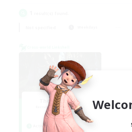
1
result(s) found.
Not specified
Weekdays
Cross-world Linkshell
Welco
The Armstrongs
Recruiting Additional Members
Crystal
Active Hours