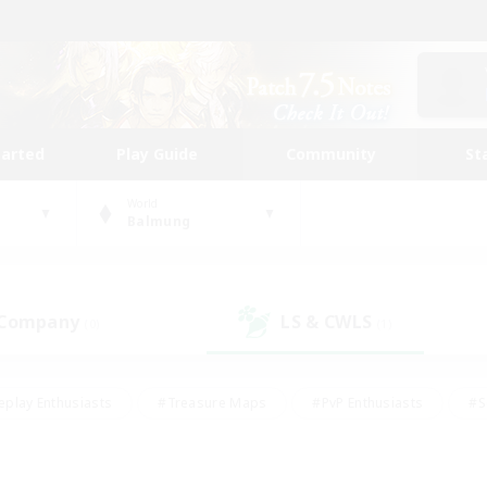
tarted
Play Guide
Community
St
World
Balmung
 Company
LS & CWLS
(0)
(1)
eplay Enthusiasts
#Treasure Maps
#PvP Enthusiasts
#S
riendly
#Student Friendly
#Lore Enthusiasts
#Casual/La
#Glamour Enthusiasts
#Hobbies/Interests
#Socially Activ