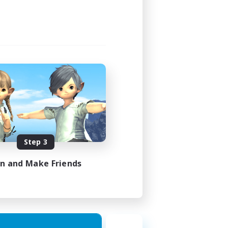
Step 3
in and Make Friends