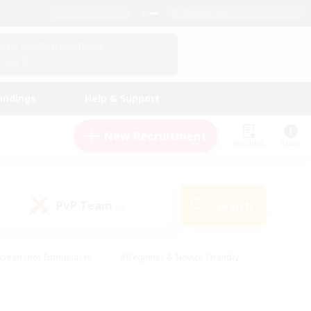
English (UK)
View Your Character Profile
Log In
andings
Help & Support
New Recruitment
Watchlist
Guide
PvP Team
Search
(0)
creenshot Enthusiasts
#Beginner & Novice Friendly
id-back
#Crafting/Gathering
#High-end Duties
e
#Multilingual