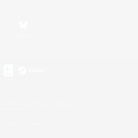
Bluesky
s or trademarks of Sony Interactive Entertainment Inc.
up of companies.
U.S. and/or other countries.