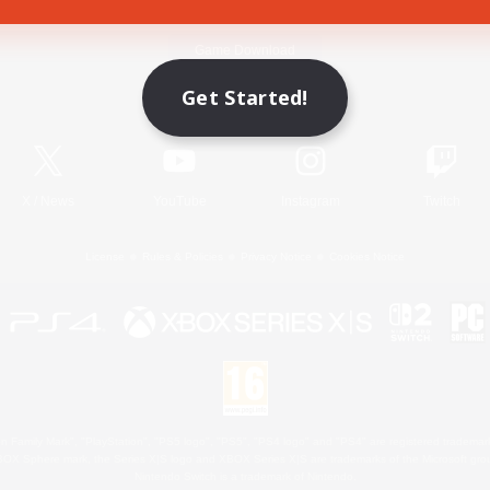
Game Download
Get Started!
Official Information
X
/
News
YouTube
Instagram
Twitch
License
Rules & Policies
Privacy Notice
Cookies Notice
 Family Mark", "PlayStation", "PS5 logo", "PS5", "PS4 logo" and "PS4" are registered trademark
XBOX Sphere mark, the Series X|S logo and XBOX Series X|S are trademarks of the Microsoft gro
Nintendo Switch is a trademark of Nintendo.