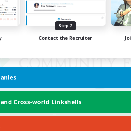
Step 2
y
Contact the Recruiter
Jo
anies
 and Cross-world Linkshells
Mobile Version
s