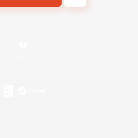
Bluesky
s or trademarks of Sony Interactive Entertainment Inc.
up of companies.