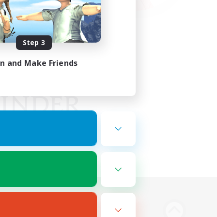
Step 3
in and Make Friends