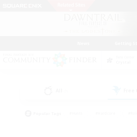
News
Getting S
Data Center
Crystal
All
Free
(0)
Popular Tags
#Hunts
#Hardcore
#Rol
#Housing Enthusiasts
#Player Events
#Parent F
#Socially Active