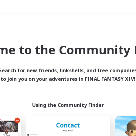
Weekends
＃Student Friendly
me to the Community F
Search for new friends, linkshells, and free companie
to join you on your adventures in FINAL FANTASY XIV!
0 results
 search yielded no res
Using the Community Finder
ase enter different search terms and try ag