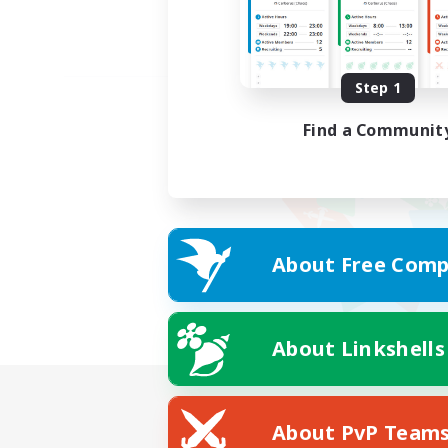
Step 1
Find a Communit
About Free Comp
About Linkshells
About PvP Team