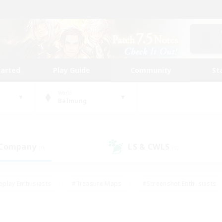
tarted
Play Guide
Community
St
World
Balmung
 Company
LS & CWLS
(0)
(0)
eplay Enthusiasts
#Treasure Maps
#Screenshot Enthusiasts
riendly
#Crafting/Gathering
#Lore Enthusiasts
#Student
#Glamour Enthusiasts
#Work-life Balance
#Casual/Laid-bac