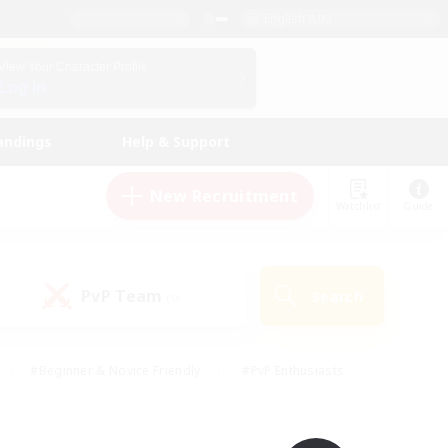
English (UK)
View Your Character Profile
Log In
andings
Help & Support
New Recruitment
Watchlist
Guide
PvP Team
Search
(0)
#Beginner & Novice Friendly
#PvP Enthusiasts
 Friendly
#High-end Duties
#Hobbies/Interests
k
#Multilingual