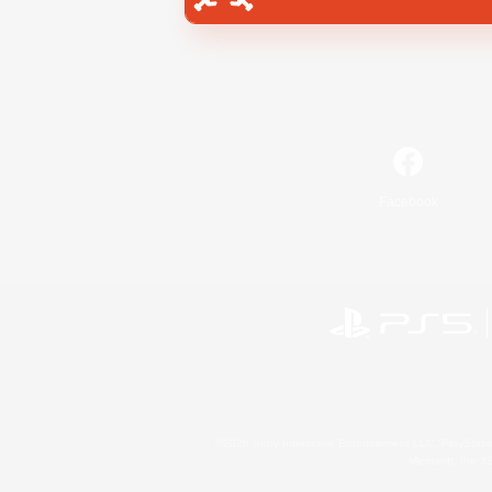
Facebook
©2026 Sony Interactive Entertainment LLC."PlayStation
Microsoft, the 