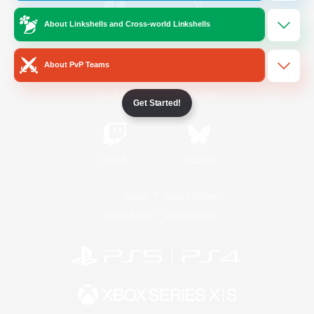
About Linkshells and Cross-world Linkshells
/
Facebook
X
News
About PvP Teams
YouTube
Instagram
Get Started!
Twitch
Bluesky
License
Rules & Policies
Privacy Notice
Cookies Notice