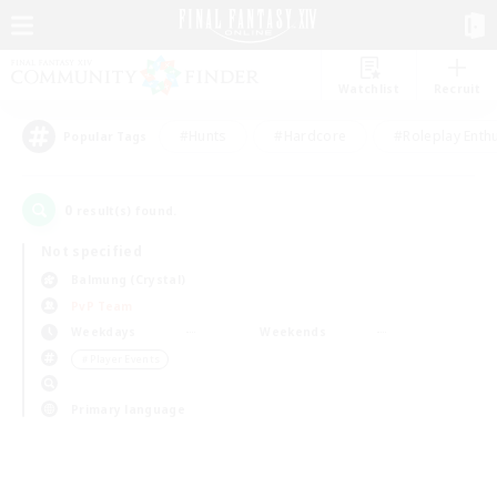
Watchlist
Recruit
#Hunts
#Hardcore
#Roleplay Enth
Popular Tags
0
result(s) found.
Not specified
Balmung (Crystal)
PvP Team
Weekdays
Weekends
＃Player Events
Primary language