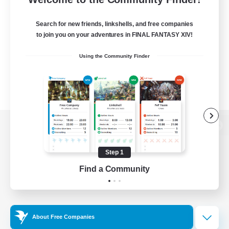
Search for new friends, linkshells, and free companies
to join you on your adventures in FINAL FANTASY XIV!
Using the Community Finder
View desktop version of the Lodestone
Step 1
Find a Community
Game Download
Official Information
About Free Companies