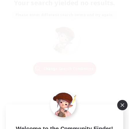
Your search yielded no results.
Please enter different search terms and try again.
Change Search Conditions
Welcome to the Community Finder!