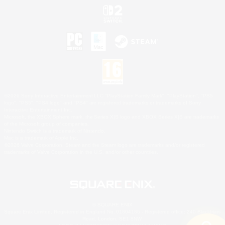
©2026 Sony Interactive Entertainment LLC."PlayStation Family Mark", "PlayStation", "PS5
logo", "PS5", "PS4 logo" and "PS4" are registered trademarks or trademarks of Sony
Interactive Entertainment Inc.
Microsoft, the XBOX Sphere mark, the Series X|S logo and XBOX Series X|S are trademarks
of the Microsoft group of companies.
Nintendo Switch is a trademark of Nintendo.
Mac is a trademark of Apple Inc.
©2026 Valve Corporation. Steam and the Steam logo are trademarks and/or registered
trademarks of Valve Corporation in the U.S. and/or other countries.
© SQUARE ENIX
Square Enix Limited, Registered in England No. 01804186 - Registered office: 240 Blackfriars
Road, London, SE1 8NW.