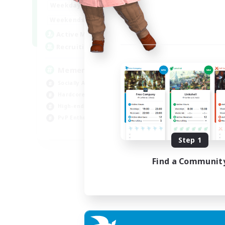
1:00
24:00
Weekdays
1:00
24:00
Weekends
1
Active Members
20
Recruiting
Memer
Socially Active
Hardcore
High-end Duties
PvP Enthusiasts
EN
Step 1
Listing expires 30/08/2026
Find a Communit