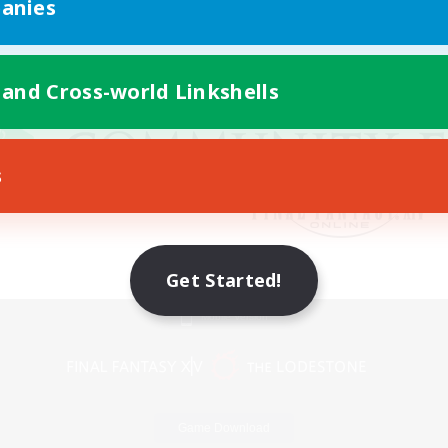
anies
 and Cross-world Linkshells
s
Get Started!
Mobile Version
Game Download