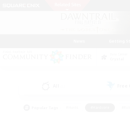
News
Getting S
Data Center
Crystal
All
Free
(1)
Popular Tags
#Hunts
#Hardcore
#Rol
#Player Events
#Housing Enthusiasts
#Parent F
#Work-life Balance