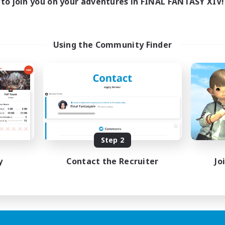
to join you on your adventures in FINAL FANTASY XIV!
Using the Community Finder
Step 2
y
Contact the Recruiter
Jo