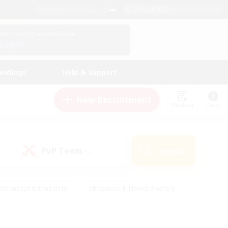
English (UK)
View Your Character Profile
Log In
andings
Help & Support
New Recruitment
Watchlist
Guide
PvP Team
Search
(0)
creenshot Enthusiasts
#Beginner & Novice Friendly
id-back
#Crafting/Gathering
#High-end Duties
e
#Multilingual