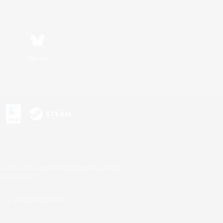
Bluesky
s or trademarks of Sony Interactive Entertainment Inc.
up of companies.
U.S. and/or other countries.