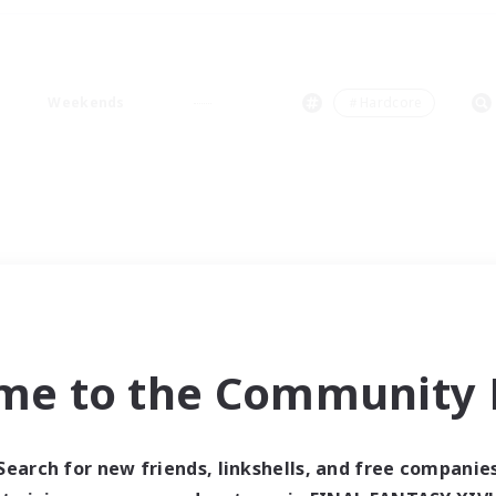
Weekends
＃Hardcore
me to the Community F
Search for new friends, linkshells, and free companie