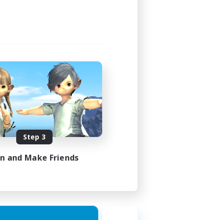
Step 3
in and Make Friends