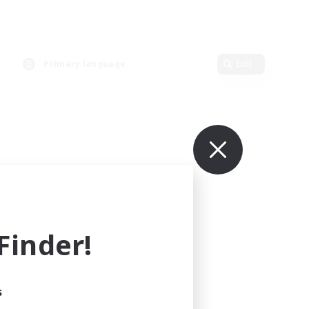
Primary language
Edit
inder!
s