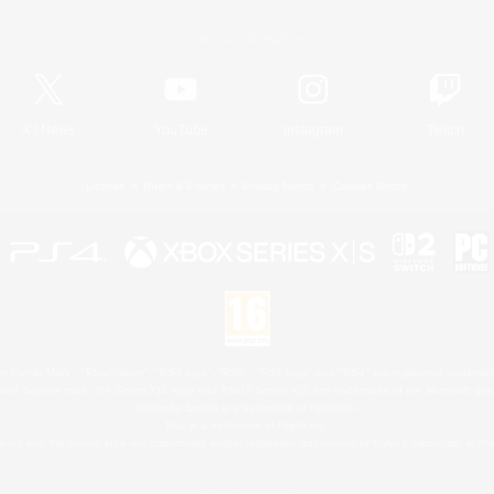
Official Information
X
/
News
YouTube
Instagram
Twitch
License
Rules & Policies
Privacy Notice
Cookies Notice
 Family Mark", "PlayStation", "PS5 logo", "PS5", "PS4 logo" and "PS4" are registered trademark
XBOX Sphere mark, the Series X|S logo and XBOX Series X|S are trademarks of the Microsoft gro
Nintendo Switch is a trademark of Nintendo.
Mac is a trademark of Apple Inc.
eam and the Steam logo are trademarks and/or registered trademarks of Valve Corporation in the 