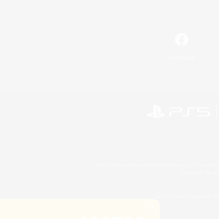
Facebook
©2026 Sony Interactive Entertainment LLC."PlayStation
Microsoft, the 
©2026 Valve Corporation. St