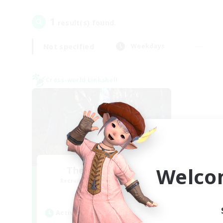
1
result(s) found.
Not specified
Weekdays
Cross-world Linkshell
Welco
The Armstrongs
Recruiting Additional Members
Crystal
Active Hours