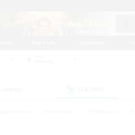
tarted
Play Guide
Community
St
World
Balmung
 Company
LS & CWLS
(0)
(1)
eplay Enthusiasts
#Treasure Maps
#PvP Enthusiasts
#S
riendly
#Student Friendly
#Lore Enthusiasts
#Casual/La
#Glamour Enthusiasts
#Hobbies/Interests
#Socially Activ