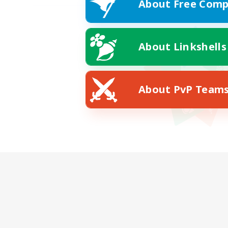
About Free Comp
About Linkshells
About PvP Team