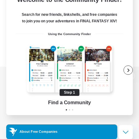
Search for new friends, linkshells, and free companies
to join you on your adventures in FINAL FANTASY XIV!
Using the Community Finder
View desktop version of the Lodestone
Step 1
Find a Community
Game Download
Official Information
About Free Companies