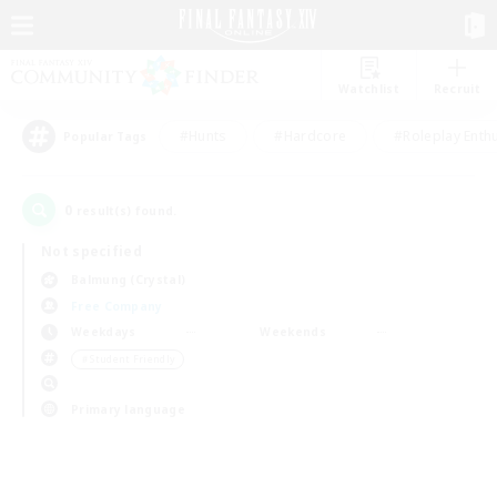
Watchlist
Recruit
#Hunts
#Hardcore
#Roleplay Enth
Popular Tags
0
result(s) found.
Not specified
Balmung (Crystal)
Free Company
Weekdays
Weekends
＃Student Friendly
Primary language