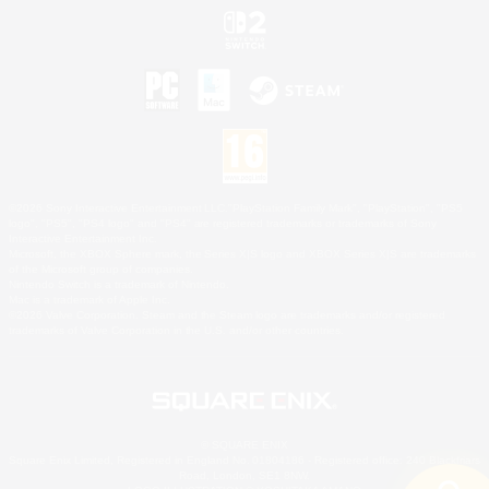
©2026 Sony Interactive Entertainment LLC."PlayStation Family Mark", "PlayStation", "PS5
logo", "PS5", "PS4 logo" and "PS4" are registered trademarks or trademarks of Sony
Interactive Entertainment Inc.
Microsoft, the XBOX Sphere mark, the Series X|S logo and XBOX Series X|S are trademarks
of the Microsoft group of companies.
Nintendo Switch is a trademark of Nintendo.
Mac is a trademark of Apple Inc.
©2026 Valve Corporation. Steam and the Steam logo are trademarks and/or registered
trademarks of Valve Corporation in the U.S. and/or other countries.
© SQUARE ENIX
Square Enix Limited, Registered in England No. 01804186 - Registered office: 240 Blackfriars
Road, London, SE1 8NW.