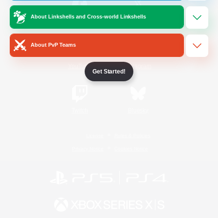
About Linkshells and Cross-world Linkshells
/
Facebook
X
News
About PvP Teams
YouTube
Instagram
Get Started!
Twitch
Bluesky
License
Rules & Policies
Privacy Notice
Cookies Notice