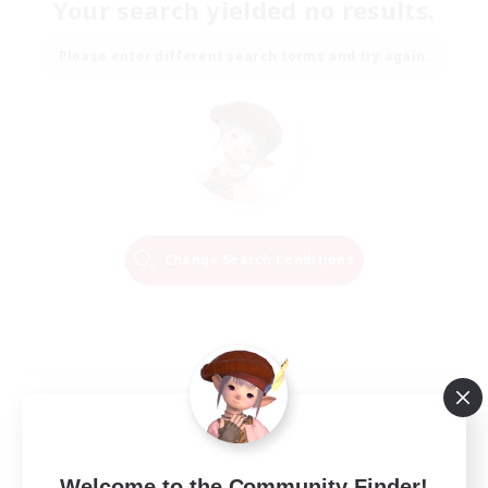
Your search yielded no results.
Please enter different search terms and try again.
Change Search Conditions
Welcome to the Community Finder!