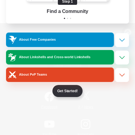
Step 1
Find a Community
View desktop version of the Lodestone
About Free Companies
About Linkshells and Cross-world Linkshells
Game Download
About PvP Teams
Official Information
Get Started!
/
Facebook
X
News
YouTube
Instagram