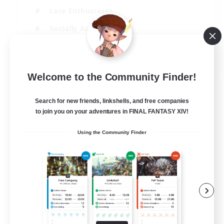
Lore Enthusiasts
Socially Active
Beginner & Novice Friendly
EN
Welcome to the Community Finder!
View Details
Listing expires 23/08/2026
Search for new friends, linkshells, and free companies
to join you on your adventures in FINAL FANTASY XIV!
Using the Community Finder