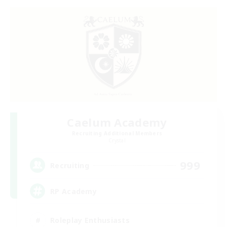
Caelum Academy
Recruiting Additional Members
Crystal
999
Recruiting
RP Academy
Roleplay Enthusiasts