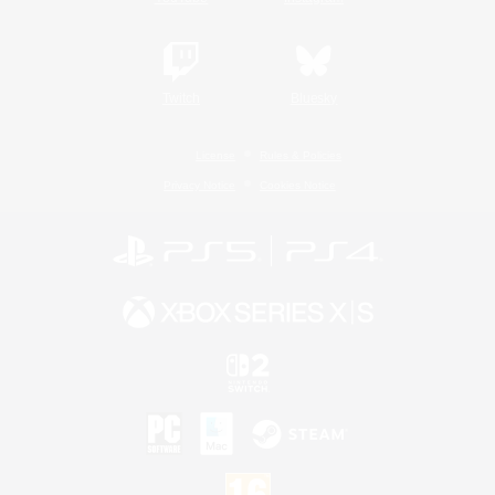
Twitch
Bluesky
License
Rules & Policies
Privacy Notice
Cookies Notice