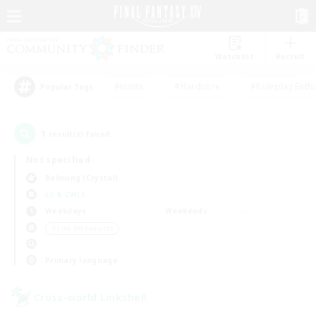
Watchlist
Recruit
#Hunts
#Hardcore
#Roleplay Enth
Popular Tags
1
result(s) found.
Not specified
Balmung (Crystal)
LS & CWLS
Weekdays
Weekends
＃Lore Enthusiasts
Primary language
Cross-world Linkshell