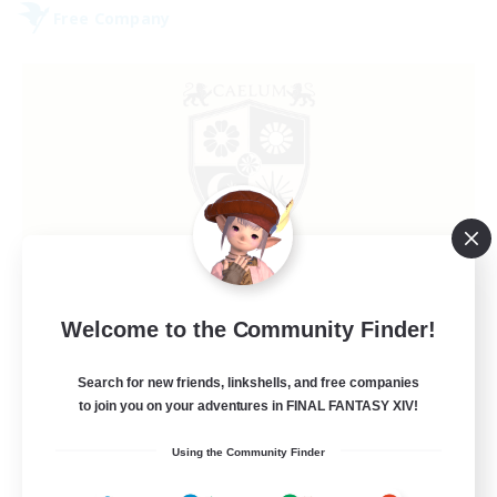
Free Company
Caelum Academy
Welcome to the Community Finder!
Recruiting Additional Members
Balmung [Crystal]
Search for new friends, linkshells, and free companies
999
to join you on your adventures in FINAL FANTASY XIV!
Recruiting
Using the Community Finder
RP Academy