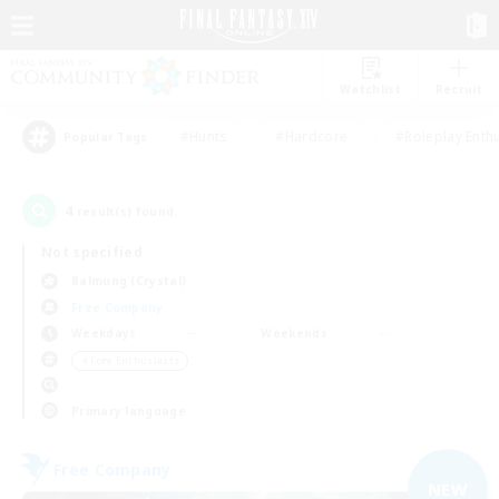
Watchlist
Recruit
#Hunts
#Hardcore
#Roleplay Enth
Popular Tags
4
result(s) found.
Not specified
Balmung (Crystal)
Free Company
Weekdays
Weekends
＃Lore Enthusiasts
Primary language
Free Company
NEW