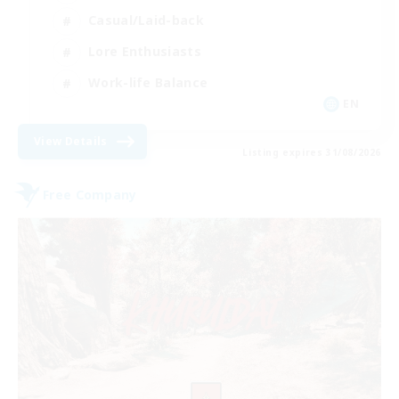
Casual/Laid-back
Lore Enthusiasts
Work-life Balance
EN
View Details
Listing expires 31/08/2026
Free Company