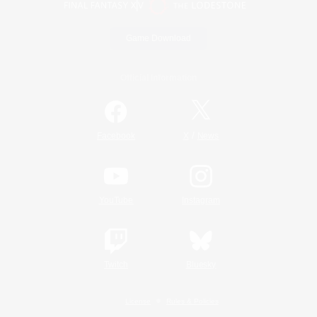
Game Download
Official Information
/
Facebook
X
News
YouTube
Instagram
Twitch
Bluesky
License
Rules & Policies