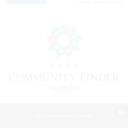
Listing expires 07/08/2026
View desktop version of the Lodestone