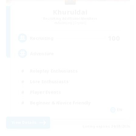
Khuruldai
Recruiting Additional Members
Balmung [Crystal]
100
Recruiting
Adventure
Roleplay Enthusiasts
Lore Enthusiasts
Player Events
Beginner & Novice Friendly
EN
View Details
Listing expires 24/08/2026