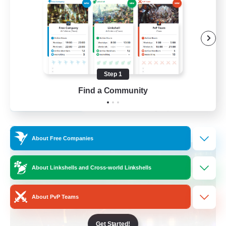
Roleplay Enthusiasts
Lore Enthusiasts
Socially Active
Beginner & Novice Friendly
Step 1
EN
Find a Community
View Details
Listing expires 23/08/2026
Free Company
About Free Companies
About Linkshells and Cross-world Linkshells
About PvP Teams
Get Started!