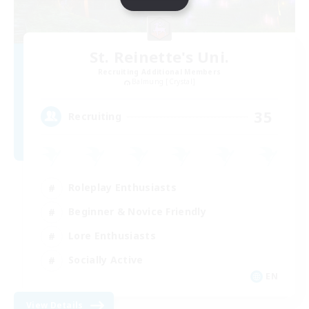
St. Reinette's Uni.
Recruiting Additional Members
Balmung [Crystal]
35
Recruiting
Roleplay Enthusiasts
Beginner & Novice Friendly
Lore Enthusiasts
Socially Active
EN
View Details