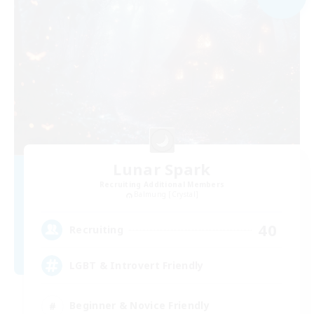
Lunar Spark
Recruiting Additional Members
Balmung [Crystal]
40
Recruiting
LGBT & Introvert Friendly
Beginner & Novice Friendly