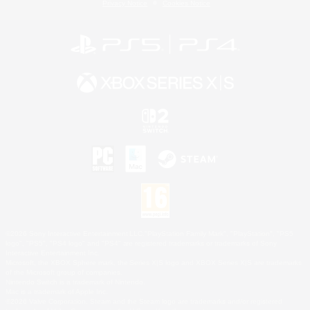
Privacy Notice
Cookies Notice
©2026 Sony Interactive Entertainment LLC."PlayStation Family Mark", "PlayStation", "PS5
logo", "PS5", "PS4 logo" and "PS4" are registered trademarks or trademarks of Sony
Interactive Entertainment Inc.
Microsoft, the XBOX Sphere mark, the Series X|S logo and XBOX Series X|S are trademarks
of the Microsoft group of companies.
Nintendo Switch is a trademark of Nintendo.
Mac is a trademark of Apple Inc.
©2026 Valve Corporation. Steam and the Steam logo are trademarks and/or registered