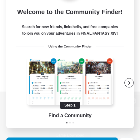
Welcome to the Community Finder!
Search for new friends, linkshells, and free companies
to join you on your adventures in FINAL FANTASY XIV!
Using the Community Finder
Step 1
View desktop version of the Lodestone
Find a Community
Game Download