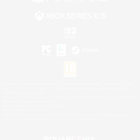
©2026 Sony Interactive Entertainment LLC."PlayStation Family Mark", "PlayStation", "PS5
logo", "PS5", "PS4 logo" and "PS4" are registered trademarks or trademarks of Sony
Interactive Entertainment Inc.
Microsoft, the XBOX Sphere mark, the Series X|S logo and XBOX Series X|S are trademarks
of the Microsoft group of companies.
Nintendo Switch is a trademark of Nintendo.
Mac is a trademark of Apple Inc.
©2026 Valve Corporation. Steam and the Steam logo are trademarks and/or registered
trademarks of Valve Corporation in the U.S. and/or other countries.