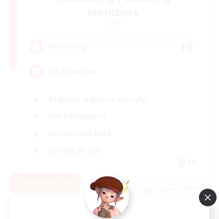
Members
Crystal
10
Recruiting
C.C./Frontline
Beginner & Novice Friendly
PvP Enthusiasts
Casual/Laid-back
Socially Active
EN
View Details
Listing expires 04/09/2026