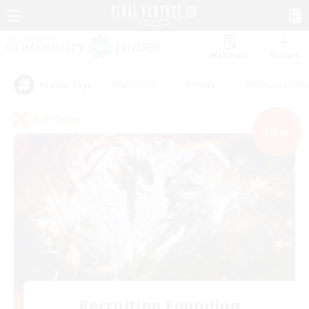
Watchlist
Recruit
#Hardcore
#Hunts
#Roleplay Enth
Popular Tags
PvP Team
NEW
Recruiting Founding