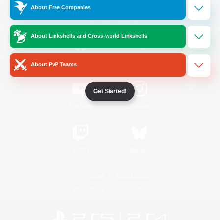
About Free Companies
Official Information
About Linkshells and Cross-world Linkshells
/
Facebook
X
News
About PvP Teams
Get Started!
YouTube
Instagram
Twitch
Bluesky
License
Rules & Policies
Privacy Notice
Cookies Notice