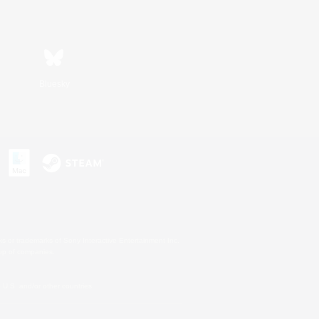
Bluesky
s or trademarks of Sony Interactive Entertainment Inc.
up of companies.
U.S. and/or other countries.