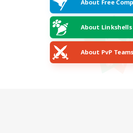
About Free Comp
About Linkshells
About PvP Team