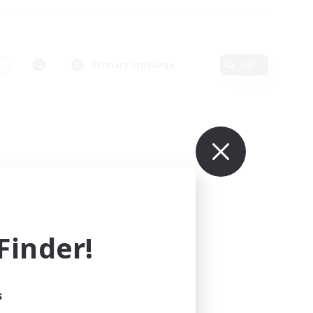
s
Primary language
Edit
inder!
s