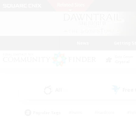
News
Getting S
Data Center
Crystal
All
Free
(3)
Popular Tags
#Hunts
#Hardcore
#Rol
#Player Events
#Housing Enthusiasts
#Lore En
#Socially Active