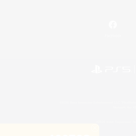
Facebook
©2026 Sony Interactive Entertainment LLC."PlayStation
Microsoft, the 
©2026 Valve Corporation. St