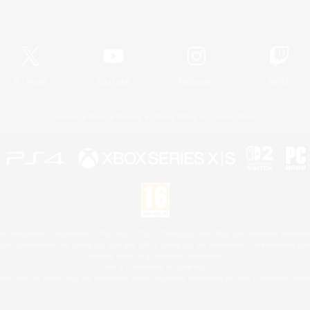
Official Information
X
/
News
YouTube
Instagram
Twitch
License
Rules & Policies
Privacy Notice
Cookies Notice
 Family Mark", "PlayStation", "PS5 logo", "PS5", "PS4 logo" and "PS4" are registered trademark
XBOX Sphere mark, the Series X|S logo and XBOX Series X|S are trademarks of the Microsoft gro
Nintendo Switch is a trademark of Nintendo.
Mac is a trademark of Apple Inc.
eam and the Steam logo are trademarks and/or registered trademarks of Valve Corporation in the 