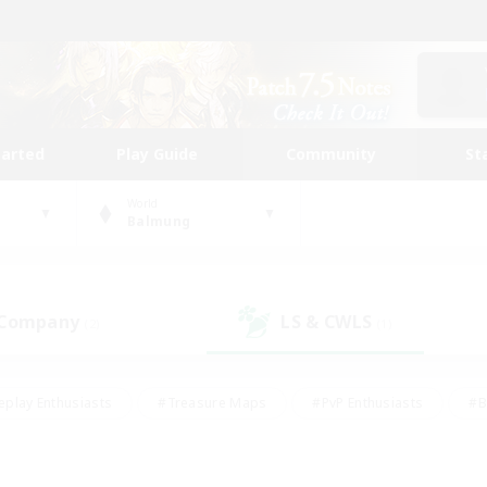
tarted
Play Guide
Community
St
World
Balmung
 Company
LS & CWLS
(2)
(1)
eplay Enthusiasts
#Treasure Maps
#PvP Enthusiasts
#B
thusiasts
#Crafting/Gathering
#Parent Friendly
#High-e
#Work-life Balance
#Hobbies/Interests
#Glamour Enthusiast