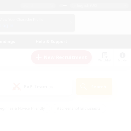
English (UK)
View Your Character Profile
Log In
andings
Help & Support
New Recruitment
Watchlist
Guide
PvP Team
Search
(0)
eginner & Novice Friendly
#Screenshot Enthusiasts
nd Duties
#Student Friendly
#Casual/Laid-back
s
#Multilingual