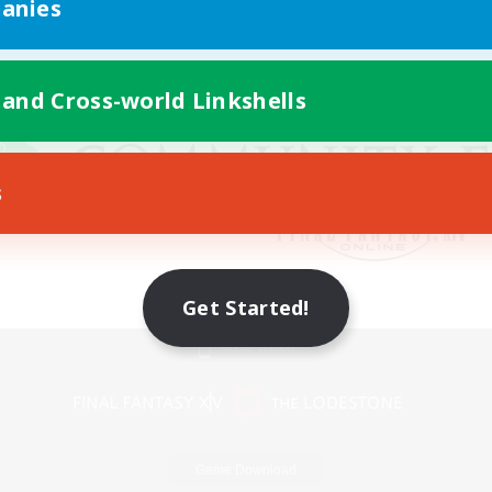
anies
 and Cross-world Linkshells
s
Get Started!
Mobile Version
Game Download