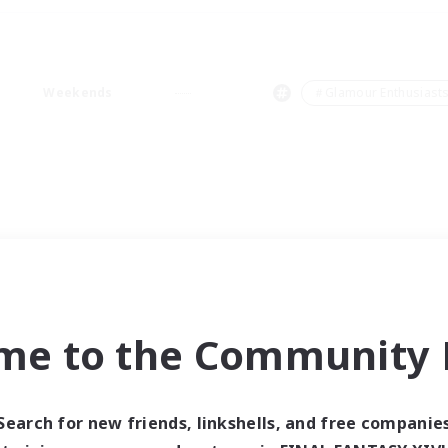
Weekends
＃Glamour Enthusiast
me to the Community F
Search for new friends, linkshells, and free companie