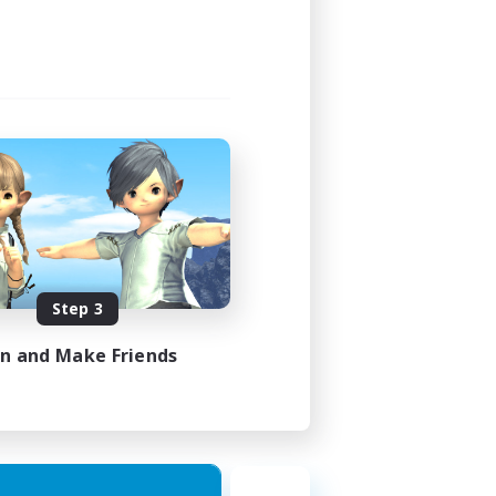
Step 3
in and Make Friends