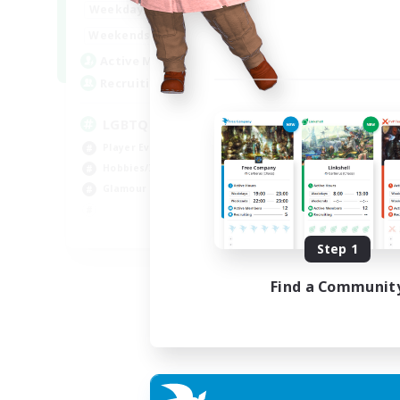
0:00
23:00
Weekdays
0:00
23:00
Weekends
32
Active Members
50
Recruiting
LGBTQIA / POC centered
Player Events
Hobbies/Interests
Glamour Enthusiasts
EN
Step 1
Listing expires 30/08/2026
Find a Communit