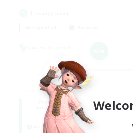
1
result(s) found.
Not specified
Weekdays
Cross-world Linkshell
NEW
Welco
Promised Elysium
Recruiting Additional Members
Crystal
Active Hours