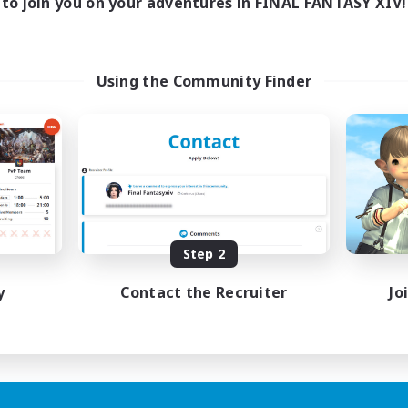
to join you on your adventures in FINAL FANTASY XIV!
Using the Community Finder
Step 2
y
Contact the Recruiter
Jo