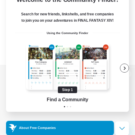
Search for new friends, linkshells, and free companies
to join you on your adventures in FINAL FANTASY XIV!
Using the Community Finder
View desktop version of the Lodestone
Step 1
Find a Community
Game Download
Official Information
About Free Companies