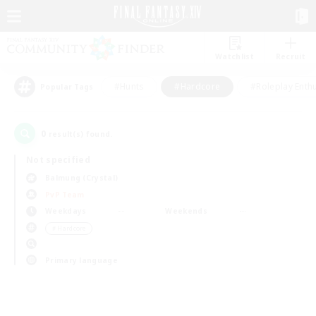
Watchlist
Recruit
#Hunts
#Hardcore
#Roleplay Enth
Popular Tags
0
result(s) found.
Not specified
Balmung (Crystal)
PvP Team
Weekdays
Weekends
＃Hardcore
Primary language