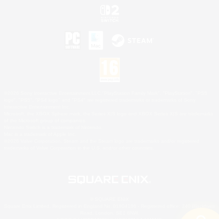
©2026 Sony Interactive Entertainment LLC."PlayStation Family Mark", "PlayStation", "PS5
logo", "PS5", "PS4 logo" and "PS4" are registered trademarks or trademarks of Sony
Interactive Entertainment Inc.
Microsoft, the XBOX Sphere mark, the Series X|S logo and XBOX Series X|S are trademarks
of the Microsoft group of companies.
Nintendo Switch is a trademark of Nintendo.
Mac is a trademark of Apple Inc.
©2026 Valve Corporation. Steam and the Steam logo are trademarks and/or registered
trademarks of Valve Corporation in the U.S. and/or other countries.
© SQUARE ENIX
Square Enix Limited, Registered in England No. 01804186 - Registered office: 240 Blackfriars
Road, London, SE1 8NW.