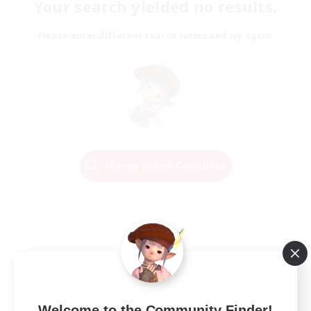
Your search yielded no results.
Please enter different search terms and try again.
Change Search Conditions
Welcome to the Community Finder!