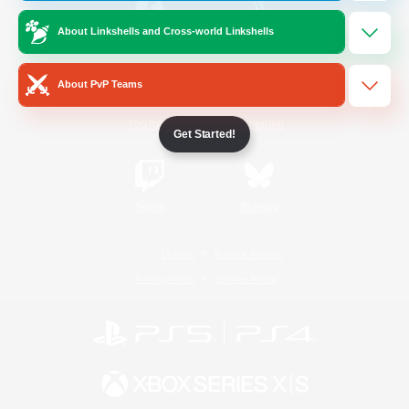
About Linkshells and Cross-world Linkshells
/
Facebook
X
News
About PvP Teams
YouTube
Instagram
Get Started!
Twitch
Bluesky
License
Rules & Policies
Privacy Notice
Cookies Notice