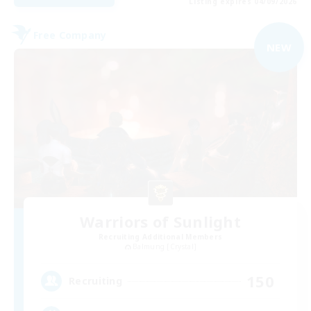
Listing expires 04/09/2026
Free Company
NEW
Warriors of Sunlight
Recruiting Additional Members
Balmung [Crystal]
150
Recruiting