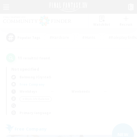
Watchlist
Recruit
#Hardcore
#Hunts
#Roleplay Enth
Popular Tags
11
result(s) found.
Not specified
Balmung (Crystal)
Free Company
Weekdays
Weekends
＃Work-life Balance
Primary language
Free Company
NEW