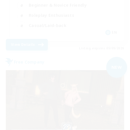
Beginner & Novice Friendly
Roleplay Enthusiasts
Casual/Laid-back
EN
View Details
Listing expires 05/09/2026
Free Company
NEW