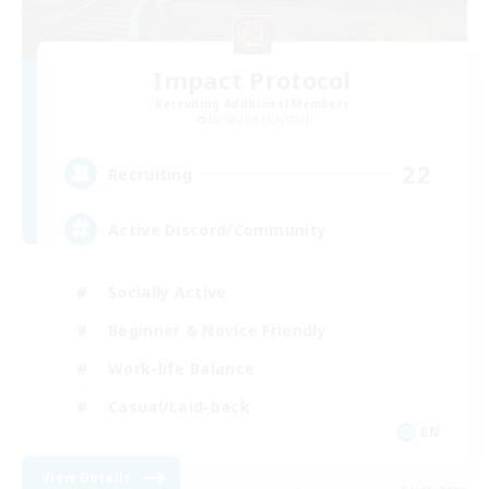
Impact Protocol
Recruiting Additional Members
Balmung [Crystal]
22
Recruiting
Active Discord/Community
Socially Active
Beginner & Novice Friendly
Work-life Balance
Casual/Laid-back
EN
View Details