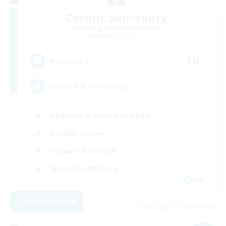
Cosmic Sanctuary
Recruiting Additional Members
Balmung [Crystal]
10
Recruiting
Discord & VC Friendly
Beginner & Novice Friendly
Socially Active
Casual/Laid-back
Work-life Balance
EN
View Details
Listing expires 04/09/2026