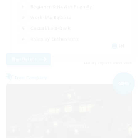
Beginner & Novice Friendly
Work-life Balance
Casual/Laid-back
Roleplay Enthusiasts
EN
View Details
Listing expires 04/09/2026
Free Company
NEW