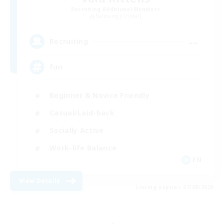
Recruiting Additional Members
Balmung [Crystal]
--
Recruiting
fun
Beginner & Novice Friendly
Casual/Laid-back
Socially Active
Work-life Balance
EN
View Details
Listing expires 07/08/2026