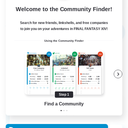
Welcome to the Community Finder!
View Details
Listing expires 03/09/2026
Search for new friends, linkshells, and free companies
Free Company
to join you on your adventures in FINAL FANTASY XIV!
NEW
Using the Community Finder
Step 1
The Empire's Maidens
Find a Community
Recruiting Additional Members
Balmung [Crystal]