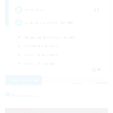
40
Recruiting
LGBT & Introvert Friendly
Beginner & Novice Friendly
Casual/Laid-back
Lore Enthusiasts
Work-life Balance
EN
View Details
Listing expires 31/08/2026
Free Company