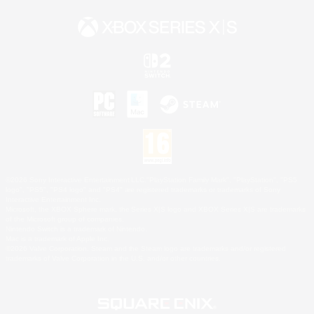
©2026 Sony Interactive Entertainment LLC."PlayStation Family Mark", "PlayStation", "PS5
logo", "PS5", "PS4 logo" and "PS4" are registered trademarks or trademarks of Sony
Interactive Entertainment Inc.
Microsoft, the XBOX Sphere mark, the Series X|S logo and XBOX Series X|S are trademarks
of the Microsoft group of companies.
Nintendo Switch is a trademark of Nintendo.
Mac is a trademark of Apple Inc.
©2026 Valve Corporation. Steam and the Steam logo are trademarks and/or registered
trademarks of Valve Corporation in the U.S. and/or other countries.