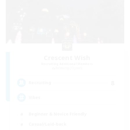
Crescent Wish
Recruiting Additional Members
Balmung [Crystal]
8
Recruiting
Vibes
Beginner & Novice Friendly
Casual/Laid-back