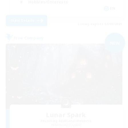
Hobbies/Interests
EN
View Details
Listing expires 01/09/2026
Free Company
NEW
Lunar Spark
Recruiting Additional Members
Balmung [Crystal]