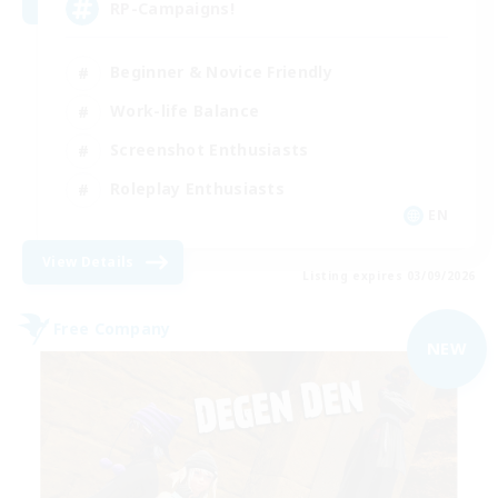
RP-Campaigns!
Beginner & Novice Friendly
Work-life Balance
Screenshot Enthusiasts
Roleplay Enthusiasts
EN
View Details
Listing expires 03/09/2026
Free Company
NEW