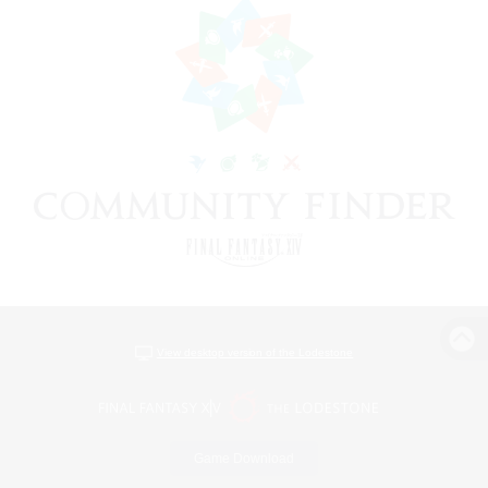
View desktop version of the Lodestone
Game Download