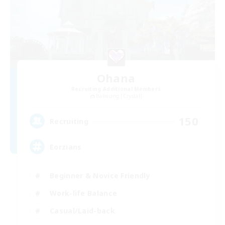
Ohana
Recruiting Additional Members
Balmung [Crystal]
150
Recruiting
Eorzians
Beginner & Novice Friendly
Work-life Balance
Casual/Laid-back