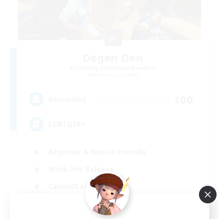
Degen Den
Recruiting Additional Members
Balmung [Crystal]
100
Recruiting
LGBTQIA+
Beginner & Novice Friendly
Work-life Balance
Casual/Laid-back
Socially Active
EN