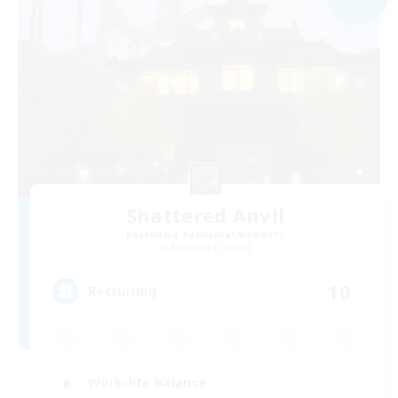
Shattered Anvil
Recruiting Additional Members
Balmung [Crystal]
10
Recruiting
Work-life Balance