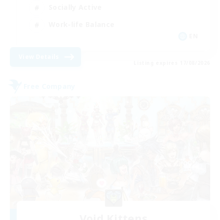
Socially Active
Work-life Balance
EN
View Details
Listing expires 17/08/2026
Free Company
Void Kittens