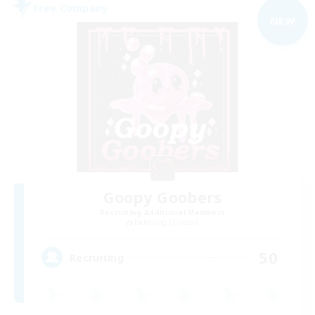
Free Company
NEW
Goopy Goobers
Recruiting Additional Members
Balmung [Crystal]
50
Recruiting