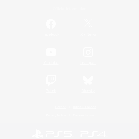
Official Information
/
Facebook
X
News
YouTube
Instagram
Twitch
Bluesky
License
Rules & Policies
Privacy Notice
Cookies Notice