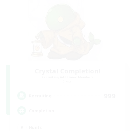
Crystal Completion!
Recruiting Additional Members
Crystal
999
Recruiting
Completion
Hunts