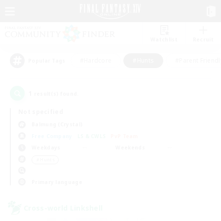
Watchlist
Recruit
#Hardcore
#Hunts
#Parent Friendl
Popular Tags
1
result(s) found.
Not specified
Balmung (Crystal)
Free Company
LS & CWLS
PvP Team
Weekdays
Weekends
＃Hunts
Primary language
Cross-world Linkshell