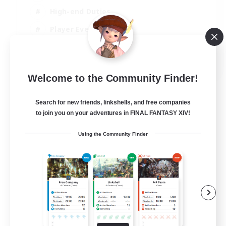
High-end Duties
Player Events
Crafting/Gathering
EN
Welcome to the Community Finder!
View Details
Listing expires 03/09/2026
Search for new friends, linkshells, and free companies
to join you on your adventures in FINAL FANTASY XIV!
Using the Community Finder