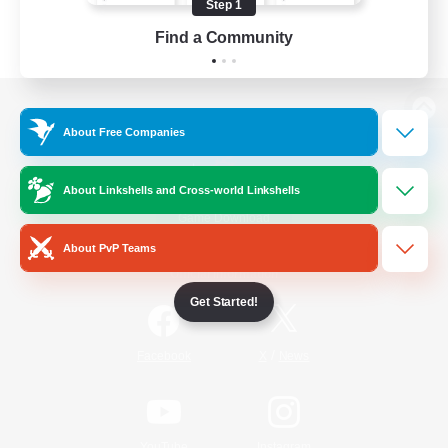
Step 1
Find a Community
View desktop version of the Lodestone
About Free Companies
About Linkshells and Cross-world Linkshells
Game Download
About PvP Teams
Official Information
Get Started!
/
Facebook
X
News
YouTube
Instagram