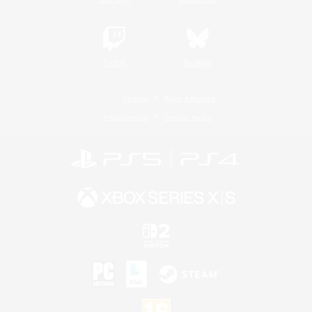
Twitch
Bluesky
License
Rules & Policies
Privacy Notice
Cookies Notice