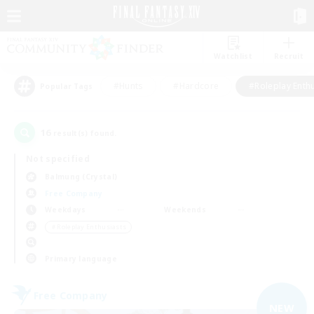
Watchlist
Recruit
#Hunts
#Hardcore
#Roleplay Enth
Popular Tags
16
result(s) found.
Not specified
Balmung (Crystal)
Free Company
Weekdays
Weekends
＃Roleplay Enthusiasts
Primary language
Free Company
NEW