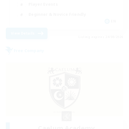
Player Events
Beginner & Novice Friendly
EN
View Details
Listing expires 24/08/2026
Free Company
Caelum Academy