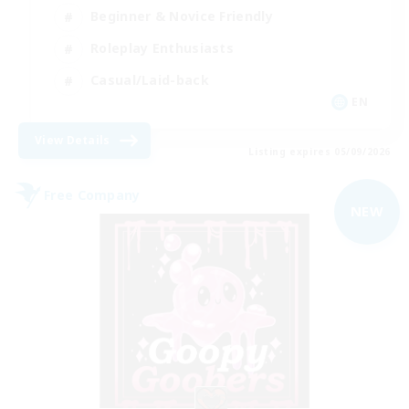
Beginner & Novice Friendly
Roleplay Enthusiasts
Casual/Laid-back
EN
View Details
Listing expires 05/09/2026
Free Company
NEW