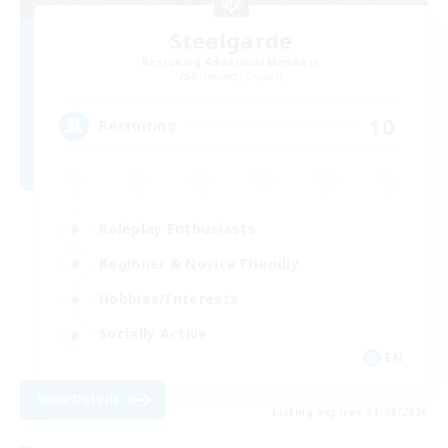
Steelgarde
Recruiting Additional Members
Balmung [Crystal]
10
Recruiting
Roleplay Enthusiasts
Beginner & Novice Friendly
Hobbies/Interests
Socially Active
EN
View Details
Listing expires 11/08/2026