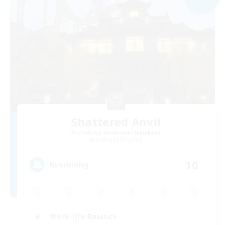
Shattered Anvil
Recruiting Additional Members
Balmung [Crystal]
10
Recruiting
Work-life Balance