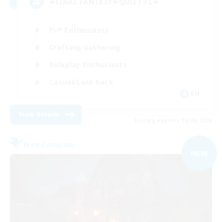
★FINAL FANTASY★QUIET FC★
PvP Enthusiasts
Crafting/Gathering
Roleplay Enthusiasts
Casual/Laid-back
EN
View Details
Listing expires 02/09/2026
Free Company
NEW