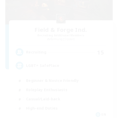
Field & Forge Ind.
Recruiting Additional Members
Balmung [Crystal]
15
Recruiting
LGBT+ SafePlace
Beginner & Novice Friendly
Roleplay Enthusiasts
Casual/Laid-back
High-end Duties
EN