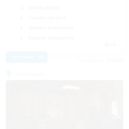
Socially Active
Casual/Laid-back
Glamour Enthusiasts
Roleplay Enthusiasts
EN
View Details
Listing expires 10/08/2026
Free Company