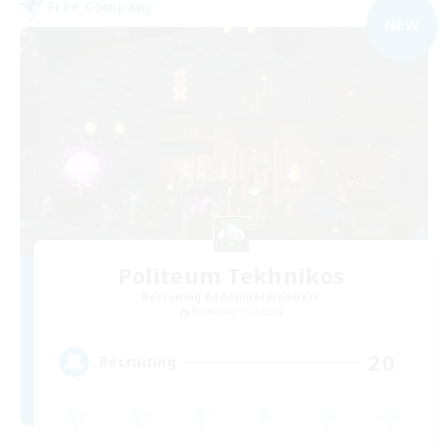
Free Company
NEW
Politeum Tekhnikos
Recruiting Additional Members
Balmung [Crystal]
20
Recruiting