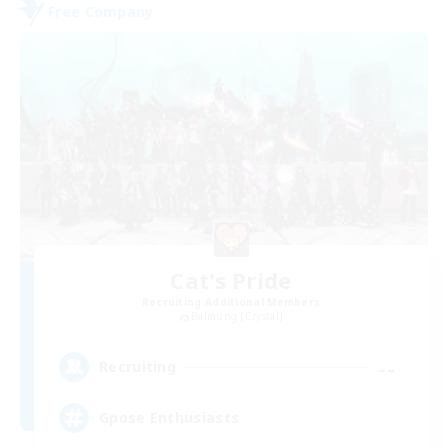
Free Company
Cat's Pride
Recruiting Additional Members
Balmung [Crystal]
--
Recruiting
Gpose Enthusiasts