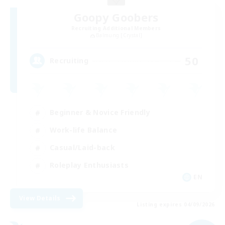
Goopy Goobers
Recruiting Additional Members
Balmung [Crystal]
50
Recruiting
Beginner & Novice Friendly
Work-life Balance
Casual/Laid-back
Roleplay Enthusiasts
EN
View Details
Listing expires 04/09/2026