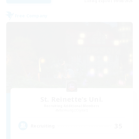
Listing expires 09/08/2026
Free Company
St. Reinette's Uni.
Recruiting Additional Members
Balmung [Crystal]
35
Recruiting