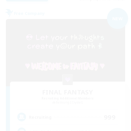
Free Company
NEW
FINAL FANTASY
Recruiting Additional Members
Balmung [Crystal]
999
Recruiting