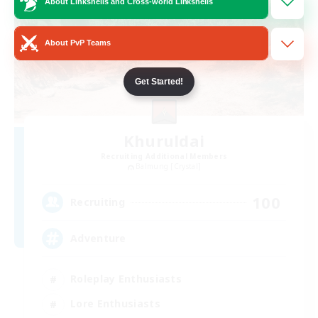
About Linkshells and Cross-world Linkshells
About PvP Teams
Get Started!
Khuruldai
Recruiting Additional Members
Balmung [Crystal]
100
Recruiting
Adventure
Roleplay Enthusiasts
Lore Enthusiasts