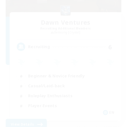
Dawn Ventures
Recruiting Additional Members
Balmung [Crystal]
6
Recruiting
Beginner & Novice Friendly
Casual/Laid-back
Roleplay Enthusiasts
Player Events
EN
View Details