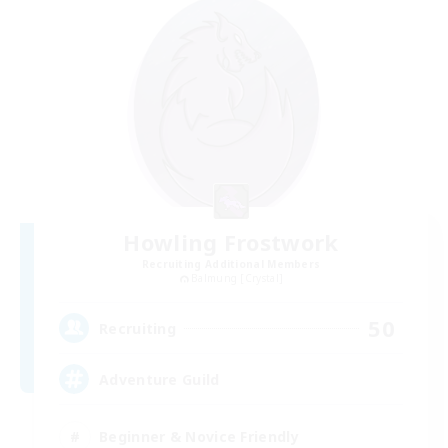
Howling Frostwork
Recruiting Additional Members
Balmung [Crystal]
50
Recruiting
Adventure Guild
Beginner & Novice Friendly