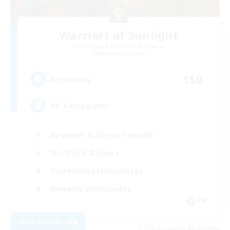
Warriors of Sunlight
Recruiting Additional Members
Balmung [Crystal]
150
Recruiting
RP-Campaigns!
Beginner & Novice Friendly
Work-life Balance
Screenshot Enthusiasts
Roleplay Enthusiasts
EN
View Details
Listing expires 03/09/2026