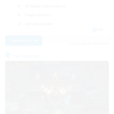
Roleplay Enthusiasts
Player Events
Socially Active
EN
View Details
Listing expires 16/08/2026
Free Company