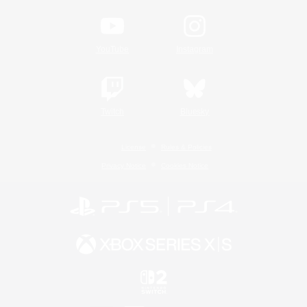
YouTube
Instagram
Twitch
Bluesky
License
Rules & Policies
Privacy Notice
Cookies Notice