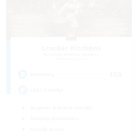
Crocker Kitchens
Recruiting Additional Members
Balmung [Crystal]
150
Recruiting
LGBT friendly!
Beginner & Novice Friendly
Roleplay Enthusiasts
Socially Active