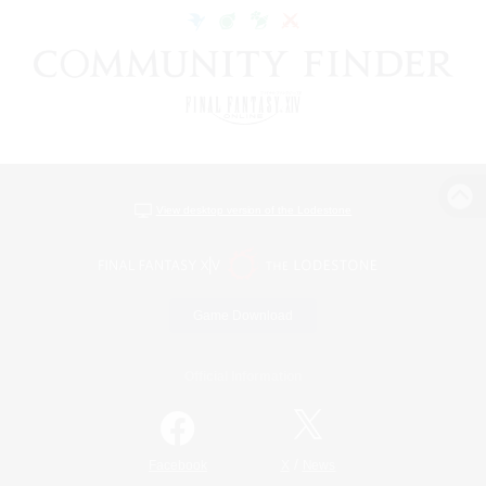
View desktop version of the Lodestone
Game Download
Official Information
/
Facebook
X
News