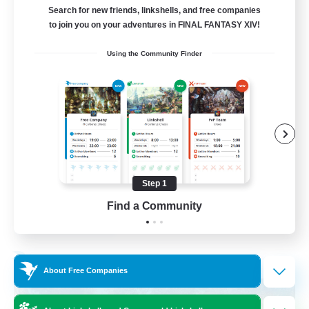
Search for new friends, linkshells, and free companies
15
to join you on your adventures in FINAL FANTASY XIV!
Recruiting
Using the Community Finder
Bunny
Casual/Laid-back
Treasure Maps
High-end Duties
Roleplay Enthusiasts
Step 1
EN
Find a Community
View Details
Listing expires 27/08/2026
Free Company
About Free Companies