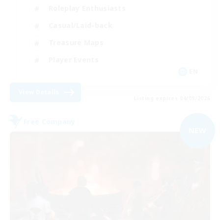
Roleplay Enthusiasts
Casual/Laid-back
Treasure Maps
Player Events
EN
View Details
Listing expires 04/09/2026
Free Company
NEW