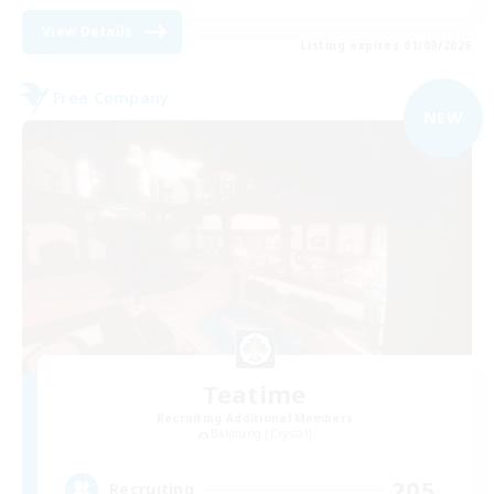
View Details
Listing expires 01/09/2026
Free Company
NEW
Teatime
Recruiting Additional Members
Balmung [Crystal]
205
Recruiting