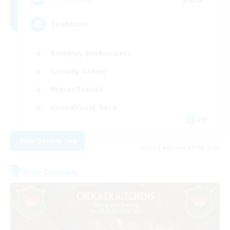
Teahouse
Roleplay Enthusiasts
Socially Active
Player Events
Casual/Laid-back
EN
View Details
Listing expires 31/08/2026
Free Company