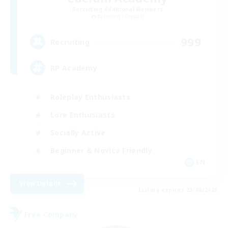
Recruiting Additional Members
Balmung [Crystal]
999
Recruiting
RP Academy
Roleplay Enthusiasts
Lore Enthusiasts
Socially Active
Beginner & Novice Friendly
EN
View Details
Listing expires 23/08/2026
Free Company