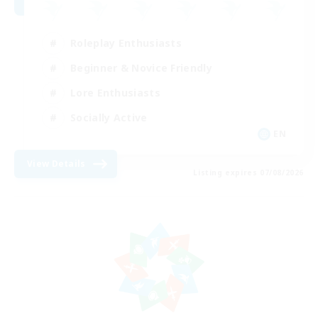
Roleplay Enthusiasts
Beginner & Novice Friendly
Lore Enthusiasts
Socially Active
EN
View Details
Listing expires 07/08/2026