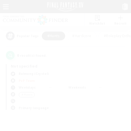
Watchlist
Recruit
#Hunts
#Hardcore
#Roleplay Enth
Popular Tags
0
result(s) found.
Not specified
Balmung (Crystal)
PvP Team
Weekdays
Weekends
＃Hunts
Primary language