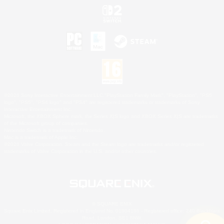
©2026 Sony Interactive Entertainment LLC."PlayStation Family Mark", "PlayStation", "PS5
logo", "PS5", "PS4 logo" and "PS4" are registered trademarks or trademarks of Sony
Interactive Entertainment Inc.
Microsoft, the XBOX Sphere mark, the Series X|S logo and XBOX Series X|S are trademarks
of the Microsoft group of companies.
Nintendo Switch is a trademark of Nintendo.
Mac is a trademark of Apple Inc.
©2026 Valve Corporation. Steam and the Steam logo are trademarks and/or registered
trademarks of Valve Corporation in the U.S. and/or other countries.
© SQUARE ENIX
Square Enix Limited, Registered in England No. 01804186 - Registered office: 240 Blackfriars
Road, London, SE1 8NW.