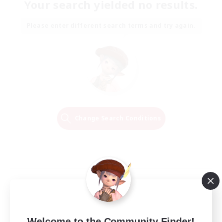
Your search yielded no results.
Please enter different search terms and try again.
Change Search Conditions
Welcome to the Community Finder!