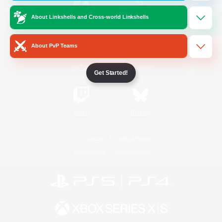
About Linkshells and Cross-world Linkshells
/
Facebook
X
News
About PvP Teams
YouTube
Instagram
Get Started!
Twitch
Bluesky
License
Rules & Policies
Privacy Notice
Cookies Notice