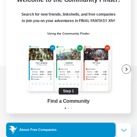
Search for new friends, linkshells, and free companies
to join you on your adventures in FINAL FANTASY XIV!
Using the Community Finder
View desktop version of the Lodestone
Step 1
Find a Community
Game Download
Official Information
About Free Companies