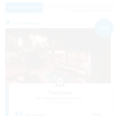
View Details
Listing expires 01/09/2026
Free Company
NEW
Teatime
Recruiting Additional Members
Balmung [Crystal]
205
Recruiting