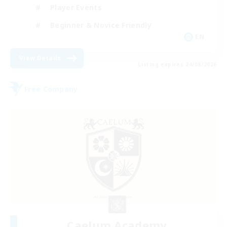
Player Events
Beginner & Novice Friendly
EN
View Details
Listing expires 24/08/2026
Free Company
Caelum Academy