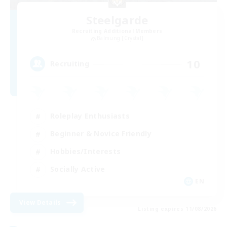
Steelgarde
Recruiting Additional Members
Balmung [Crystal]
10
Recruiting
Roleplay Enthusiasts
Beginner & Novice Friendly
Hobbies/Interests
Socially Active
EN
View Details
Listing expires 11/08/2026