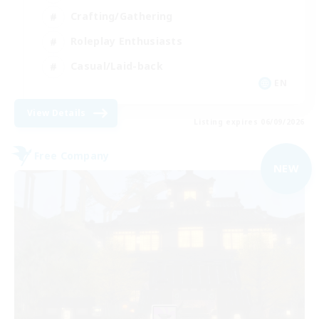
Crafting/Gathering
Roleplay Enthusiasts
Casual/Laid-back
EN
View Details
Listing expires 06/09/2026
Free Company
NEW