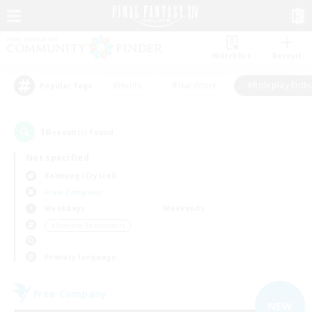
Watchlist
Recruit
#Hunts
#Hardcore
#Roleplay Enth
Popular Tags
16
result(s) found.
Not specified
Balmung (Crystal)
Free Company
Weekdays
Weekends
＃Roleplay Enthusiasts
Primary language
Free Company
NEW