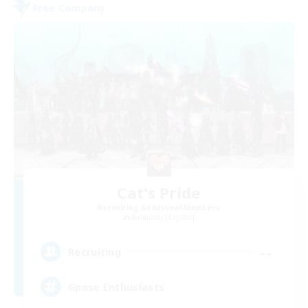
Free Company
Cat's Pride
Recruiting Additional Members
Balmung [Crystal]
--
Recruiting
Gpose Enthusiasts