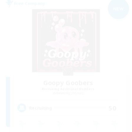
Free Company
NEW
Goopy Goobers
Recruiting Additional Members
Balmung [Crystal]
50
Recruiting