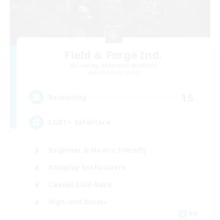
Field & Forge Ind.
Recruiting Additional Members
Balmung [Crystal]
15
Recruiting
LGBT+ SafePlace
Beginner & Novice Friendly
Roleplay Enthusiasts
Casual/Laid-back
High-end Duties
EN