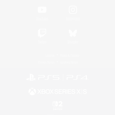
YouTube
Instagram
Twitch
Bluesky
License
Rules & Policies
Privacy Notice
Cookies Notice