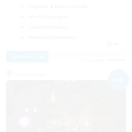
Beginner & Novice Friendly
Work-life Balance
Casual/Laid-back
Roleplay Enthusiasts
EN
View Details
Listing expires 04/09/2026
Free Company
NEW