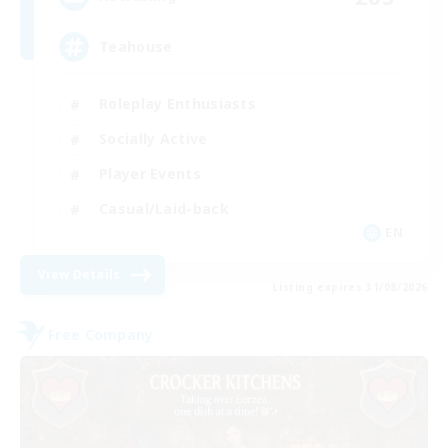
Teahouse
Roleplay Enthusiasts
Socially Active
Player Events
Casual/Laid-back
EN
View Details
Listing expires 31/08/2026
Free Company