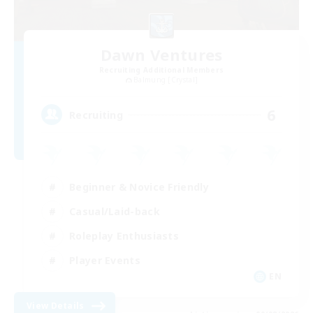
Dawn Ventures
Recruiting Additional Members
Balmung [Crystal]
6
Recruiting
Beginner & Novice Friendly
Casual/Laid-back
Roleplay Enthusiasts
Player Events
EN
View Details