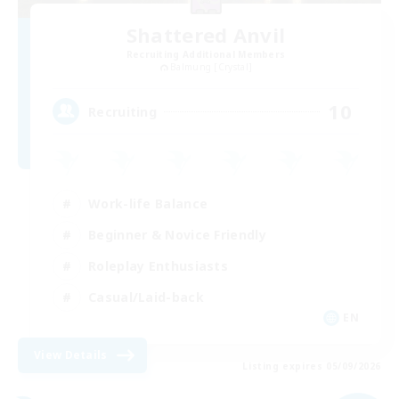
Shattered Anvil
Recruiting Additional Members
Balmung [Crystal]
10
Recruiting
Work-life Balance
Beginner & Novice Friendly
Roleplay Enthusiasts
Casual/Laid-back
EN
View Details
Listing expires 05/09/2026