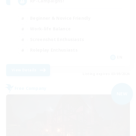
RP-Campaigns!
Beginner & Novice Friendly
Work-life Balance
Screenshot Enthusiasts
Roleplay Enthusiasts
EN
View Details
Listing expires 03/09/2026
Free Company
NEW