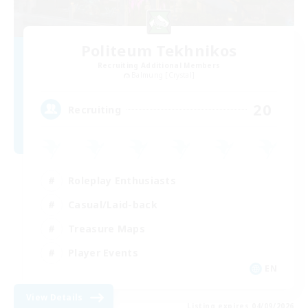
Politeum Tekhnikos
Recruiting Additional Members
Balmung [Crystal]
20
Recruiting
Roleplay Enthusiasts
Casual/Laid-back
Treasure Maps
Player Events
EN
View Details
Listing expires 04/09/2026