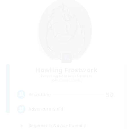
Howling Frostwork
Recruiting Additional Members
Balmung [Crystal]
50
Recruiting
Adventure Guild
Beginner & Novice Friendly