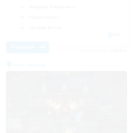
Roleplay Enthusiasts
Player Events
Socially Active
EN
View Details
Listing expires 16/08/2026
Free Company