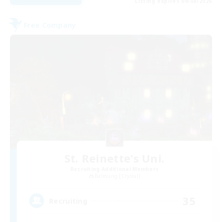
Listing expires 09/08/2026
Free Company
St. Reinette's Uni.
Recruiting Additional Members
Balmung [Crystal]
35
Recruiting