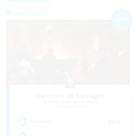
Free Company
NEW
Warriors of Sunlight
Recruiting Additional Members
Balmung [Crystal]
150
Recruiting