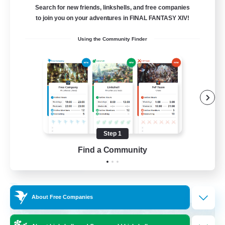
Search for new friends, linkshells, and free companies
15
to join you on your adventures in FINAL FANTASY XIV!
Recruiting
Using the Community Finder
Bunny
Casual/Laid-back
Treasure Maps
High-end Duties
Roleplay Enthusiasts
Step 1
EN
Find a Community
View Details
Listing expires 27/08/2026
Free Company
About Free Companies