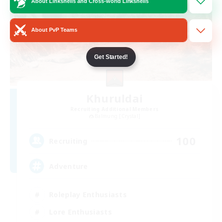
About Linkshells and Cross-world Linkshells
About PvP Teams
Get Started!
Khuruldai
Recruiting Additional Members
Balmung [Crystal]
100
Recruiting
Adventure
Roleplay Enthusiasts
Lore Enthusiasts