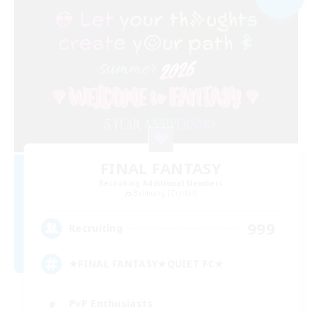
FINAL FANTASY
Recruiting Additional Members
Balmung [Crystal]
999
Recruiting
★FINAL FANTASY★QUIET FC★
PvP Enthusiasts