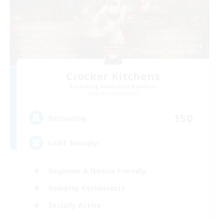
Crocker Kitchens
Recruiting Additional Members
Balmung [Crystal]
150
Recruiting
LGBT friendly!
Beginner & Novice Friendly
Roleplay Enthusiasts
Socially Active