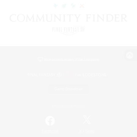
View desktop version of the Lodestone
Game Download
Official Information
/
Facebook
X
News