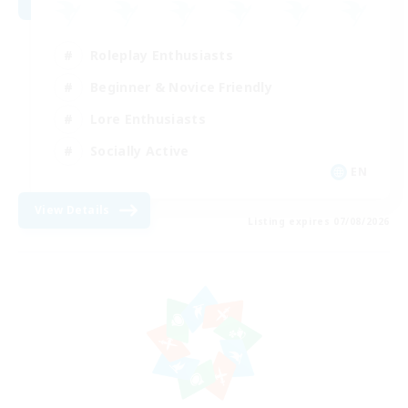
Roleplay Enthusiasts
Beginner & Novice Friendly
Lore Enthusiasts
Socially Active
EN
View Details
Listing expires 07/08/2026