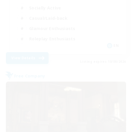
Socially Active
Casual/Laid-back
Glamour Enthusiasts
Roleplay Enthusiasts
EN
View Details
Listing expires 10/08/2026
Free Company