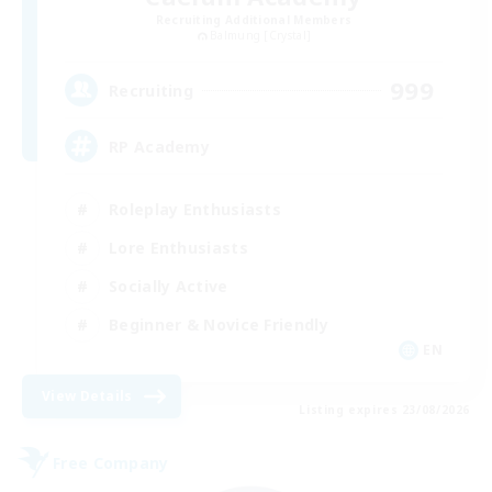
Recruiting Additional Members
Balmung [Crystal]
999
Recruiting
RP Academy
Roleplay Enthusiasts
Lore Enthusiasts
Socially Active
Beginner & Novice Friendly
EN
View Details
Listing expires 23/08/2026
Free Company