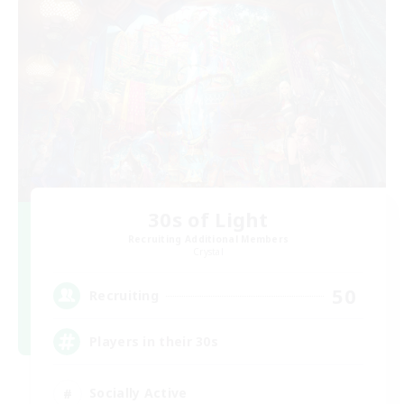
30s of Light
Recruiting Additional Members
Crystal
50
Recruiting
Players in their 30s
Socially Active