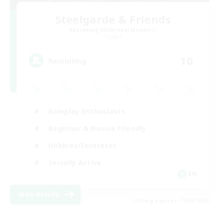
Steelgarde & Friends
Recruiting Additional Members
Crystal
10
Recruiting
Roleplay Enthusiasts
Beginner & Novice Friendly
Hobbies/Interests
Socially Active
EN
View Details
Listing expires 11/08/2026