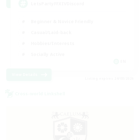
LetsPartyFFXIVDiscord
Beginner & Novice Friendly
Casual/Laid-back
Hobbies/Interests
Socially Active
EN
View Details
Listing expires 24/08/2026
Cross-world Linkshell