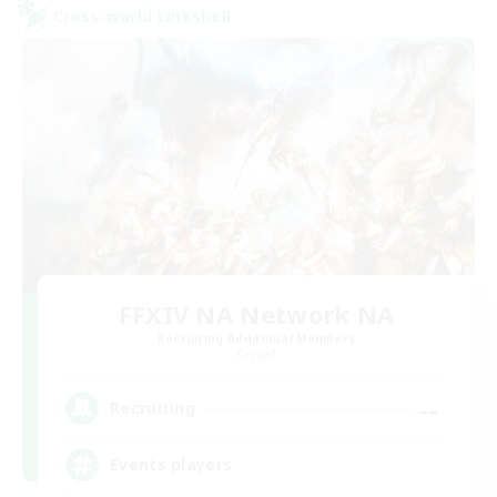
Cross-world Linkshell
FFXIV NA Network NA
Recruiting Additional Members
Crystal
--
Recruiting
Events players