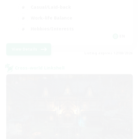
Casual/Laid-back
Work-life Balance
Hobbies/Interests
EN
View Details
Listing expires 12/08/2026
Cross-world Linkshell