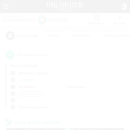
Watchlist
Recruit
#Hunts
#Hardcore
#Roleplay Enth
Popular Tags
13
result(s) found.
Not specified
Balmung (Crystal)
LS & CWLS
Weekdays
Weekends
＃Socially Active
Primary language
Cross-world Linkshell