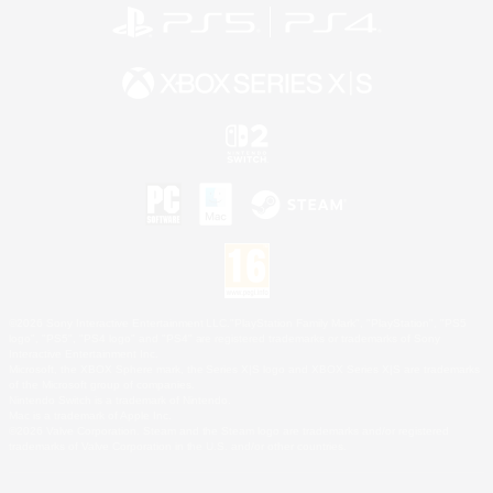
©2026 Sony Interactive Entertainment LLC."PlayStation Family Mark", "PlayStation", "PS5
logo", "PS5", "PS4 logo" and "PS4" are registered trademarks or trademarks of Sony
Interactive Entertainment Inc.
Microsoft, the XBOX Sphere mark, the Series X|S logo and XBOX Series X|S are trademarks
of the Microsoft group of companies.
Nintendo Switch is a trademark of Nintendo.
Mac is a trademark of Apple Inc.
©2026 Valve Corporation. Steam and the Steam logo are trademarks and/or registered
trademarks of Valve Corporation in the U.S. and/or other countries.