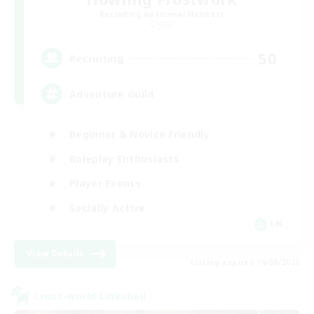
Recruiting Additional Members
Crystal
50
Recruiting
Adventure Guild
Beginner & Novice Friendly
Roleplay Enthusiasts
Player Events
Socially Active
EN
View Details
Listing expires 16/08/2026
Cross-world Linkshell