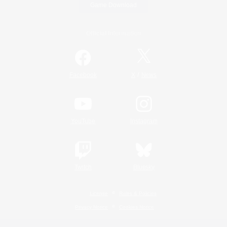
Game Download
Official Information
/
Facebook
X
News
YouTube
Instagram
Twitch
Bluesky
License
Rules & Policies
Privacy Notice
Cookies Notice