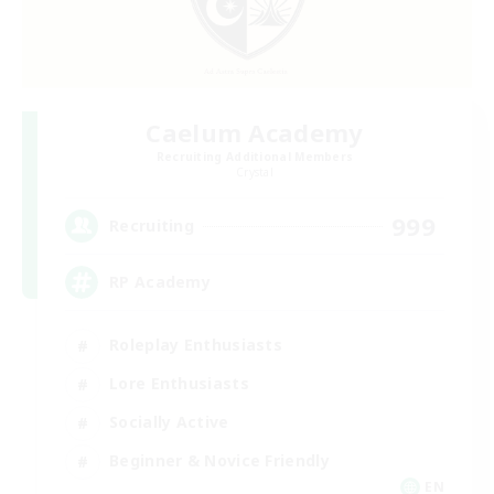
Caelum Academy
Recruiting Additional Members
Crystal
999
Recruiting
RP Academy
Roleplay Enthusiasts
Lore Enthusiasts
Socially Active
Beginner & Novice Friendly
EN