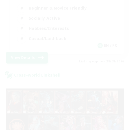
Beginner & Novice Friendly
Socially Active
Hobbies/Interests
Casual/Laid-back
EN / FR
View Details
Listing expires 28/08/2026
Cross-world Linkshell