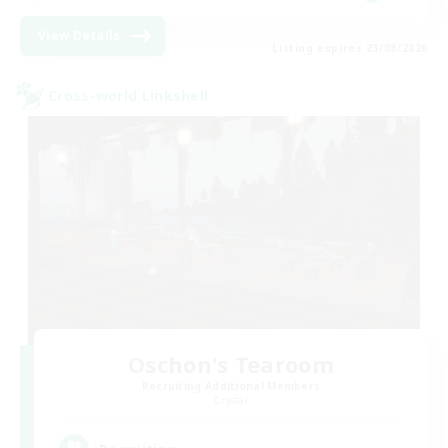
View Details
Listing expires 23/08/2026
Cross-world Linkshell
Oschon's Tearoom
Recruiting Additional Members
Crystal