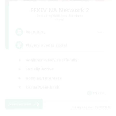
FFXIV NA Network 2
Recruiting Additional Members
Crystal
--
Recruiting
Players events social
Beginner & Novice Friendly
Socially Active
Hobbies/Interests
Casual/Laid-back
EN / FR
View Details
Listing expires 28/08/2026