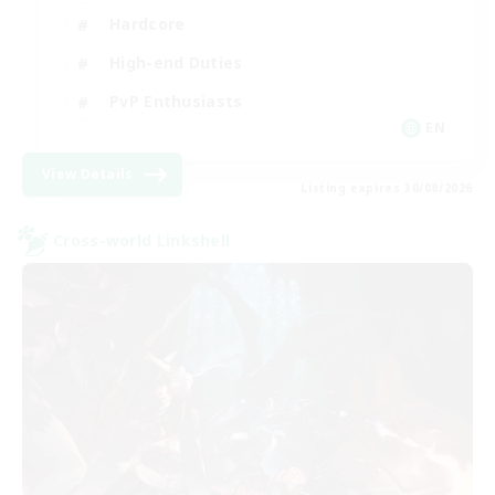
Hardcore
High-end Duties
PvP Enthusiasts
EN
View Details
Listing expires 30/08/2026
Cross-world Linkshell