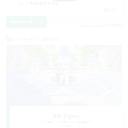
Player Events
EN
View Details
Listing expires 22/08/2026
Cross-world Linkshell
Bit Tipsy
Recruiting Additional Members
Crystal