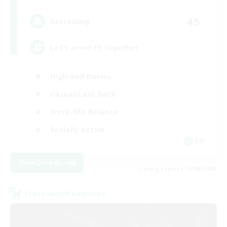
45
Recruiting
Let’s avoid PF together
High-end Duties
Casual/Laid-back
Work-life Balance
Socially Active
EN
View Details
Listing expires 19/08/2026
Cross-world Linkshell