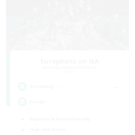
Europeans on NA
Recruiting Additional Members
Crystal
--
Recruiting
Europe
Beginner & Novice Friendly
High-end Duties