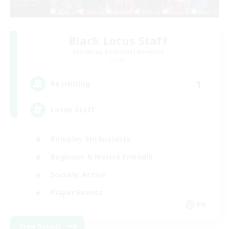
Black Lotus Staff
Recruiting Additional Members
Crystal
1
Recruiting
Lotus Staff
Roleplay Enthusiasts
Beginner & Novice Friendly
Socially Active
Player Events
EN
View Details