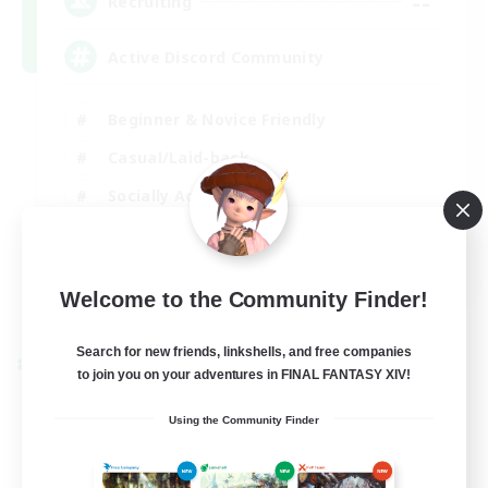
--
Recruiting
Active Discord Community
Beginner & Novice Friendly
Casual/Laid-back
Socially Active
Work-life Balance
EN
Welcome to the Community Finder!
View Details
Listing expires 23/08/2026
Search for new friends, linkshells, and free companies
Cross-world Linkshell
to join you on your adventures in FINAL FANTASY XIV!
Using the Community Finder