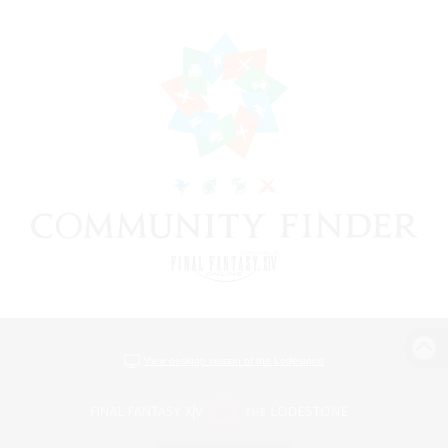
View desktop version of the Lodestone