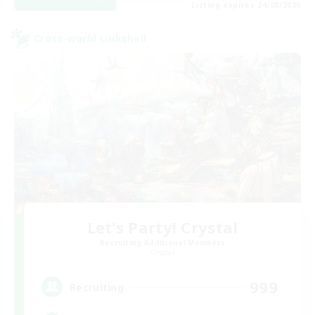
Listing expires 24/08/2026
Cross-world Linkshell
Let's Party! Crystal
Recruiting Additional Members
Crystal
999
Recruiting