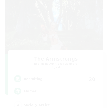
The Armstrongs
Recruiting Additional Members
Crystal
20
Recruiting
Memer
Socially Active