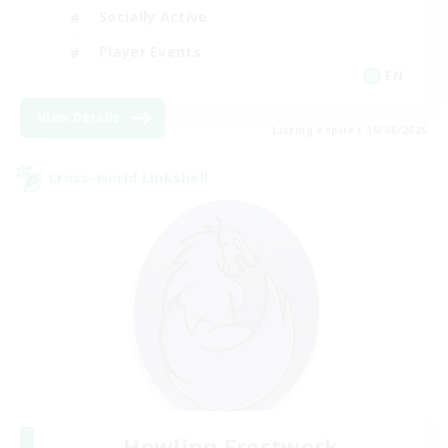
Socially Active
Player Events
EN
View Details
Listing expires 19/08/2026
Cross-world Linkshell
Howling Frostwork