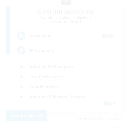
Caelum Academy
Recruiting Additional Members
Balmung [Crystal]
999
Recruiting
RP Academy
Roleplay Enthusiasts
Lore Enthusiasts
Socially Active
Beginner & Novice Friendly
EN
View Details
Listing expires 06/09/2026