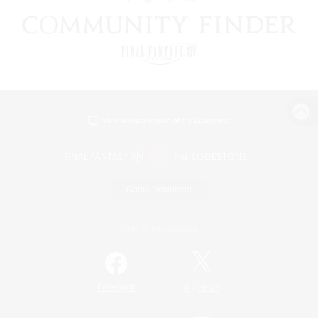
View desktop version of the Lodestone
Game Download
Official Information
/
Facebook
X
News