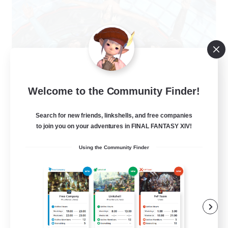
The Clique
Welcome to the Community Finder!
Recruiting Additional Members
Balmung [Crystal]
Search for new friends, linkshells, and free companies
30
to join you on your adventures in FINAL FANTASY XIV!
Recruiting
Using the Community Finder
Chill and Friendly
Socially Active
Casual/Laid-back
Player Events