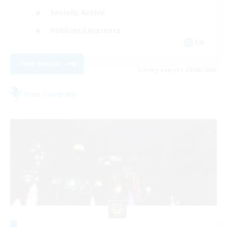
Socially Active
Hobbies/Interests
EN
View Details
Listing expires 28/08/2026
Free Company