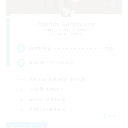
Cosmic Sanctuary
Recruiting Additional Members
Balmung [Crystal]
10
Recruiting
Discord & VC Friendly
Beginner & Novice Friendly
Socially Active
Casual/Laid-back
Work-life Balance
EN
View Details