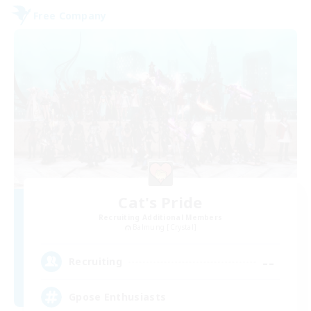
Free Company
Cat's Pride
Recruiting Additional Members
Balmung [Crystal]
--
Recruiting
Gpose Enthusiasts