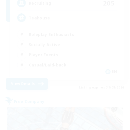
205
Recruiting
Teahouse
Roleplay Enthusiasts
Socially Active
Player Events
Casual/Laid-back
EN
View Details
Listing expires 31/08/2026
Free Company