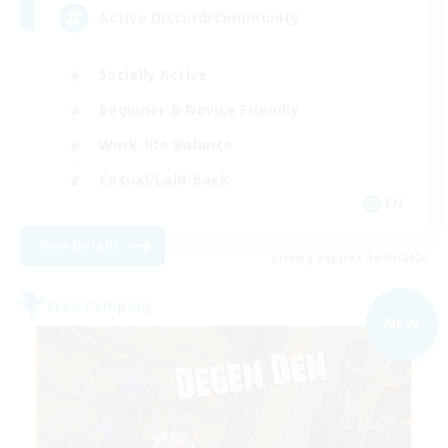
Active Discord/Community
Socially Active
Beginner & Novice Friendly
Work-life Balance
Casual/Laid-back
EN
View Details
Listing expires 04/09/2026
Free Company
NEW