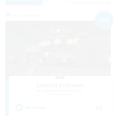
Listing expires 04/09/2026
Free Company
NEW
Impact Protocol
Recruiting Additional Members
Balmung [Crystal]
22
Recruiting