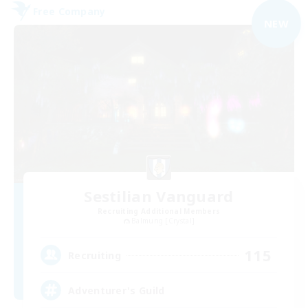
Free Company
NEW
Sestilian Vanguard
Recruiting Additional Members
Balmung [Crystal]
115
Recruiting
Adventurer's Guild