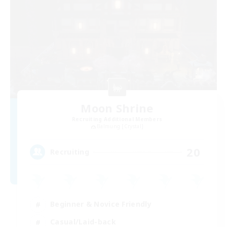
Moon Shrine
Recruiting Additional Members
Balmung [Crystal]
20
Recruiting
Beginner & Novice Friendly
Casual/Laid-back