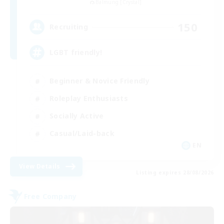
Balmung [Crystal]
150
Recruiting
LGBT friendly!
Beginner & Novice Friendly
Roleplay Enthusiasts
Socially Active
Casual/Laid-back
EN
View Details
Listing expires 28/08/2026
Free Company