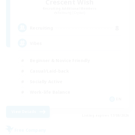
Crescent Wish
Recruiting Additional Members
Balmung [Crystal]
8
Recruiting
Vibes
Beginner & Novice Friendly
Casual/Laid-back
Socially Active
Work-life Balance
EN
View Details
Listing expires 17/08/2026
Free Company