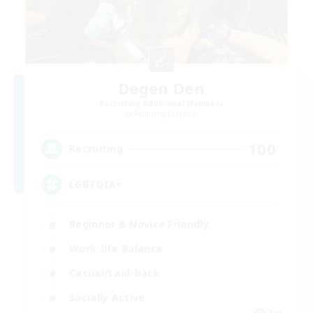
Degen Den
Recruiting Additional Members
Balmung [Crystal]
100
Recruiting
LGBTQIA+
Beginner & Novice Friendly
Work-life Balance
Casual/Laid-back
Socially Active