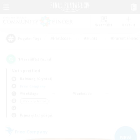
Watchlist
Recruit
#Hardcore
#Hunts
#Parent Friendl
Popular Tags
14
result(s) found.
Not specified
Balmung (Crystal)
Free Company
Weekdays
Weekends
＃Socially Active
Primary language
Free Company
NEW