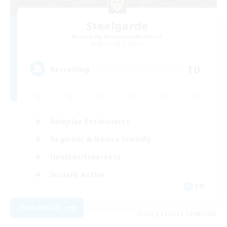
Steelgarde
Recruiting Additional Members
Balmung [Crystal]
10
Recruiting
Roleplay Enthusiasts
Beginner & Novice Friendly
Hobbies/Interests
Socially Active
EN
View Details
Listing expires 11/08/2026