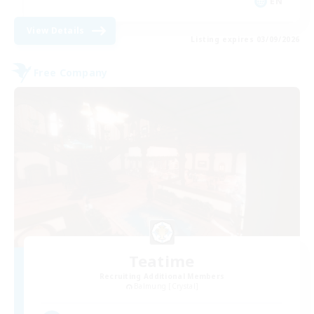
EN
View Details
Listing expires 03/09/2026
Free Company
Teatime
Recruiting Additional Members
Balmung [Crystal]