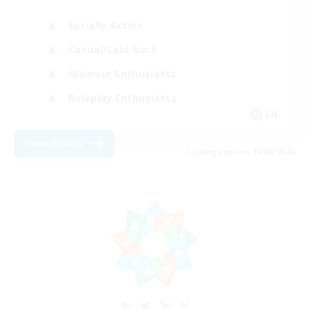
Socially Active
Casual/Laid-back
Glamour Enthusiasts
Roleplay Enthusiasts
EN
View Details
Listing expires 10/08/2026