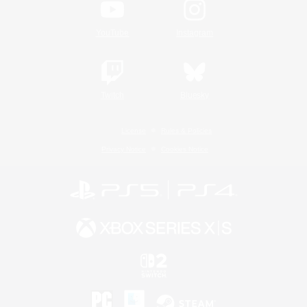
YouTube
Instagram
Twitch
Bluesky
License
Rules & Policies
Privacy Notice
Cookies Notice