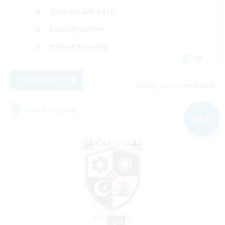
Casual/Laid-back
Socially Active
Parent Friendly
EN
View Details
Listing expires 08/09/2026
Free Company
NEW