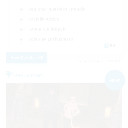
Beginner & Novice Friendly
Socially Active
Casual/Laid-back
Roleplay Enthusiasts
EN
View Details
Listing expires 06/09/2026
Free Company
NEW