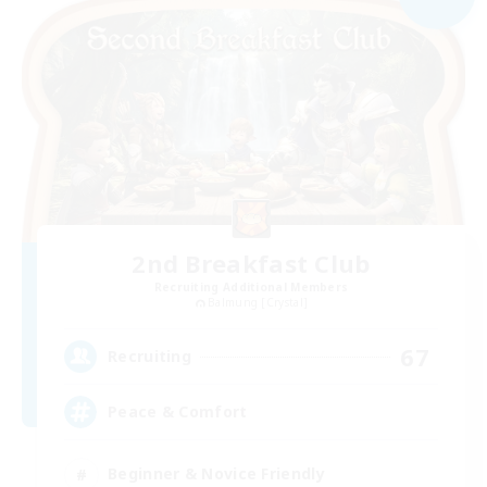
2nd Breakfast Club
Recruiting Additional Members
Balmung [Crystal]
67
Recruiting
Peace & Comfort
Beginner & Novice Friendly