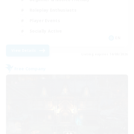
Roleplay Enthusiasts
Player Events
Socially Active
EN
View Details
Listing expires 16/08/2026
Free Company