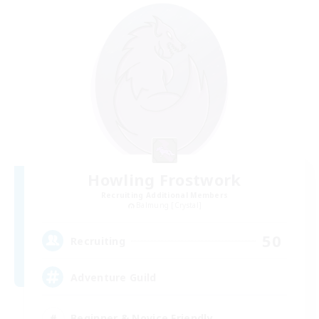
Howling Frostwork
Recruiting Additional Members
Balmung [Crystal]
50
Recruiting
Adventure Guild
Beginner & Novice Friendly