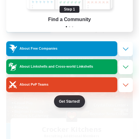
Beginner & Novice Friendly
Step 1
EN
Find a Community
View Details
Listing expires 29/08/2026
Free Company
About Free Companies
About Linkshells and Cross-world Linkshells
About PvP Teams
Get Started!
Crocker Kitchens
Recruiting Additional Members