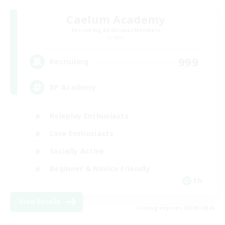
Caelum Academy
Recruiting Additional Members
Crystal
999
Recruiting
RP Academy
Roleplay Enthusiasts
Lore Enthusiasts
Socially Active
Beginner & Novice Friendly
EN
View Details
Listing expires 06/09/2026