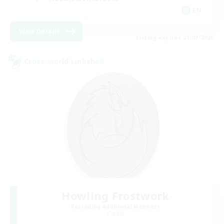
EN
View Details
Listing expires 21/08/2026
Cross-world Linkshell
Howling Frostwork
Recruiting Additional Members
Crystal