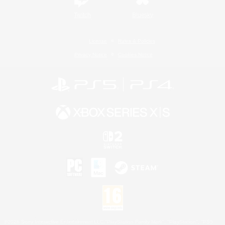
Twitch
Bluesky
License
Rules & Policies
Privacy Notice
Cookies Notice
©2026 Sony Interactive Entertainment LLC."PlayStation Family Mark", "PlayStation", "PS5