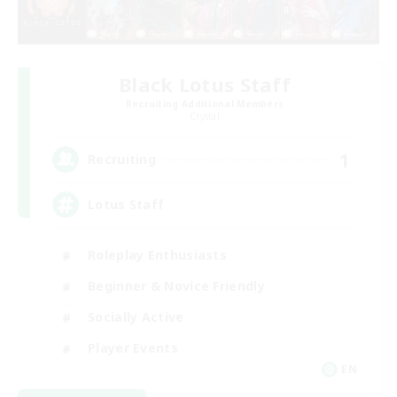
Black Lotus Staff
Recruiting Additional Members
Crystal
1
Recruiting
Lotus Staff
Roleplay Enthusiasts
Beginner & Novice Friendly
Socially Active
Player Events
EN