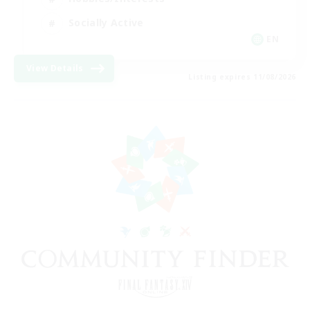
Socially Active
EN
View Details
Listing expires 11/08/2026