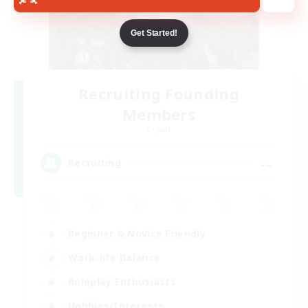
Get Started!
Recruiting Founding
Members
Crystal
--
Recruiting
Beginner & Novice Friendly
Work-life Balance
Roleplay Enthusiasts
Hobbies/Interests