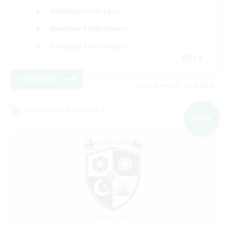
Hobbies/Interests
Glamour Enthusiasts
Roleplay Enthusiasts
EN
View Details
Listing expires 07/09/2026
Cross-world Linkshell
NEW