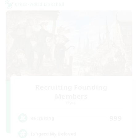
Cross-world Linkshell
Recruiting Founding
Members
Crystal
999
Recruiting
Ishgard My Beloved