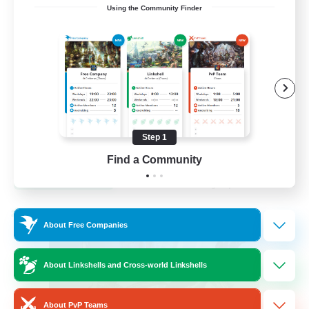
Using the Community Finder
Venue & Community Hub
Beginner & Novice Friendly
Roleplay Enthusiasts
Socially Active
Player Events
Step 1
EN
Find a Community
View Details
Listing expires 22/08/2026
Cross-world Linkshell
About Free Companies
About Linkshells and Cross-world Linkshells
About PvP Teams