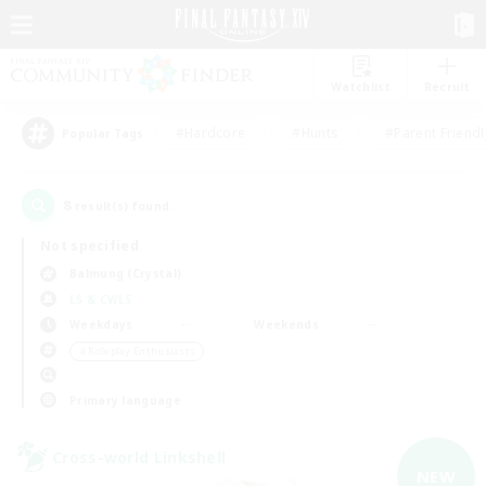
Watchlist
Recruit
#Hardcore
#Hunts
#Parent Friendl
Popular Tags
8
result(s) found.
Not specified
Balmung (Crystal)
LS & CWLS
Weekdays
Weekends
＃Roleplay Enthusiasts
Primary language
Cross-world Linkshell
NEW