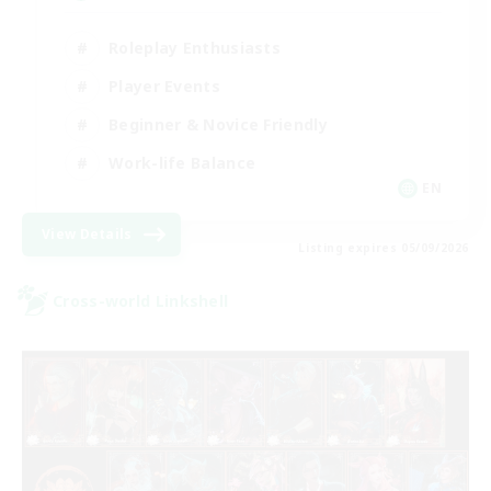
Roleplay Enthusiasts
Player Events
Beginner & Novice Friendly
Work-life Balance
EN
View Details
Listing expires 05/09/2026
Cross-world Linkshell