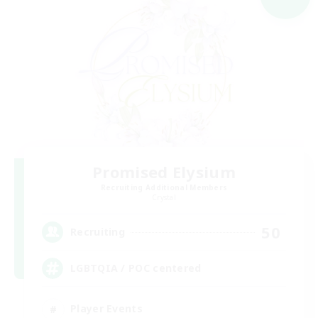
Promised Elysium
Recruiting Additional Members
Crystal
50
Recruiting
LGBTQIA / POC centered
Player Events