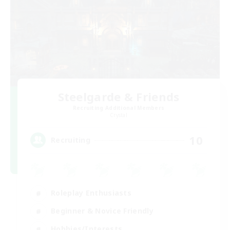
Steelgarde & Friends
Recruiting Additional Members
Crystal
10
Recruiting
Roleplay Enthusiasts
Beginner & Novice Friendly
Hobbies/Interests