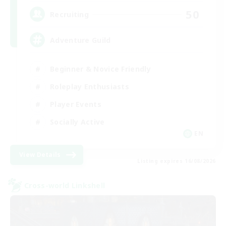
50
Recruiting
Adventure Guild
Beginner & Novice Friendly
Roleplay Enthusiasts
Player Events
Socially Active
EN
View Details
Listing expires 16/08/2026
Cross-world Linkshell