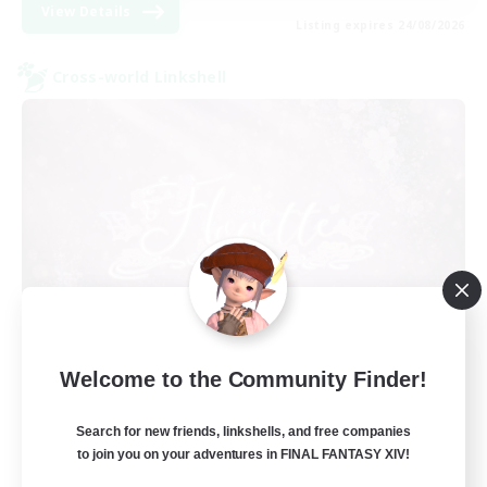
View Details
Listing expires 24/08/2026
Cross-world Linkshell
Florette
Welcome to the Community Finder!
Recruiting Additional Members
Crystal
Search for new friends, linkshells, and free companies
25
to join you on your adventures in FINAL FANTASY XIV!
Recruiting