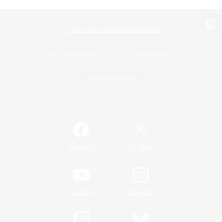
View desktop version of the Lodestone
Game Download
Official Information
/
Facebook
X
News
YouTube
Instagram