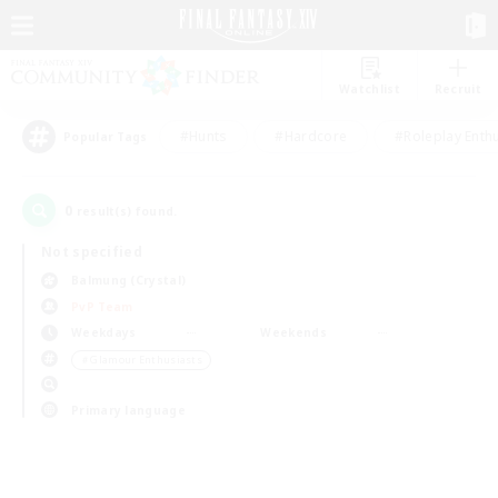
Watchlist
Recruit
#Hunts
#Hardcore
#Roleplay Enth
Popular Tags
0
result(s) found.
Not specified
Balmung (Crystal)
PvP Team
Weekdays
Weekends
＃Glamour Enthusiasts
Primary language