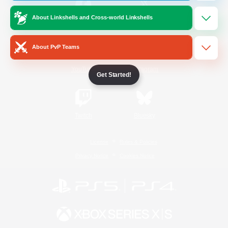
About Linkshells and Cross-world Linkshells
/
Facebook
X
News
About PvP Teams
YouTube
Instagram
Get Started!
Twitch
Bluesky
License
Rules & Policies
Privacy Notice
Cookies Notice