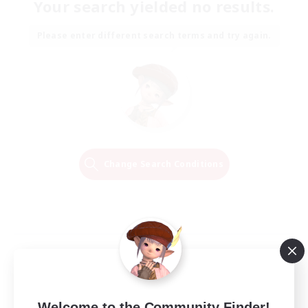
Your search yielded no results.
Please enter different search terms and try again.
Change Search Conditions
Welcome to the Community Finder!