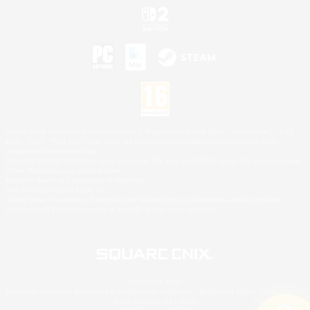
©2026 Sony Interactive Entertainment LLC."PlayStation Family Mark", "PlayStation", "PS5
logo", "PS5", "PS4 logo" and "PS4" are registered trademarks or trademarks of Sony
Interactive Entertainment Inc.
Microsoft, the XBOX Sphere mark, the Series X|S logo and XBOX Series X|S are trademarks
of the Microsoft group of companies.
Nintendo Switch is a trademark of Nintendo.
Mac is a trademark of Apple Inc.
©2026 Valve Corporation. Steam and the Steam logo are trademarks and/or registered
trademarks of Valve Corporation in the U.S. and/or other countries.
© SQUARE ENIX
Square Enix Limited, Registered in England No. 01804186 - Registered office: 240 Blackfriars
Road, London, SE1 8NW.