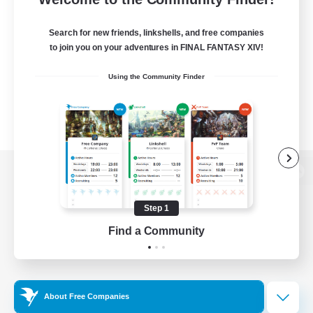
Search for new friends, linkshells, and free companies
to join you on your adventures in FINAL FANTASY XIV!
Using the Community Finder
View desktop version of the Lodestone
Step 1
Find a Community
Game Download
Official Information
About Free Companies