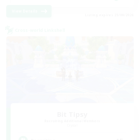
View Details
Listing expires 23/08/2026
Cross-world Linkshell
Bit Tipsy
Recruiting Additional Members
Crystal