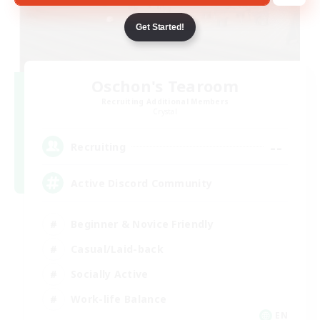
Get Started!
Oschon's Tearoom
Recruiting Additional Members
Crystal
--
Recruiting
Active Discord Community
Beginner & Novice Friendly
Casual/Laid-back
Socially Active
Work-life Balance
EN