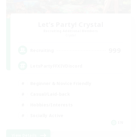
Let's Party! Crystal
Recruiting Additional Members
Crystal
999
Recruiting
LetsPartyFFXIVDiscord
Beginner & Novice Friendly
Casual/Laid-back
Hobbies/Interests
Socially Active
EN
View Details