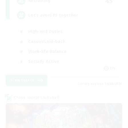
45
Recruiting
Let’s avoid PF together
High-end Duties
Casual/Laid-back
Work-life Balance
Socially Active
EN
View Details
Listing expires 19/08/2026
Cross-world Linkshell