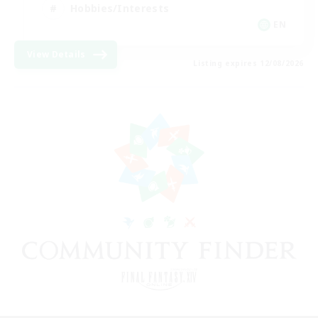
Hobbies/Interests
EN
View Details
Listing expires 12/08/2026