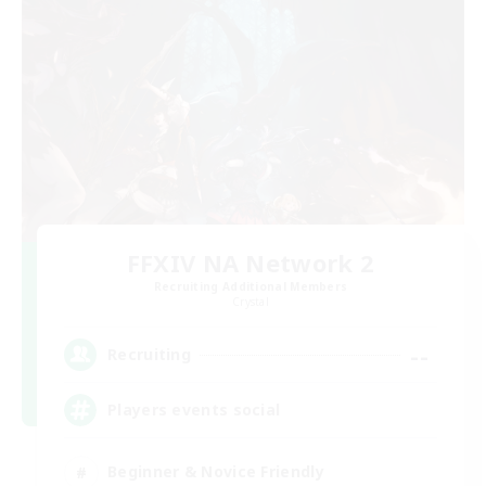
FFXIV NA Network 2
Recruiting Additional Members
Crystal
--
Recruiting
Players events social
Beginner & Novice Friendly