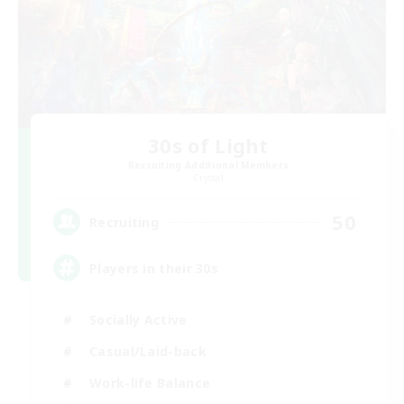
30s of Light
Recruiting Additional Members
Crystal
50
Recruiting
Players in their 30s
Socially Active
Casual/Laid-back
Work-life Balance