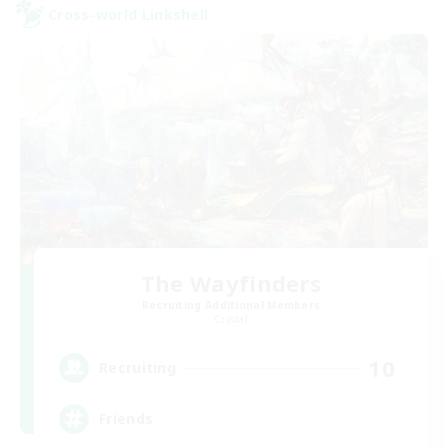
Cross-world Linkshell
The Wayfinders
Recruiting Additional Members
Crystal
10
Recruiting
Friends