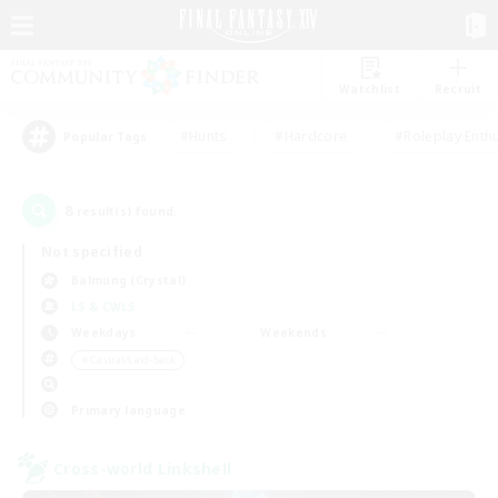
Watchlist
Recruit
#Hunts
#Hardcore
#Roleplay Enth
Popular Tags
8
result(s) found.
Not specified
Balmung (Crystal)
LS & CWLS
Weekdays
Weekends
＃Casual/Laid-back
Primary language
Cross-world Linkshell