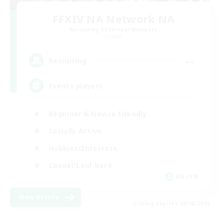
FFXIV NA Network NA
Recruiting Additional Members
Crystal
--
Recruiting
Events players
Beginner & Novice Friendly
Socially Active
Hobbies/Interests
Casual/Laid-back
EN / FR
View Details
Listing expires 28/08/2026