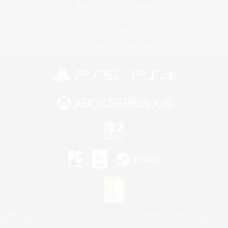
Twitch
Bluesky
License
Rules & Policies
Privacy Notice
Cookies Notice
©2026 Sony Interactive Entertainment LLC."PlayStation Family Mark", "PlayStation", "PS5
logo", "PS5", "PS4 logo" and "PS4" are registered trademarks or trademarks of Sony