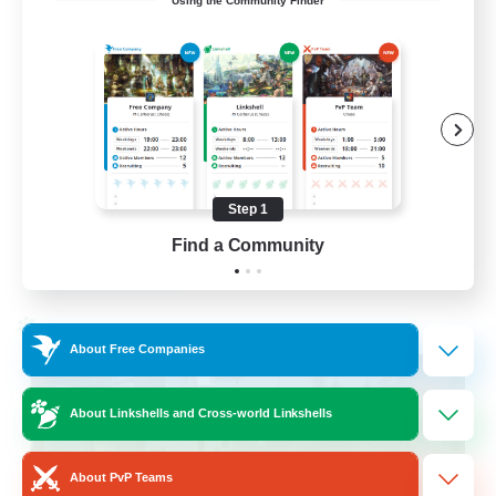
Using the Community Finder
Cross-DC Moodeng Friends
Beginner & Novice Friendly
Treasure Maps
High-end Duties
Casual/Laid-back
Step 1
EN
Find a Community
View Details
Listing expires 24/08/2026
Cross-world Linkshell
About Free Companies
About Linkshells and Cross-world Linkshells
About PvP Teams