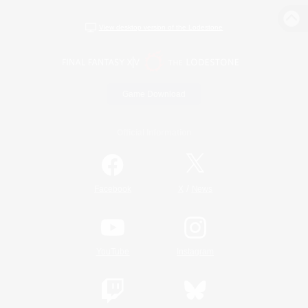
View desktop version of the Lodestone
Game Download
Official Information
/
Facebook
X
News
YouTube
Instagram