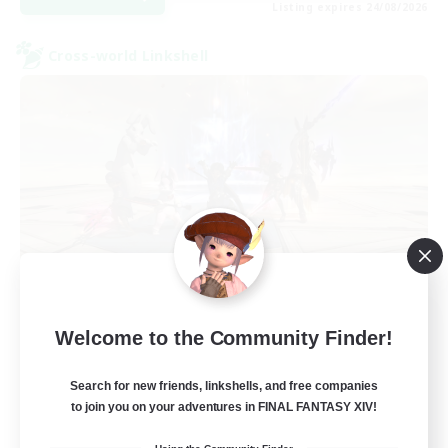
Listing expires 24/08/2026
Cross-world Linkshell
TeamDeng
Welcome to the Community Finder!
Recruiting Additional Members
Crystal
Search for new friends, linkshells, and free companies
20
Recruiting
to join you on your adventures in FINAL FANTASY XIV!