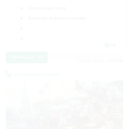
Casual/Laid-back
Beginner & Novice Friendly
EN
View Details
Listing expires 27/08/2026
Cross-world Linkshell