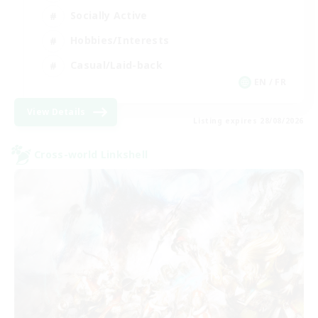
Socially Active
Hobbies/Interests
Casual/Laid-back
EN / FR
View Details
Listing expires 28/08/2026
Cross-world Linkshell