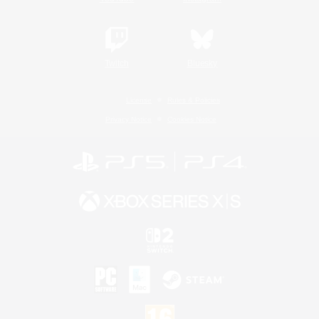
Twitch
Bluesky
License
Rules & Policies
Privacy Notice
Cookies Notice