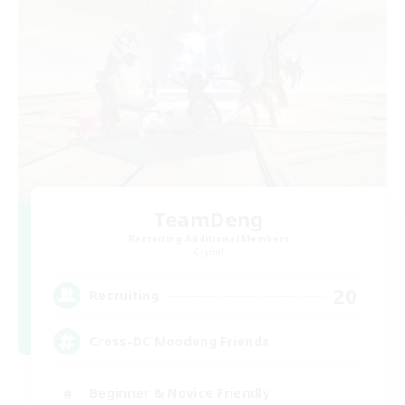
TeamDeng
Recruiting Additional Members
Crystal
20
Recruiting
Cross-DC Moodeng Friends
Beginner & Novice Friendly