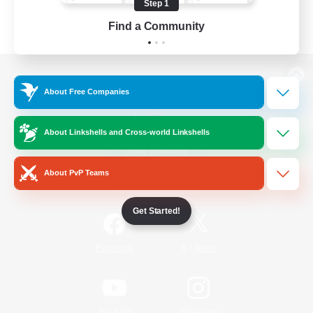
Step 1
Find a Community
View desktop version of the Lodestone
About Free Companies
About Linkshells and Cross-world Linkshells
Game Download
About PvP Teams
Official Information
Get Started!
/
Facebook
X
News
YouTube
Instagram