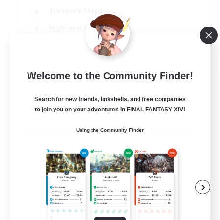
Treasure Maps
High-end Duties
Casual/Laid-back
EN
Welcome to the Community Finder!
View Details
Listing expires 24/08/2026
Search for new friends, linkshells, and free companies
to join you on your adventures in FINAL FANTASY XIV!
Using the Community Finder