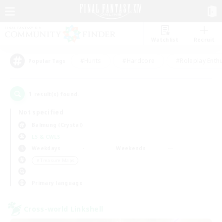
Watchlist
Recruit
#Hunts
#Hardcore
#Roleplay Enth
Popular Tags
1
result(s) found.
Not specified
Balmung (Crystal)
LS & CWLS
Weekdays
Weekends
＃Treasure Maps
Primary language
Cross-world Linkshell