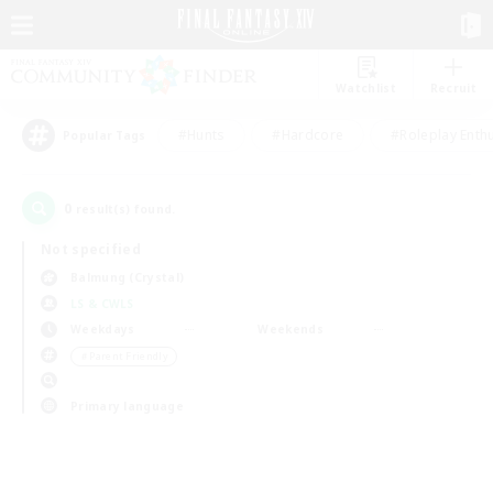
Watchlist
Recruit
#Hunts
#Hardcore
#Roleplay Enth
Popular Tags
0
result(s) found.
Not specified
Balmung (Crystal)
LS & CWLS
Weekdays
Weekends
＃Parent Friendly
Primary language