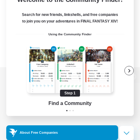
Search for new friends, linkshells, and free companies
to join you on your adventures in FINAL FANTASY XIV!
Using the Community Finder
View desktop version of the Lodestone
Step 1
Find a Community
Game Download
Official Information
About Free Companies