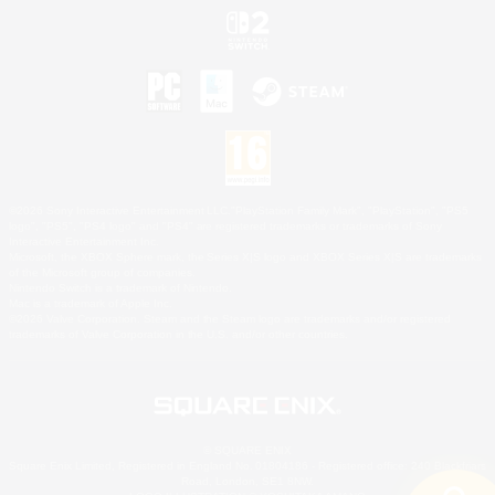
©2026 Sony Interactive Entertainment LLC."PlayStation Family Mark", "PlayStation", "PS5
logo", "PS5", "PS4 logo" and "PS4" are registered trademarks or trademarks of Sony
Interactive Entertainment Inc.
Microsoft, the XBOX Sphere mark, the Series X|S logo and XBOX Series X|S are trademarks
of the Microsoft group of companies.
Nintendo Switch is a trademark of Nintendo.
Mac is a trademark of Apple Inc.
©2026 Valve Corporation. Steam and the Steam logo are trademarks and/or registered
trademarks of Valve Corporation in the U.S. and/or other countries.
© SQUARE ENIX
Square Enix Limited, Registered in England No. 01804186 - Registered office: 240 Blackfriars
Road, London, SE1 8NW.