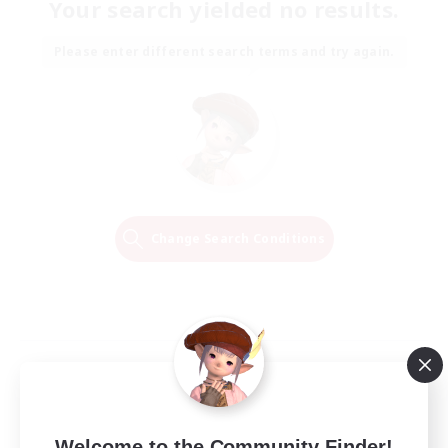
Your search yielded no results.
Please enter different search terms and try again.
Change Search Conditions
Welcome to the Community Finder!