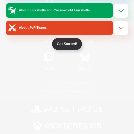
About Linkshells and Cross-world Linkshells
/
Facebook
X
News
About PvP Teams
YouTube
Instagram
Get Started!
Twitch
Bluesky
License
Rules & Policies
Privacy Notice
Cookies Notice