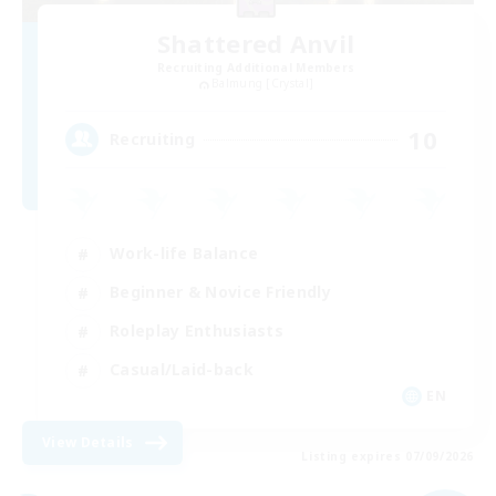
Shattered Anvil
Recruiting Additional Members
Balmung [Crystal]
10
Recruiting
Work-life Balance
Beginner & Novice Friendly
Roleplay Enthusiasts
Casual/Laid-back
EN
View Details
Listing expires 07/09/2026