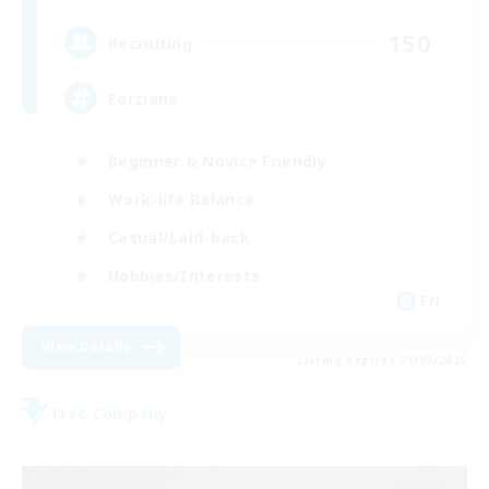
150
Recruiting
Eorzians
Beginner & Novice Friendly
Work-life Balance
Casual/Laid-back
Hobbies/Interests
EN
View Details
Listing expires 01/09/2026
Free Company