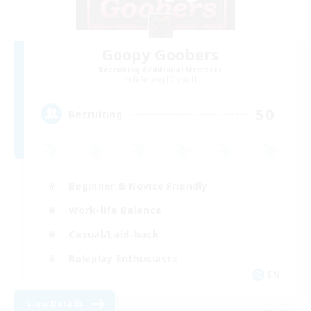
Goopy Goobers
Recruiting Additional Members
Balmung [Crystal]
50
Recruiting
Beginner & Novice Friendly
Work-life Balance
Casual/Laid-back
Roleplay Enthusiasts
EN
View Details