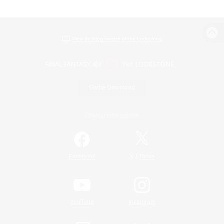
View desktop version of the Lodestone
Game Download
Official Information
/
Facebook
X
News
YouTube
Instagram