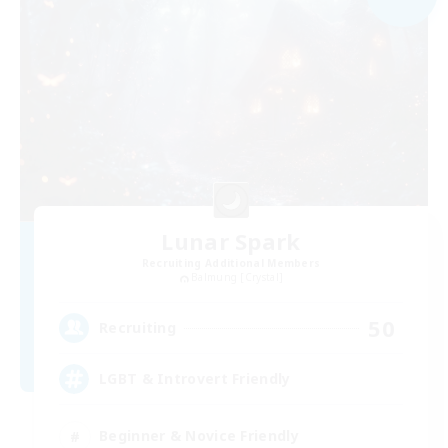
Lunar Spark
Recruiting Additional Members
Balmung [Crystal]
50
Recruiting
LGBT & Introvert Friendly
Beginner & Novice Friendly