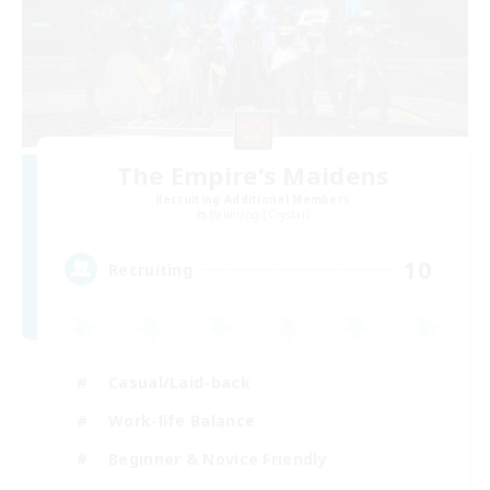
The Empire's Maidens
Recruiting Additional Members
Balmung [Crystal]
10
Recruiting
Casual/Laid-back
Work-life Balance
Beginner & Novice Friendly