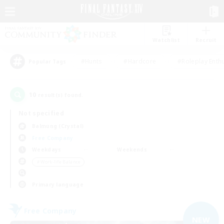
Watchlist
Recruit
#Hunts
#Hardcore
#Roleplay Enth
Popular Tags
10
result(s) found.
Not specified
Balmung (Crystal)
Free Company
Weekdays
Weekends
＃Work-life Balance
Primary language
Free Company
NEW