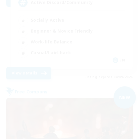
Active Discord/Community
Socially Active
Beginner & Novice Friendly
Work-life Balance
Casual/Laid-back
EN
View Details
Listing expires 04/09/2026
Free Company
NEW