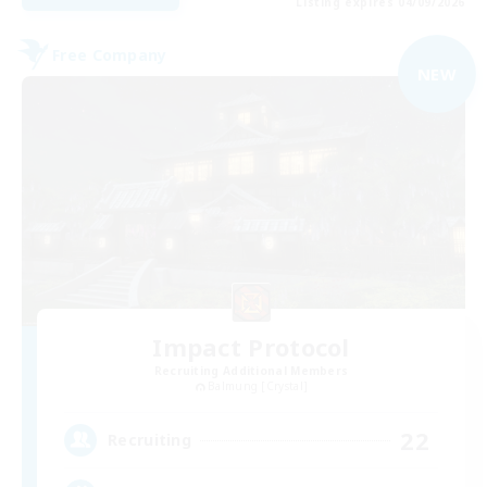
Listing expires 04/09/2026
Free Company
NEW
Impact Protocol
Recruiting Additional Members
Balmung [Crystal]
22
Recruiting