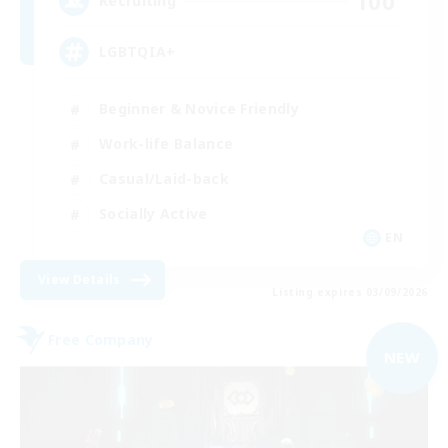
100
Recruiting
LGBTQIA+
Beginner & Novice Friendly
Work-life Balance
Casual/Laid-back
Socially Active
EN
View Details
Listing expires 03/09/2026
Free Company
NEW