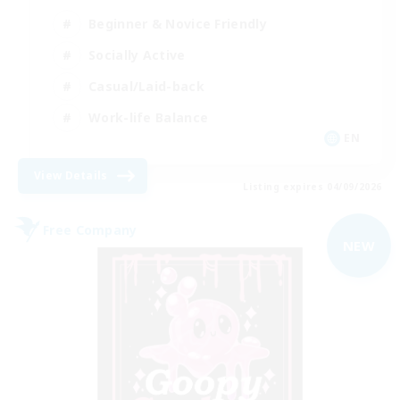
Beginner & Novice Friendly
Socially Active
Casual/Laid-back
Work-life Balance
EN
View Details
Listing expires 04/09/2026
Free Company
NEW