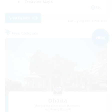
Treasure Maps
EN
View Details
Listing expires 02/09/2026
Free Company
NEW
Ohana
Recruiting Additional Members
Balmung [Crystal]