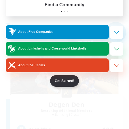
Find a Community
View Details
Listing expires 03/09/2026
Free Company
NEW
About Free Companies
About Linkshells and Cross-world Linkshells
About PvP Teams
Get Started!
Degen Den
Recruiting Additional Members
Balmung [Crystal]