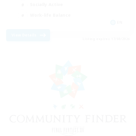
Socially Active
Work-life Balance
EN
View Details
Listing expires 17/08/2026