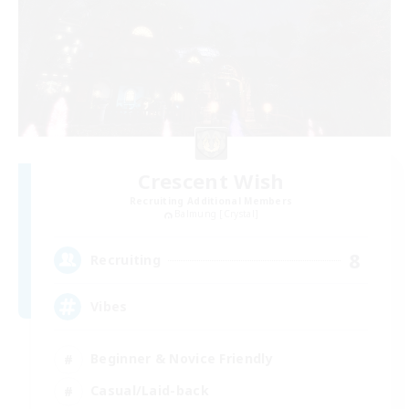
Crescent Wish
Recruiting Additional Members
Balmung [Crystal]
8
Recruiting
Vibes
Beginner & Novice Friendly
Casual/Laid-back