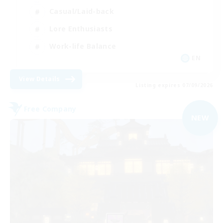
Casual/Laid-back
Lore Enthusiasts
Work-life Balance
EN
View Details
Listing expires 07/09/2026
Free Company
NEW