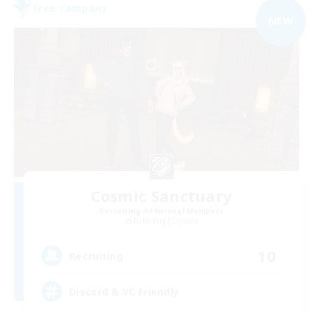
Free Company
NEW
Cosmic Sanctuary
Recruiting Additional Members
Balmung [Crystal]
10
Recruiting
Discord & VC Friendly