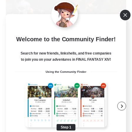
Warriors of Sunlight
Welcome to the Community Finder!
Recruiting Additional Members
Balmung [Crystal]
Search for new friends, linkshells, and free companies
150
Recruiting
to join you on your adventures in FINAL FANTASY XIV!
Using the Community Finder
RP-Campaigns!
Beginner & Novice Friendly
Work-life Balance
Screenshot Enthusiasts
Roleplay Enthusiasts
Step 1
EN