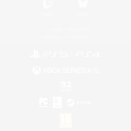
Twitch
Bluesky
License
Rules & Policies
Privacy Notice
Cookies Notice