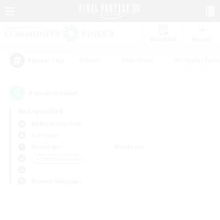
Watchlist
Recruit
#Hunts
#Hardcore
#Roleplay Enth
Popular Tags
0
result(s) found.
Not specified
Malboro (Crystal)
PvP Team
Weekdays
Weekends
＃Lore Enthusiasts
Primary language