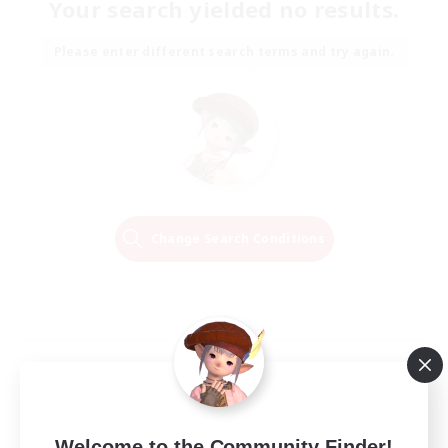
Your search yielded no results.
Please enter different search terms and try again.
Change Search Conditions
Welcome to the Community Finder!