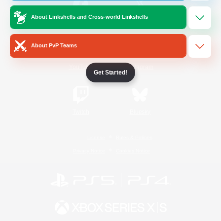
About Linkshells and Cross-world Linkshells
/
Facebook
X
News
About PvP Teams
YouTube
Instagram
Get Started!
Twitch
Bluesky
License
Rules & Policies
Privacy Notice
Cookies Notice