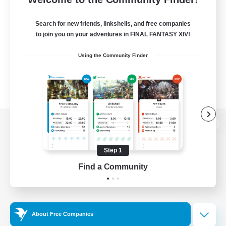
Search for new friends, linkshells, and free companies
to join you on your adventures in FINAL FANTASY XIV!
Using the Community Finder
View desktop version of the Lodestone
Step 1
Find a Community
Game Download
Official Information
About Free Companies