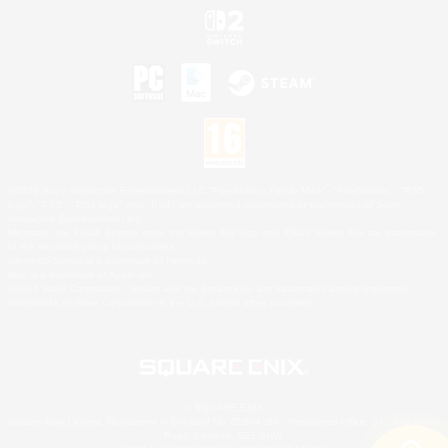
©2026 Sony Interactive Entertainment LLC."PlayStation Family Mark", "PlayStation", "PS5
logo", "PS5", "PS4 logo" and "PS4" are registered trademarks or trademarks of Sony
Interactive Entertainment Inc.
Microsoft, the XBOX Sphere mark, the Series X|S logo and XBOX Series X|S are trademarks
of the Microsoft group of companies.
Nintendo Switch is a trademark of Nintendo.
Mac is a trademark of Apple Inc.
©2026 Valve Corporation. Steam and the Steam logo are trademarks and/or registered
trademarks of Valve Corporation in the U.S. and/or other countries.
© SQUARE ENIX
Square Enix Limited, Registered in England No. 01804186 - Registered office: 240 Blackfriars
Road, London, SE1 8NW.