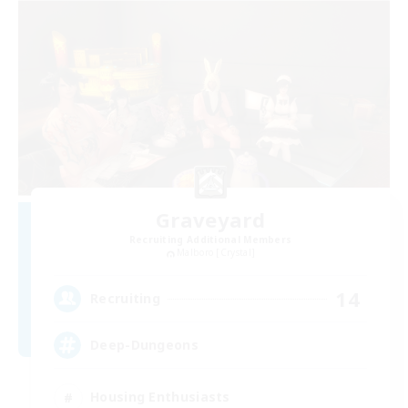
Graveyard
Recruiting Additional Members
Malboro [Crystal]
14
Recruiting
Deep-Dungeons
Housing Enthusiasts