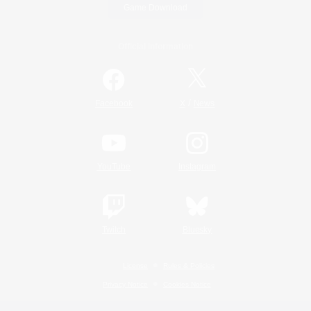
Game Download
Official Information
/
Facebook
X
News
YouTube
Instagram
Twitch
Bluesky
License
Rules & Policies
Privacy Notice
Cookies Notice