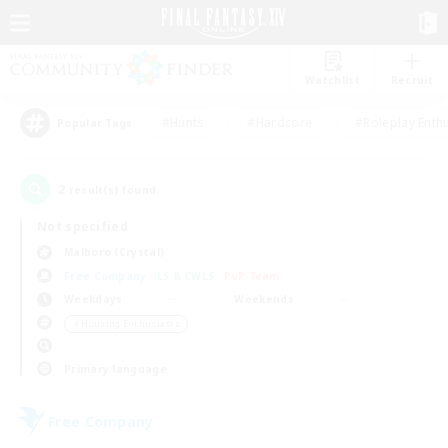
Watchlist
Recruit
#Hunts
#Hardcore
#Roleplay Enth
Popular Tags
2
result(s) found.
Not specified
Malboro (Crystal)
Free Company
LS & CWLS
PvP Team
Weekdays
Weekends
＃Housing Enthusiasts
Primary language
Free Company