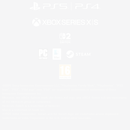
©2026 Sony Interactive Entertainment LLC."PlayStation Family Mark", "PlayStation", "PS5
logo", "PS5", "PS4 logo" and "PS4" are registered trademarks or trademarks of Sony
Interactive Entertainment Inc.
Microsoft, the XBOX Sphere mark, the Series X|S logo and XBOX Series X|S are trademarks
of the Microsoft group of companies.
Nintendo Switch is a trademark of Nintendo.
Mac is a trademark of Apple Inc.
©2026 Valve Corporation. Steam and the Steam logo are trademarks and/or registered
trademarks of Valve Corporation in the U.S. and/or other countries.