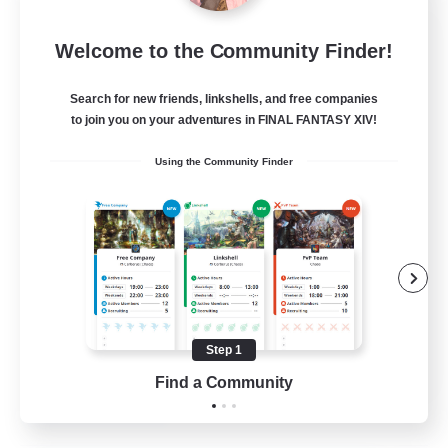
Hawk's Nest
Welcome to the Community Finder!
Recruiting Additional Members
Malboro [Crystal]
Search for new friends, linkshells, and free companies
--
to join you on your adventures in FINAL FANTASY XIV!
Recruiting
Using the Community Finder
Beginner & Novice Friendly
Work-life Balance
Crafting/Gathering
Housing Enthusiasts
Step 1
EN
Find a Community
View Details
Listing expires 19/08/2026