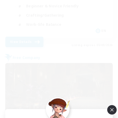
Beginner & Novice Friendly
Crafting/Gathering
Work-life Balance
EN
View Details
Listing expires 05/09/2026
Free Company