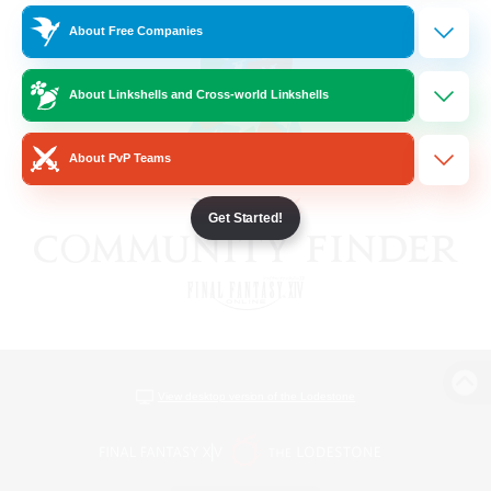
About Free Companies
About Linkshells and Cross-world Linkshells
About PvP Teams
Get Started!
View desktop version of the Lodestone