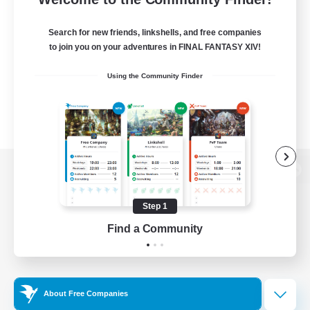
Search for new friends, linkshells, and free companies
to join you on your adventures in FINAL FANTASY XIV!
Using the Community Finder
View desktop version of the Lodestone
Step 1
Find a Community
Game Download
Official Information
About Free Companies