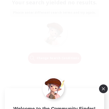
Your search yielded no results.
Please enter different search terms and try again.
Change Search Conditions
Welcome to the Community Finder!