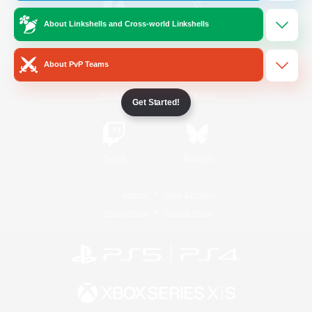
About Linkshells and Cross-world Linkshells
/
Facebook
X
News
About PvP Teams
YouTube
Instagram
Get Started!
Twitch
Bluesky
License
Rules & Policies
Privacy Notice
Cookies Notice