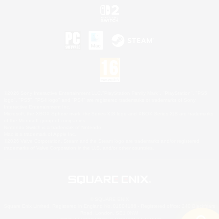
©2026 Sony Interactive Entertainment LLC."PlayStation Family Mark", "PlayStation", "PS5
logo", "PS5", "PS4 logo" and "PS4" are registered trademarks or trademarks of Sony
Interactive Entertainment Inc.
Microsoft, the XBOX Sphere mark, the Series X|S logo and XBOX Series X|S are trademarks
of the Microsoft group of companies.
Nintendo Switch is a trademark of Nintendo.
Mac is a trademark of Apple Inc.
©2026 Valve Corporation. Steam and the Steam logo are trademarks and/or registered
trademarks of Valve Corporation in the U.S. and/or other countries.
© SQUARE ENIX
Square Enix Limited, Registered in England No. 01804186 - Registered office: 240 Blackfriars
Road, London, SE1 8NW.