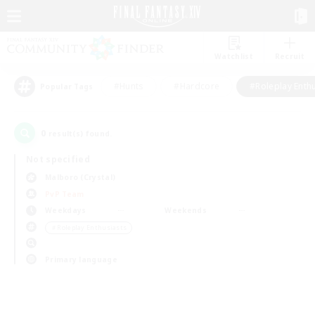
Watchlist
Recruit
#Hunts
#Hardcore
#Roleplay Enth
Popular Tags
0
result(s) found.
Not specified
Malboro (Crystal)
PvP Team
Weekdays
Weekends
＃Roleplay Enthusiasts
Primary language