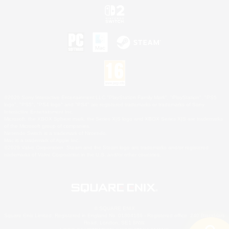
©2026 Sony Interactive Entertainment LLC."PlayStation Family Mark", "PlayStation", "PS5
logo", "PS5", "PS4 logo" and "PS4" are registered trademarks or trademarks of Sony
Interactive Entertainment Inc.
Microsoft, the XBOX Sphere mark, the Series X|S logo and XBOX Series X|S are trademarks
of the Microsoft group of companies.
Nintendo Switch is a trademark of Nintendo.
Mac is a trademark of Apple Inc.
©2026 Valve Corporation. Steam and the Steam logo are trademarks and/or registered
trademarks of Valve Corporation in the U.S. and/or other countries.
© SQUARE ENIX
Square Enix Limited, Registered in England No. 01804186 - Registered office: 240 Blackfriars
Road, London, SE1 8NW.