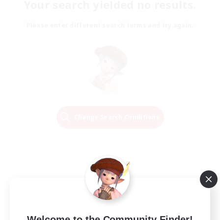
Your search yielded no results.
Please enter different search terms and try again.
Change Search Conditions
Welcome to the Community Finder!