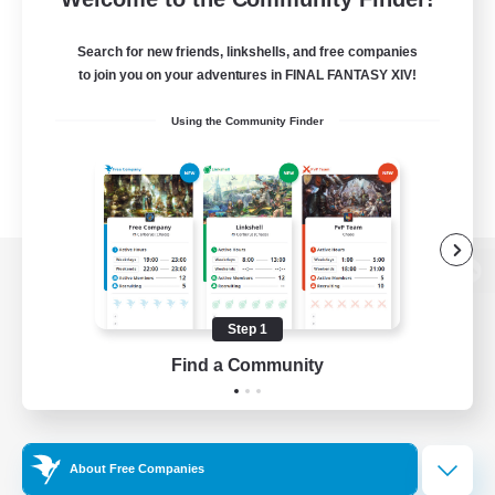
Search for new friends, linkshells, and free companies
to join you on your adventures in FINAL FANTASY XIV!
Using the Community Finder
View desktop version of the Lodestone
Step 1
Find a Community
Game Download
Official Information
About Free Companies