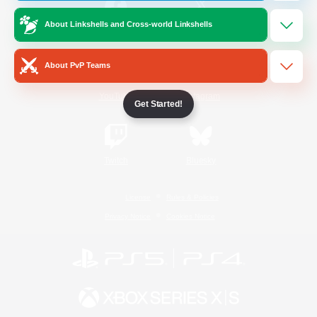
About Linkshells and Cross-world Linkshells
/
Facebook
X
News
About PvP Teams
YouTube
Instagram
Get Started!
Twitch
Bluesky
License
Rules & Policies
Privacy Notice
Cookies Notice