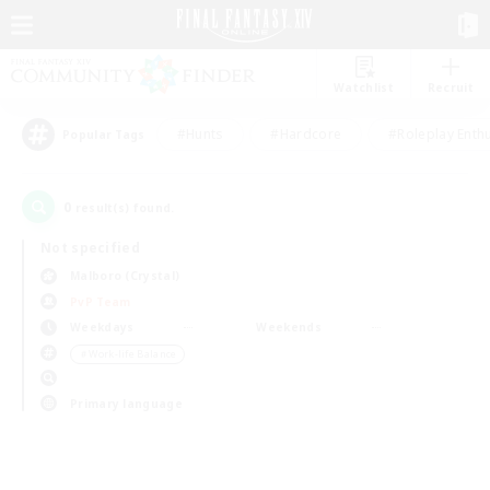
Watchlist
Recruit
#Hunts
#Hardcore
#Roleplay Enth
Popular Tags
0
result(s) found.
Not specified
Malboro (Crystal)
PvP Team
Weekdays
Weekends
＃Work-life Balance
Primary language