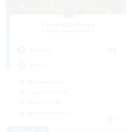
Cryptid Critters
Recruiting Additional Members
Malboro [Crystal]
50
Recruiting
Whimsy
High-end Duties
Casual/Laid-back
Socially Active
Hobbies/Interests
EN
View Details