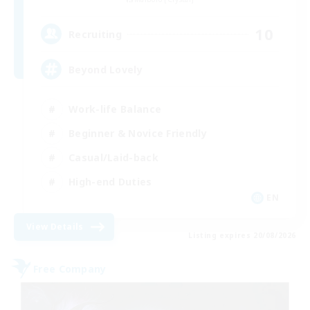
10
Recruiting
Beyond Lovely
Work-life Balance
Beginner & Novice Friendly
Casual/Laid-back
High-end Duties
EN
View Details
Listing expires 20/08/2026
Free Company