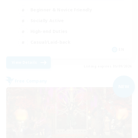
Beginner & Novice Friendly
Socially Active
High-end Duties
Casual/Laid-back
EN
View Details
Listing expires 05/09/2026
Free Company
NEW