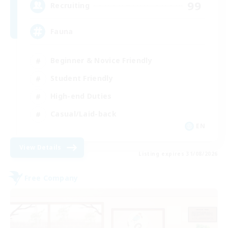
99
Recruiting
Fauna
Beginner & Novice Friendly
Student Friendly
High-end Duties
Casual/Laid-back
EN
View Details
Listing expires 31/08/2026
Free Company