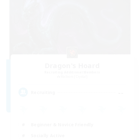
Dragon's Hoard
Recruiting Additional Members
Malboro [Crystal]
--
Recruiting
Beginner & Novice Friendly
Socially Active