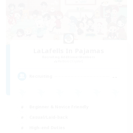
LaLafells In Pajamas
Recruiting Additional Members
Malboro [Crystal]
--
Recruiting
Beginner & Novice Friendly
Casual/Laid-back
High-end Duties