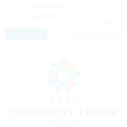
Casual/Laid-back
High-end Duties
EN
View Details
Listing expires 15/08/2026