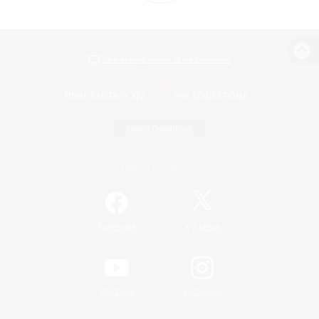
View desktop version of the Lodestone
Game Download
Official Information
/
Facebook
X
News
YouTube
Instagram