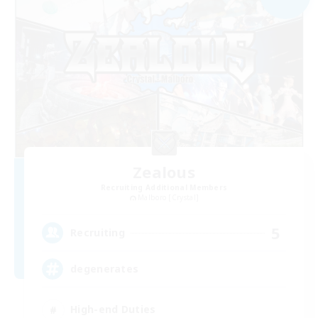
Zealous
Recruiting Additional Members
Malboro [Crystal]
5
Recruiting
degenerates
High-end Duties