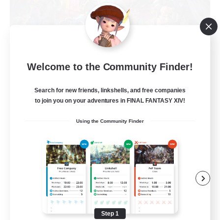
Dank Posse
Welcome to the Community Finder!
Recruiting Additional Members
Malboro [Crystal]
Search for new friends, linkshells, and free companies
--
to join you on your adventures in FINAL FANTASY XIV!
Recruiting
Using the Community Finder
Casual
Beginner & Novice Friendly
High-end Duties
Casual/Laid-back
Socially Active
Step 1