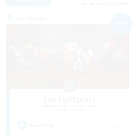
Listing expires 04/09/2026
Free Company
NEW
The Fluffguard
Recruiting Additional Members
Malboro [Crystal]
--
Recruiting