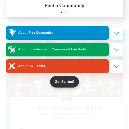
EN
Find a Community
View Details
Listing expires 02/09/2026
Free Company
About Free Companies
NEW
About Linkshells and Cross-world Linkshells
About PvP Teams
Get Started!
The Thirteenth Ward
Recruiting Additional Members
Malboro [Crystal]