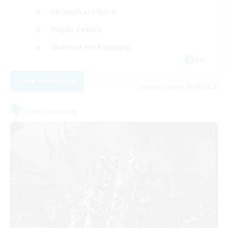
Casual/Laid-back
Player Events
Glamour Enthusiasts
EN
View Details
Listing expires 05/09/2026
Free Company