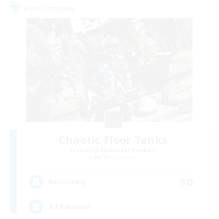
Free Company
Chaotic Floor Tanks
Recruiting Additional Members
Malboro [Crystal]
50
Recruiting
All Rounder