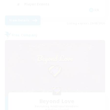
Player Events
EN
View Details
Listing expires 29/08/2026
Free Company
Beyond Love
Recruiting Additional Members
Malboro [Crystal]