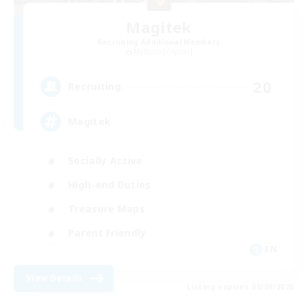
Magitek
Recruiting Additional Members
Malboro [Crystal]
20
Recruiting
Magitek
Socially Active
High-end Duties
Treasure Maps
Parent Friendly
EN
View Details
Listing expires 05/09/2026