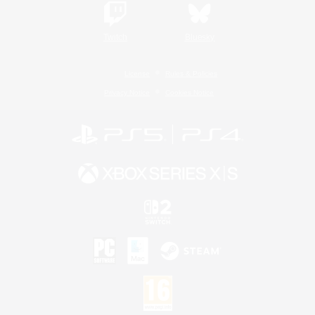
Twitch
Bluesky
License
Rules & Policies
Privacy Notice
Cookies Notice