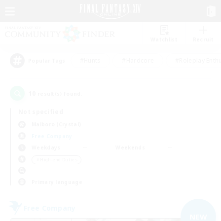
Watchlist
Recruit
#Hunts
#Hardcore
#Roleplay Enth
Popular Tags
10
result(s) found.
Not specified
Malboro (Crystal)
Free Company
Weekdays
Weekends
＃High-end Duties
Primary language
Free Company
NEW