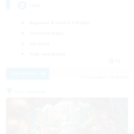
LGBT
Beginner & Novice Friendly
Treasure Maps
Hardcore
High-end Duties
EN
View Details
Listing expires 03/09/2026
Free Company