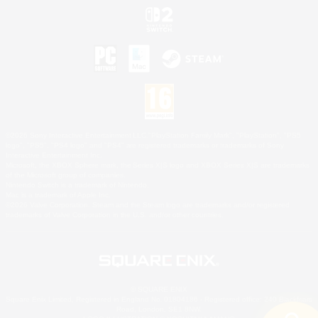
©2026 Sony Interactive Entertainment LLC."PlayStation Family Mark", "PlayStation", "PS5
logo", "PS5", "PS4 logo" and "PS4" are registered trademarks or trademarks of Sony
Interactive Entertainment Inc.
Microsoft, the XBOX Sphere mark, the Series X|S logo and XBOX Series X|S are trademarks
of the Microsoft group of companies.
Nintendo Switch is a trademark of Nintendo.
Mac is a trademark of Apple Inc.
©2026 Valve Corporation. Steam and the Steam logo are trademarks and/or registered
trademarks of Valve Corporation in the U.S. and/or other countries.
© SQUARE ENIX
Square Enix Limited, Registered in England No. 01804186 - Registered office: 240 Blackfriars
Road, London, SE1 8NW.