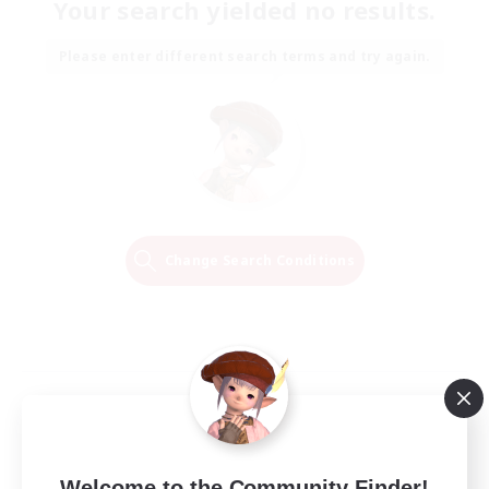
Your search yielded no results.
Please enter different search terms and try again.
Change Search Conditions
Welcome to the Community Finder!