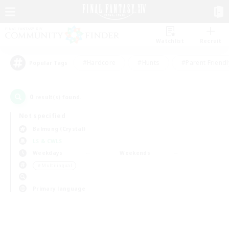
Watchlist
Recruit
#Hardcore
#Hunts
#Parent Friendl
Popular Tags
0
result(s) found.
Not specified
Balmung (Crystal)
LS & CWLS
Weekdays
Weekends
＃Multilingual
Primary language