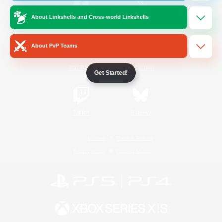
About Linkshells and Cross-world Linkshells
/
Facebook
X
News
About PvP Teams
YouTube
Instagram
Get Started!
Twitch
Bluesky
License
Rules & Policies
Privacy Notice
Cookies Notice