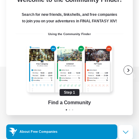
Search for new friends, linkshells, and free companies
to join you on your adventures in FINAL FANTASY XIV!
Using the Community Finder
View desktop version of the Lodestone
Step 1
Find a Community
Game Download
Official Information
About Free Companies