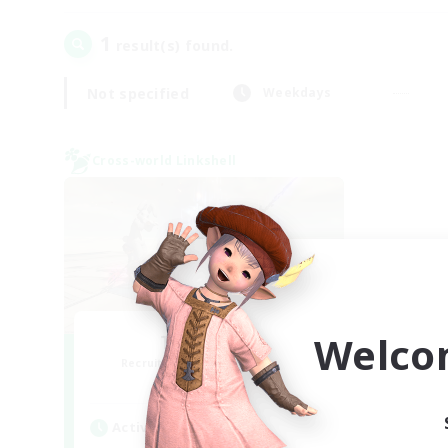
1
result(s) found.
Not specified
Weekdays
Cross-world Linkshell
Welco
TeamDeng
Recruiting Additional Members
Crystal
Active Hours