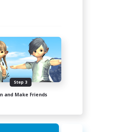
Step 3
in and Make Friends