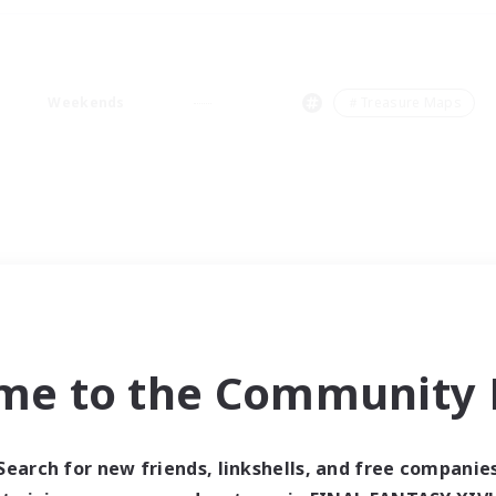
Weekends
＃Treasure Maps
me to the Community F
Search for new friends, linkshells, and free companie