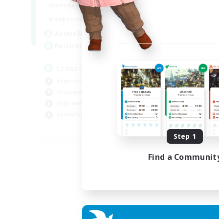
9:00
22:00
Weekdays
9:00
22:00
Weekends
7
Active Members
20
Recruiting
Cross-DC Moodeng Friends
Beginner & Novice Friendly
Treasure Maps
High-end Duties
Casual/Laid-back
EN
Step 1
Listing expires 24/08/2026
Find a Communit