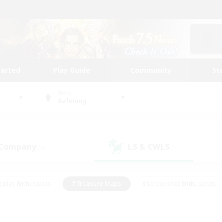
tarted
Play Guide
Community
St
World
Balmung
 Company
LS & CWLS
(3)
(1)
eplay Enthusiasts
#Treasure Maps
#Screenshot Enthusiasts
riendly
#Crafting/Gathering
#Lore Enthusiasts
#Student
#Glamour Enthusiasts
#Work-life Balance
#Casual/Laid-bac