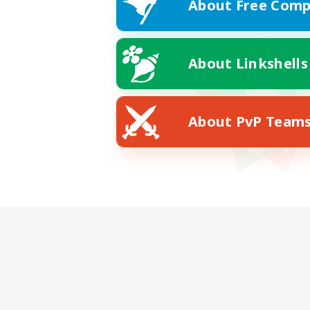
About Free Comp
About Linkshells
About PvP Team