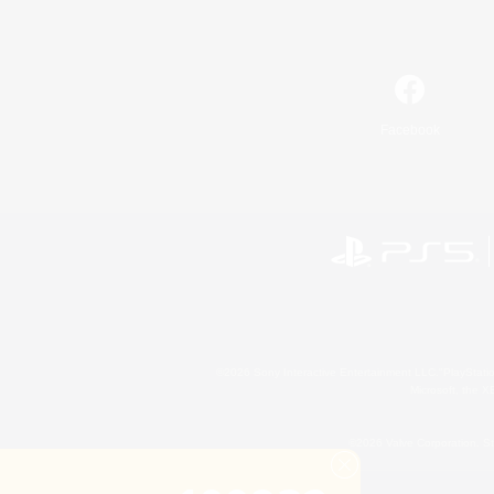
Facebook
©2026 Sony Interactive Entertainment LLC."PlayStation
Microsoft, the 
©2026 Valve Corporation. St