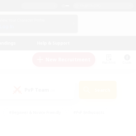
English (UK)
View Your Character Profile
Log In
andings
Help & Support
New Recruitment
Watchlist
Guide
PvP Team
Search
(0)
#Beginner & Novice Friendly
#PvP Enthusiasts
 Friendly
#High-end Duties
#Hobbies/Interests
k
#Multilingual