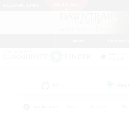
News
Getting S
Data Center
Crystal
All
Free
(4)
Popular Tags
#Hunts
#Hardcore
#Rol
#Housing Enthusiasts
#Player Events
#Parent F
#Socially Active