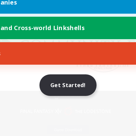
anies
 and Cross-world Linkshells
s
Get Started!
Mobile Version
Game Download