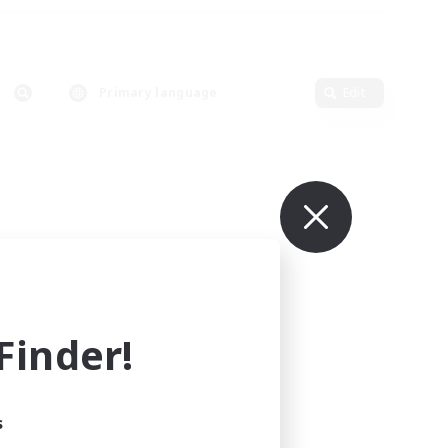
Primary language
Edit
inder!
s