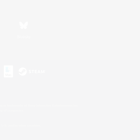
Bluesky
s or trademarks of Sony Interactive Entertainment Inc.
up of companies.
U.S. and/or other countries.