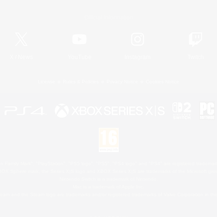
Official Information
X
/
News
YouTube
Instagram
Twitch
License
Rules & Policies
Privacy Notice
Cookies Notice
 Family Mark", "PlayStation", "PS5 logo", "PS5", "PS4 logo" and "PS4" are registered trademark
XBOX Sphere mark, the Series X|S logo and XBOX Series X|S are trademarks of the Microsoft gro
Nintendo Switch is a trademark of Nintendo.
Mac is a trademark of Apple Inc.
eam and the Steam logo are trademarks and/or registered trademarks of Valve Corporation in the 