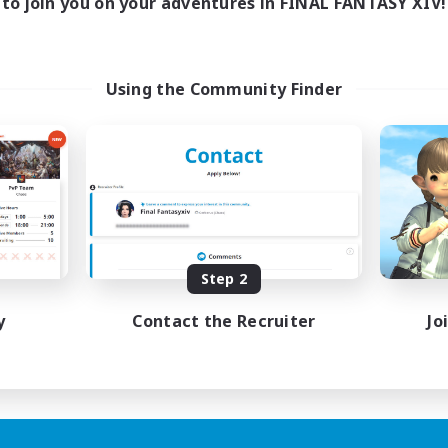
to join you on your adventures in FINAL FANTASY XIV!
Using the Community Finder
Step 2
y
Contact the Recruiter
Jo