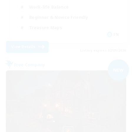
Work-life Balance
Beginner & Novice Friendly
Treasure Maps
EN
View Details
Listing expires 02/09/2026
Free Company
NEW