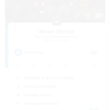
Moon Shrine
Recruiting Additional Members
Balmung [Crystal]
20
Recruiting
Beginner & Novice Friendly
Casual/Laid-back
Socially Active
Hobbies/Interests
EN