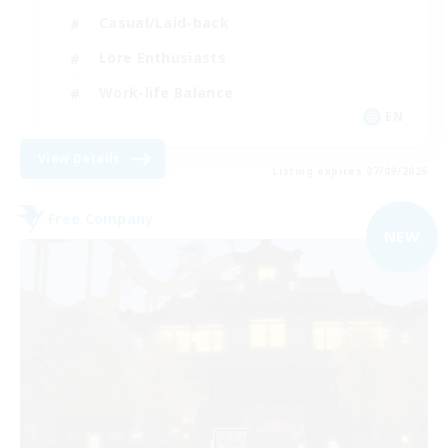
Casual/Laid-back
Lore Enthusiasts
Work-life Balance
EN
View Details
Listing expires 07/09/2026
Free Company
NEW