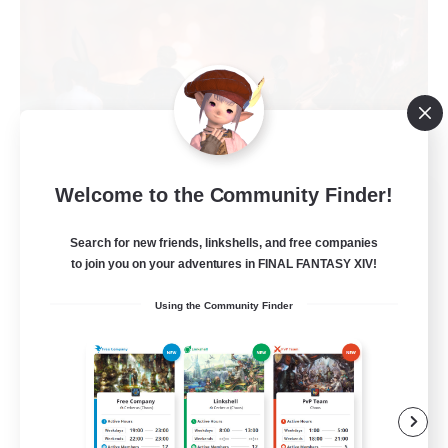
Welcome to the Community Finder!
Warriors of Sunlight
Recruiting Additional Members
Balmung [Crystal]
Search for new friends, linkshells, and free companies
to join you on your adventures in FINAL FANTASY XIV!
150
Recruiting
Using the Community Finder
RP-Campaigns!
Beginner & Novice Friendly
Work-life Balance