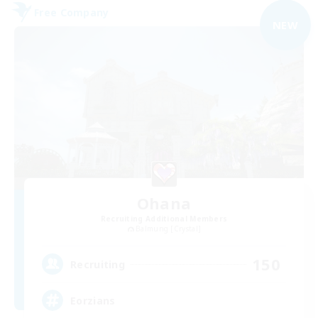
Free Company
NEW
Ohana
Recruiting Additional Members
Balmung [Crystal]
150
Recruiting
Eorzians