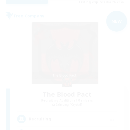
Listing expires 06/09/2026
Free Company
NEW
The Blood Pact
Recruiting Additional Members
Balmung [Crystal]
--
Recruiting