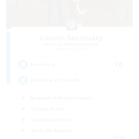
Cosmic Sanctuary
Recruiting Additional Members
Balmung [Crystal]
10
Recruiting
Discord & VC Friendly
Beginner & Novice Friendly
Socially Active
Casual/Laid-back
Work-life Balance
EN