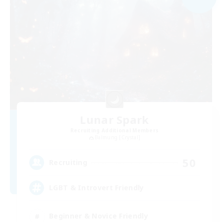
Lunar Spark
Recruiting Additional Members
Balmung [Crystal]
50
Recruiting
LGBT & Introvert Friendly
Beginner & Novice Friendly