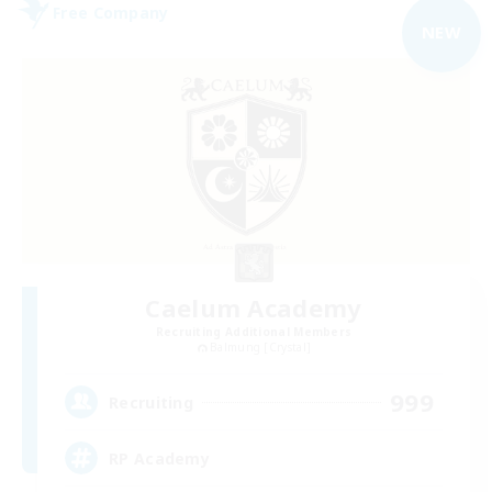
Free Company
NEW
Caelum Academy
Recruiting Additional Members
Balmung [Crystal]
999
Recruiting
RP Academy