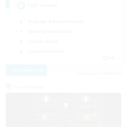
LGBT friendly!
Beginner & Novice Friendly
Roleplay Enthusiasts
Socially Active
Casual/Laid-back
EN
View Details
Listing expires 28/08/2026
Free Company