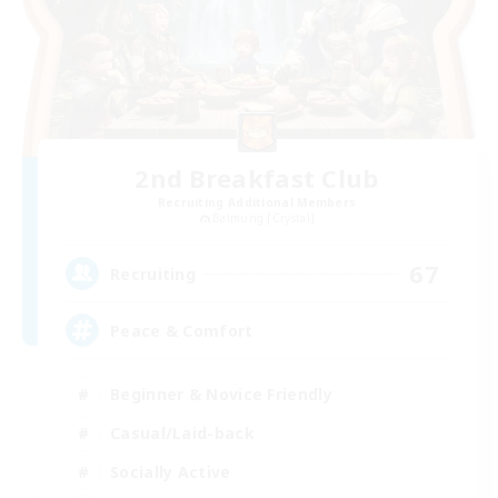
2nd Breakfast Club
Recruiting Additional Members
Balmung [Crystal]
67
Recruiting
Peace & Comfort
Beginner & Novice Friendly
Casual/Laid-back
Socially Active