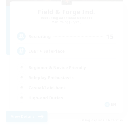
Field & Forge Ind.
Recruiting Additional Members
Balmung [Crystal]
15
Recruiting
LGBT+ SafePlace
Beginner & Novice Friendly
Roleplay Enthusiasts
Casual/Laid-back
High-end Duties
EN
View Details
Listing expires 01/09/2026