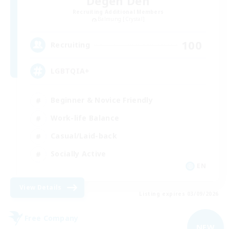
Degen Den
Recruiting Additional Members
Balmung [Crystal]
100
Recruiting
LGBTQIA+
Beginner & Novice Friendly
Work-life Balance
Casual/Laid-back
Socially Active
EN
View Details
Listing expires 03/09/2026
Free Company
NEW