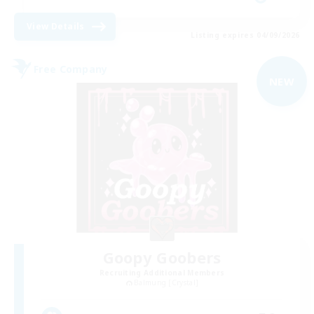
View Details
Listing expires 04/09/2026
Free Company
NEW
Goopy Goobers
Recruiting Additional Members
Balmung [Crystal]