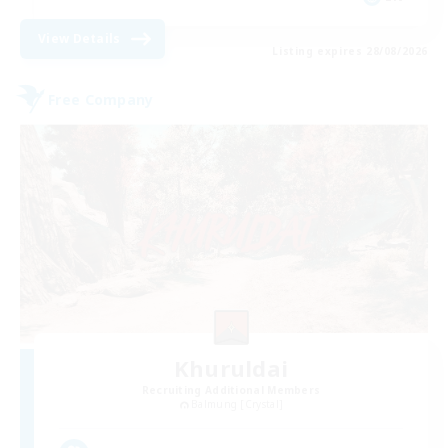
View Details
Listing expires 28/08/2026
Free Company
Khuruldai
Recruiting Additional Members
Balmung [Crystal]