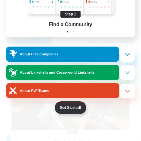
Screenshot Enthusiasts
Step 1
Roleplay Enthusiasts
Find a Community
EN
View Details
Listing expires 03/09/2026
About Free Companies
Free Company
NEW
About Linkshells and Cross-world Linkshells
About PvP Teams
Get Started!