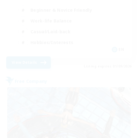
Beginner & Novice Friendly
Work-life Balance
Casual/Laid-back
Hobbies/Interests
EN
View Details
Listing expires 01/09/2026
Free Company