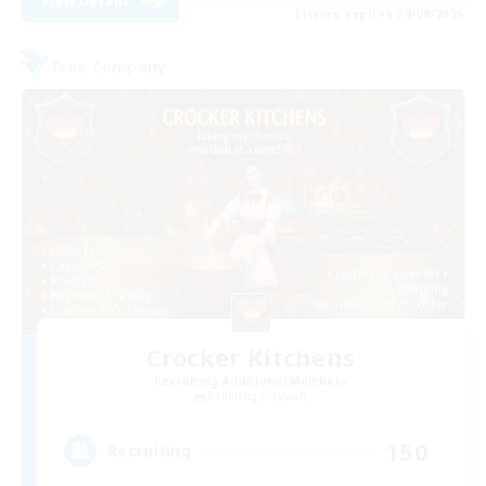
View Details
Listing expires 29/08/2026
Free Company
Crocker Kitchens
Recruiting Additional Members
Balmung [Crystal]
150
Recruiting