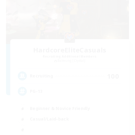
HardcoreEliteCasuals
Recruiting Additional Members
Balmung [Crystal]
100
Recruiting
PG-13
Beginner & Novice Friendly
Casual/Laid-back