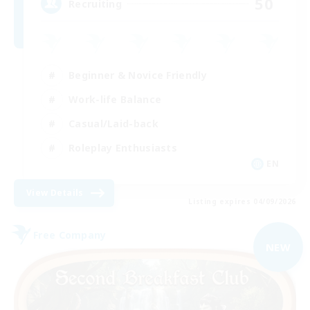
50
Recruiting
Beginner & Novice Friendly
Work-life Balance
Casual/Laid-back
Roleplay Enthusiasts
EN
View Details
Listing expires 04/09/2026
Free Company
NEW