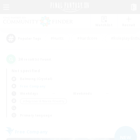
Watchlist
Recruit
#Hunts
#Hardcore
#Roleplay Enth
Popular Tags
24
result(s) found.
Not specified
Balmung (Crystal)
Free Company
Weekdays
Weekends
＃Beginner & Novice Friendly
Primary language
Free Company
NEW