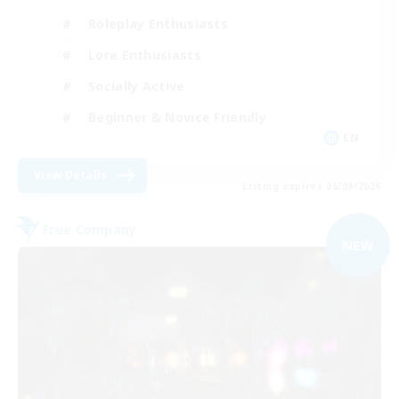
Roleplay Enthusiasts
Lore Enthusiasts
Socially Active
Beginner & Novice Friendly
EN
View Details
Listing expires 06/09/2026
Free Company
NEW