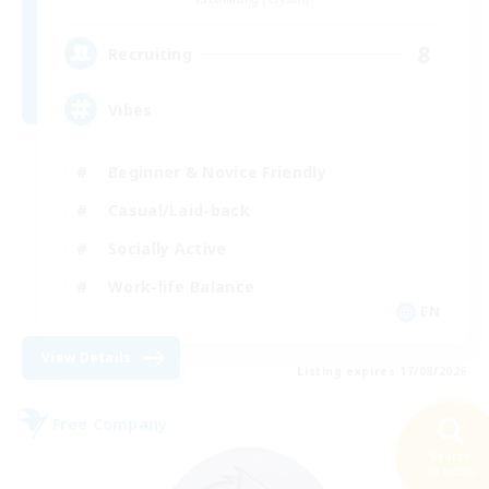
8
Recruiting
Vibes
Beginner & Novice Friendly
Casual/Laid-back
Socially Active
Work-life Balance
EN
View Details
Listing expires 17/08/2026
Free Company
Search
24 results