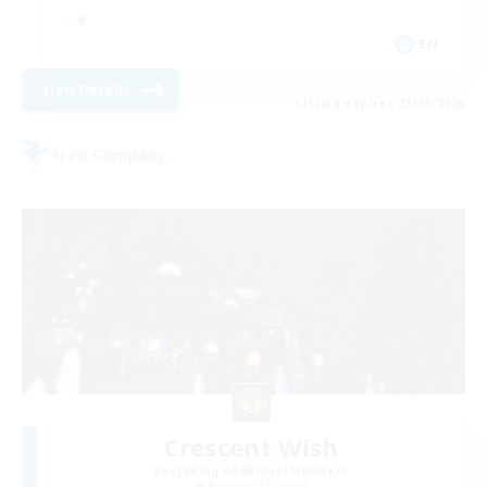
EN
View Details
Listing expires 23/08/2026
Free Company
Crescent Wish
Recruiting Additional Members
Balmung [Crystal]