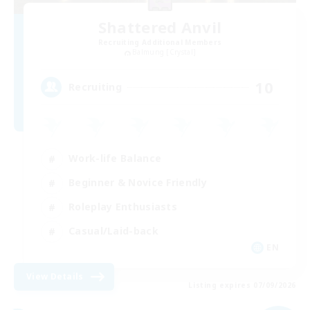
Shattered Anvil
Recruiting Additional Members
Balmung [Crystal]
10
Recruiting
Work-life Balance
Beginner & Novice Friendly
Roleplay Enthusiasts
Casual/Laid-back
EN
View Details
Listing expires 07/09/2026