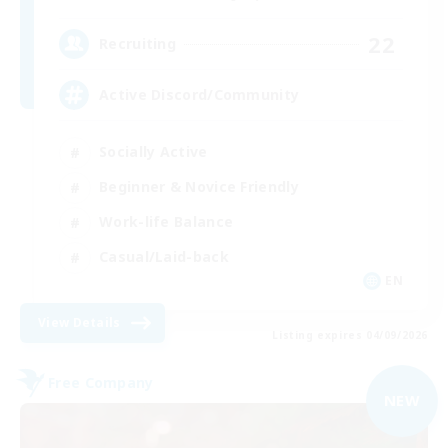
22
Recruiting
Active Discord/Community
Socially Active
Beginner & Novice Friendly
Work-life Balance
Casual/Laid-back
EN
View Details
Listing expires 04/09/2026
Free Company
NEW