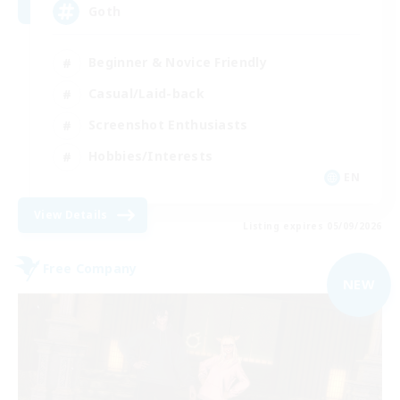
Goth
Beginner & Novice Friendly
Casual/Laid-back
Screenshot Enthusiasts
Hobbies/Interests
EN
View Details
Listing expires 05/09/2026
Free Company
NEW