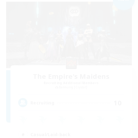
The Empire's Maidens
Recruiting Additional Members
Balmung [Crystal]
10
Recruiting
Casual/Laid-back