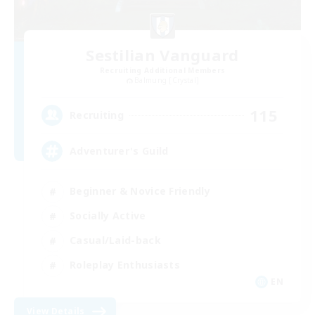
Sestilian Vanguard
Recruiting Additional Members
Balmung [Crystal]
115
Recruiting
Adventurer's Guild
Beginner & Novice Friendly
Socially Active
Casual/Laid-back
Roleplay Enthusiasts
EN
View Details