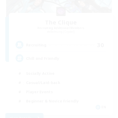
The Clique
Recruiting Additional Members
Balmung [Crystal]
30
Recruiting
Chill and Friendly
Socially Active
Casual/Laid-back
Player Events
Beginner & Novice Friendly
EN