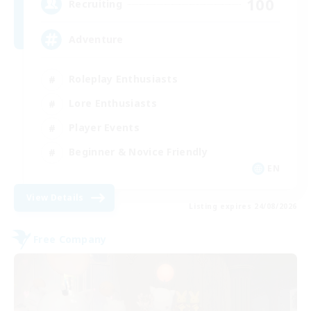
100
Recruiting
Adventure
Roleplay Enthusiasts
Lore Enthusiasts
Player Events
Beginner & Novice Friendly
EN
View Details
Listing expires 24/08/2026
Free Company