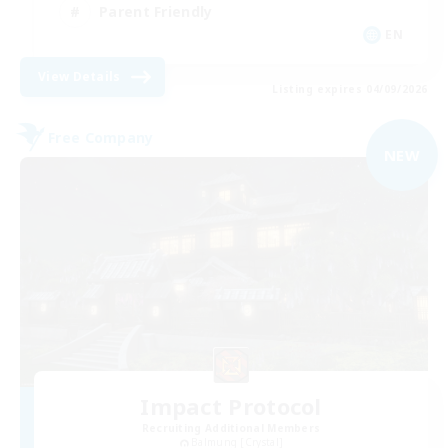
Parent Friendly
EN
View Details
Listing expires 04/09/2026
Free Company
NEW
Impact Protocol
Recruiting Additional Members
Balmung [Crystal]