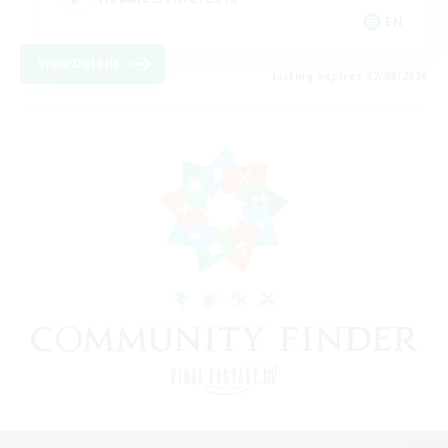
EN
View Details
Listing expires 12/08/2026