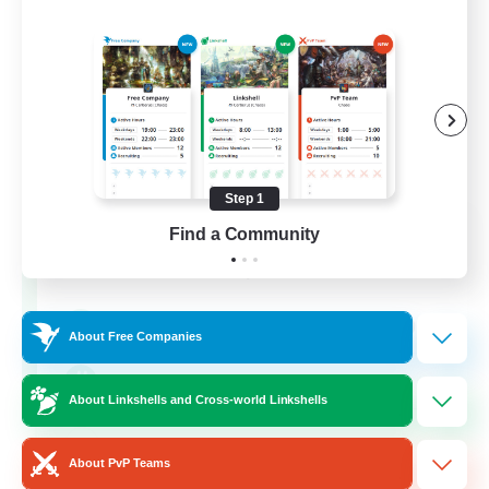
Step 1
WestCoastBestCoast
Find a Community
Recruiting Additional Members
Crystal
999
Recruiting
About Free Companies
WCBC
About Linkshells and Cross-world Linkshells
Hobbies/Interests
About PvP Teams
High-end Duties