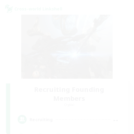
Cross-world Linkshell
Recruiting Founding
Members
Crystal
--
Recruiting