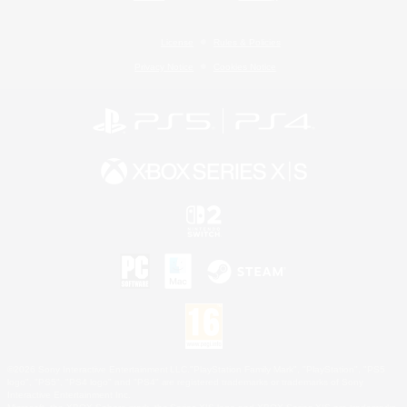
License
Rules & Policies
Privacy Notice
Cookies Notice
©2026 Sony Interactive Entertainment LLC."PlayStation Family Mark", "PlayStation", "PS5
logo", "PS5", "PS4 logo" and "PS4" are registered trademarks or trademarks of Sony
Interactive Entertainment Inc.