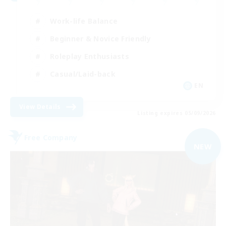
Work-life Balance
Beginner & Novice Friendly
Roleplay Enthusiasts
Casual/Laid-back
EN
View Details
Listing expires 05/09/2026
Free Company
NEW