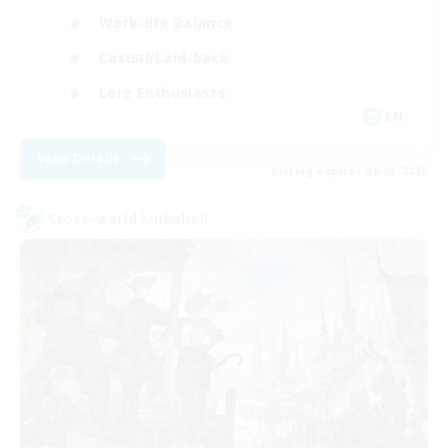
Work-life Balance
Casual/Laid-back
Lore Enthusiasts
EN
View Details
Listing expires 06/09/2026
Cross-world Linkshell