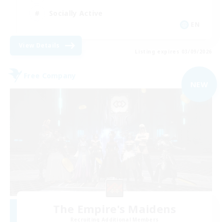
Socially Active
EN
View Details
Listing expires 03/09/2026
Free Company
NEW
The Empire's Maidens
Recruiting Additional Members