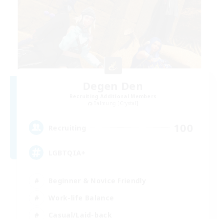
Degen Den
Recruiting Additional Members
Balmung [Crystal]
100
Recruiting
LGBTQIA+
Beginner & Novice Friendly
Work-life Balance
Casual/Laid-back