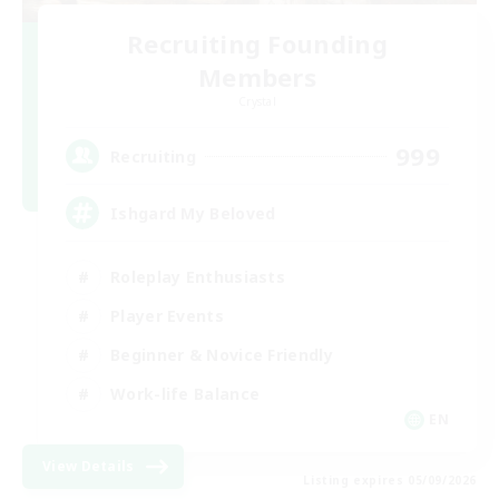
Recruiting Founding
Members
Crystal
999
Recruiting
Ishgard My Beloved
Roleplay Enthusiasts
Player Events
Beginner & Novice Friendly
Work-life Balance
EN
View Details
Listing expires 05/09/2026