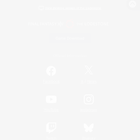
View desktop version of the Lodestone
Game Download
Official Information
/
Facebook
X
News
YouTube
Instagram
Twitch
Bluesky