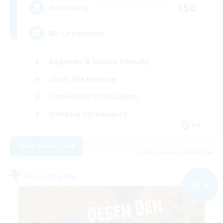
150
Recruiting
RP-Campaigns!
Beginner & Novice Friendly
Work-life Balance
Screenshot Enthusiasts
Roleplay Enthusiasts
EN
View Details
Listing expires 03/09/2026
Free Company
NEW