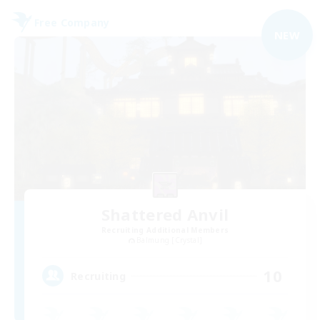
Free Company
NEW
Shattered Anvil
Recruiting Additional Members
Balmung [Crystal]
10
Recruiting