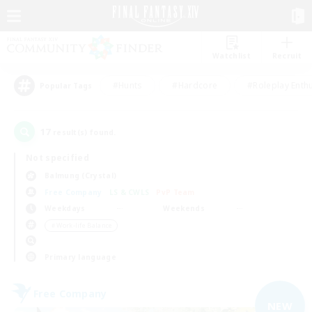
Watchlist
Recruit
#Hunts
#Hardcore
#Roleplay Enth
Popular Tags
17
result(s) found.
Not specified
Balmung (Crystal)
Free Company
LS & CWLS
PvP Team
Weekdays
Weekends
＃Work-life Balance
Primary language
Free Company
NEW