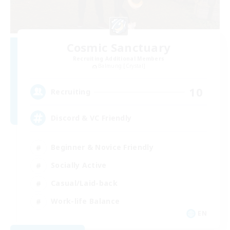
Cosmic Sanctuary
Recruiting Additional Members
Balmung [Crystal]
10
Recruiting
Discord & VC Friendly
Beginner & Novice Friendly
Socially Active
Casual/Laid-back
Work-life Balance
EN