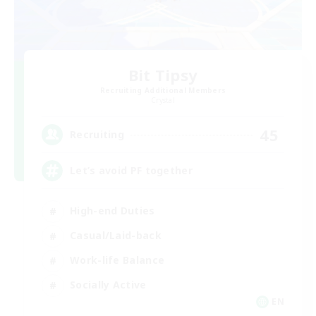
Bit Tipsy
Recruiting Additional Members
Crystal
45
Recruiting
Let’s avoid PF together
High-end Duties
Casual/Laid-back
Work-life Balance
Socially Active
EN