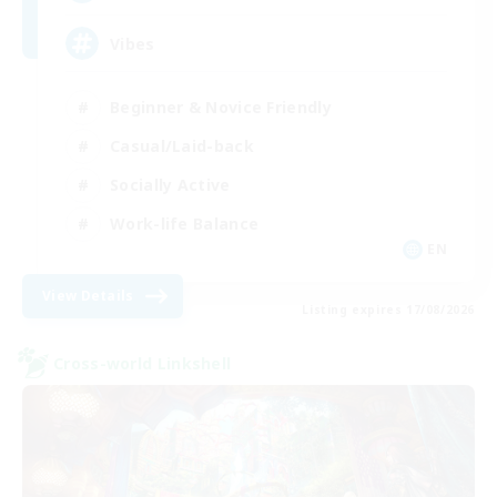
Vibes
Beginner & Novice Friendly
Casual/Laid-back
Socially Active
Work-life Balance
EN
View Details
Listing expires 17/08/2026
Cross-world Linkshell