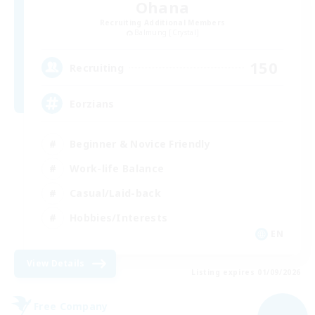
Ohana
Recruiting Additional Members
Balmung [Crystal]
150
Recruiting
Eorzians
Beginner & Novice Friendly
Work-life Balance
Casual/Laid-back
Hobbies/Interests
EN
View Details
Listing expires 01/09/2026
Free Company