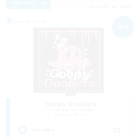
View Details
Listing expires 04/09/2026
Free Company
NEW
Goopy Goobers
Recruiting Additional Members
Balmung [Crystal]
50
Recruiting