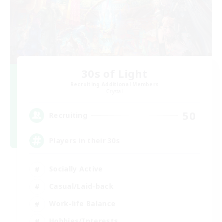
30s of Light
Recruiting Additional Members
Crystal
50
Recruiting
Players in their 30s
Socially Active
Casual/Laid-back
Work-life Balance
Hobbies/Interests