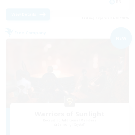
EN
View Details
Listing expires 04/09/2026
Free Company
NEW
Warriors of Sunlight
Recruiting Additional Members
Balmung [Crystal]