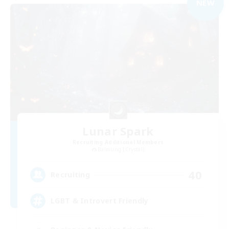
NEW
Lunar Spark
Recruiting Additional Members
Balmung [Crystal]
40
Recruiting
LGBT & Introvert Friendly