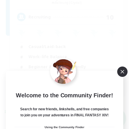
Balmung [Crystal]
10
Recruiting
Casual/Laid-back
Work-life Balance
Beginner & Novice Friendly
Treasure Maps
EN
Welcome to the Community Finder!
View Details
Listing expires 02/09/2026
Search for new friends, linkshells, and free companies
Cross-world Linkshell
to join you on your adventures in FINAL FANTASY XIV!
NEW
Using the Community Finder