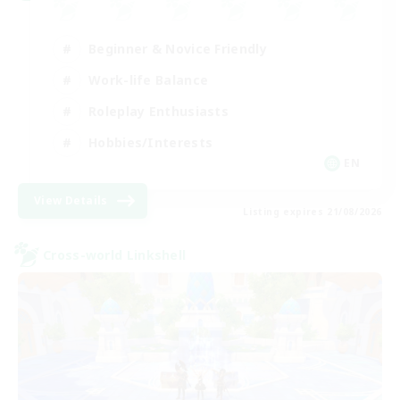
Beginner & Novice Friendly
Work-life Balance
Roleplay Enthusiasts
Hobbies/Interests
EN
View Details
Listing expires 21/08/2026
Cross-world Linkshell