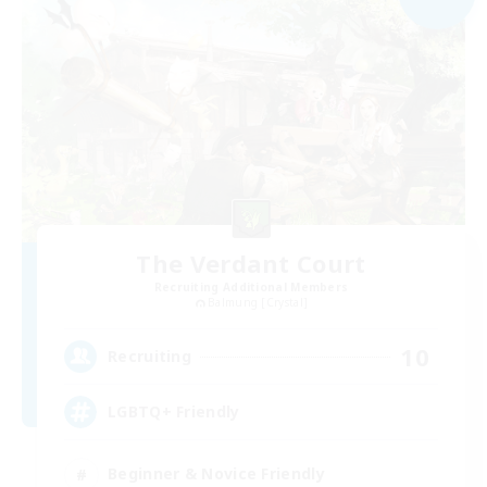
The Verdant Court
Recruiting Additional Members
Balmung [Crystal]
10
Recruiting
LGBTQ+ Friendly
Beginner & Novice Friendly