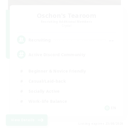
Oschon's Tearoom
Recruiting Additional Members
Crystal
--
Recruiting
Active Discord Community
Beginner & Novice Friendly
Casual/Laid-back
Socially Active
Work-life Balance
EN
View Details
Listing expires 23/08/2026