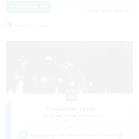
View Details
Listing expires 19/08/2026
Free Company
Crescent Wish
Recruiting Additional Members
Balmung [Crystal]
8
Recruiting