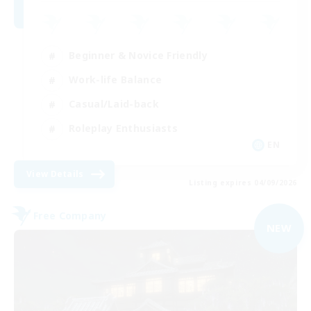
Beginner & Novice Friendly
Work-life Balance
Casual/Laid-back
Roleplay Enthusiasts
EN
View Details
Listing expires 04/09/2026
Free Company
NEW