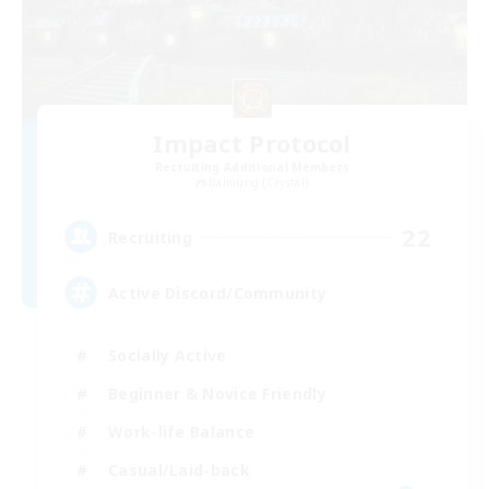
Impact Protocol
Recruiting Additional Members
Balmung [Crystal]
22
Recruiting
Active Discord/Community
Socially Active
Beginner & Novice Friendly
Work-life Balance
Casual/Laid-back