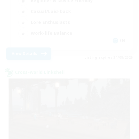
Beginner & Novice Friendly
Casual/Laid-back
Lore Enthusiasts
Work-life Balance
EN
View Details
Listing expires 31/08/2026
Cross-world Linkshell