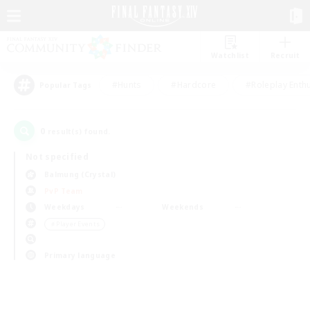
Watchlist
Recruit
#Hunts
#Hardcore
#Roleplay Enth
Popular Tags
0
result(s) found.
Not specified
Balmung (Crystal)
PvP Team
Weekdays
Weekends
＃Player Events
Primary language