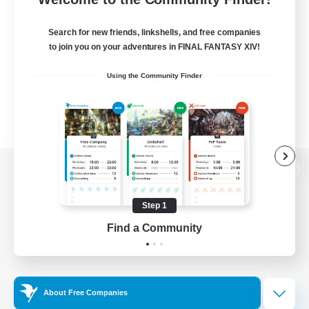
Search for new friends, linkshells, and free companies
to join you on your adventures in FINAL FANTASY XIV!
Using the Community Finder
View desktop version of the Lodestone
Step 1
Find a Community
Game Download
Official Information
About Free Companies