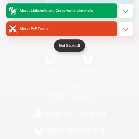
About Linkshells and Cross-world Linkshells
/
Facebook
X
News
About PvP Teams
YouTube
Instagram
Get Started!
Twitch
Bluesky
License
Rules & Policies
Privacy Notice
Cookies Notice