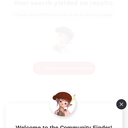
Your search yielded no results.
Please enter different search terms and try again.
Change Search Conditions
Welcome to the Community Finder!