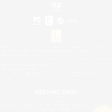
©2026 Sony Interactive Entertainment LLC."PlayStation Family Mark", "PlayStation", "PS5
logo", "PS5", "PS4 logo" and "PS4" are registered trademarks or trademarks of Sony
Interactive Entertainment Inc.
Microsoft, the XBOX Sphere mark, the Series X|S logo and XBOX Series X|S are trademarks
of the Microsoft group of companies.
Nintendo Switch is a trademark of Nintendo.
Mac is a trademark of Apple Inc.
©2026 Valve Corporation. Steam and the Steam logo are trademarks and/or registered
trademarks of Valve Corporation in the U.S. and/or other countries.
© SQUARE ENIX
Square Enix Limited, Registered in England No. 01804186 - Registered office: 240 Blackfriars
Road, London, SE1 8NW.