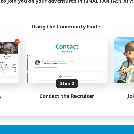
to join you on your adventures in FINAL FANTASY XIV!
Using the Community Finder
Step 2
y
Contact the Recruiter
Jo