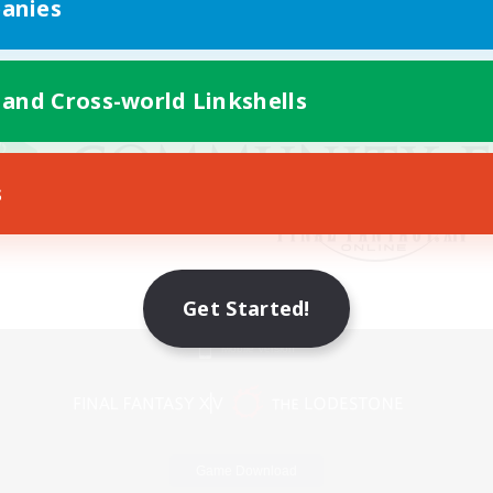
anies
 and Cross-world Linkshells
s
Get Started!
Mobile Version
Game Download