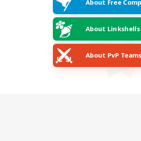
About Free Comp
About Linkshells
About PvP Team