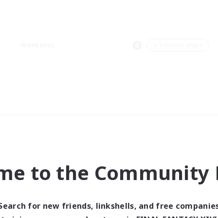
Weekends
＃Treasure Maps
me to the Community F
Search for new friends, linkshells, and free companie