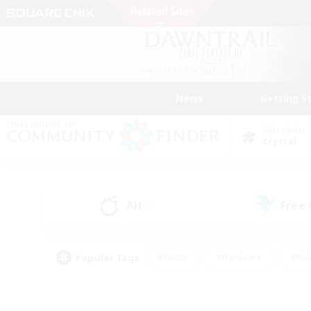
News
Getting S
Data Center
Crystal
All
Free
(4)
Popular Tags
#Hunts
#Hardcore
#Rol
#Player Events
#Housing Enthusiasts
#Lore En
#Socially Active