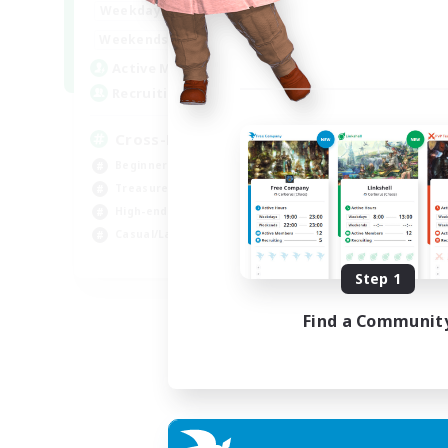
9:00
22:00
Weekdays
9:00
22:00
Weekends
7
Active Members
20
Recruiting
Cross-DC Moodeng Friends
Beginner & Novice Friendly
Treasure Maps
High-end Duties
Casual/Laid-back
EN
Step 1
Listing expires 24/08/2026
Find a Communit