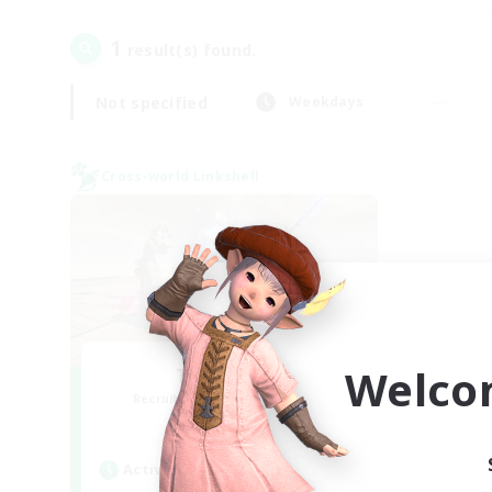
1
result(s) found.
Not specified
Weekdays
Cross-world Linkshell
Welco
TeamDeng
Recruiting Additional Members
Crystal
Active Hours