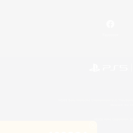
Facebook
©2026 Sony Interactive Entertainment LLC."PlayStation
Microsoft, the 
©2026 Valve Corporation. St