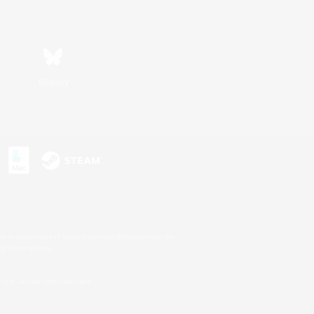
Bluesky
s or trademarks of Sony Interactive Entertainment Inc.
up of companies.
U.S. and/or other countries.