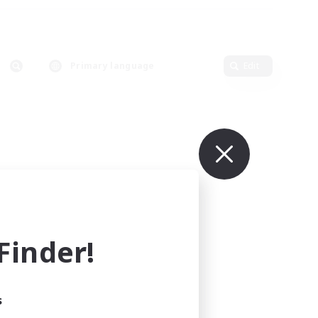
Primary language
Edit
inder!
s