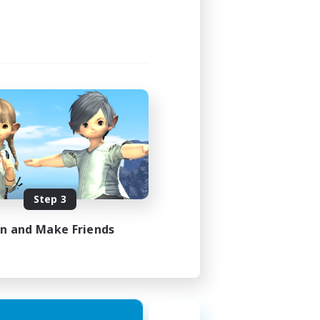
Step 3
in and Make Friends