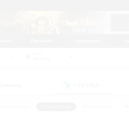
tarted
Play Guide
Community
St
World
Balmung
 Company
LS & CWLS
(3)
(1)
eplay Enthusiasts
#Treasure Maps
#PvP Enthusiasts
#B
thusiasts
#Crafting/Gathering
#Parent Friendly
#High-e
#Work-life Balance
#Hobbies/Interests
#Glamour Enthusiast