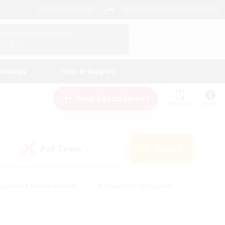
English (UK)
View Your Character Profile
Log In
andings
Help & Support
New Recruitment
Watchlist
Guide
PvP Team
Search
(0)
eginner & Novice Friendly
#Screenshot Enthusiasts
nd Duties
#Student Friendly
#Casual/Laid-back
s
#Multilingual