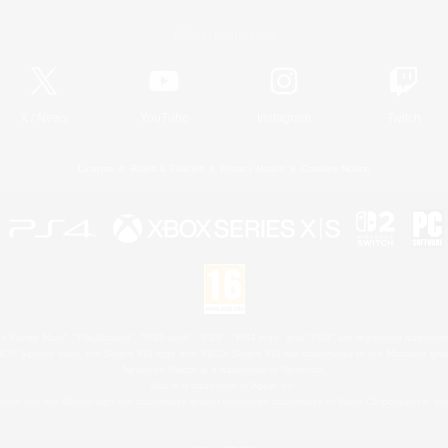
Official Information
X
/
News
YouTube
Instagram
Twitch
License
Rules & Policies
Privacy Notice
Cookies Notice
 Family Mark", "PlayStation", "PS5 logo", "PS5", "PS4 logo" and "PS4" are registered trademark
XBOX Sphere mark, the Series X|S logo and XBOX Series X|S are trademarks of the Microsoft gro
Nintendo Switch is a trademark of Nintendo.
Mac is a trademark of Apple Inc.
eam and the Steam logo are trademarks and/or registered trademarks of Valve Corporation in the 