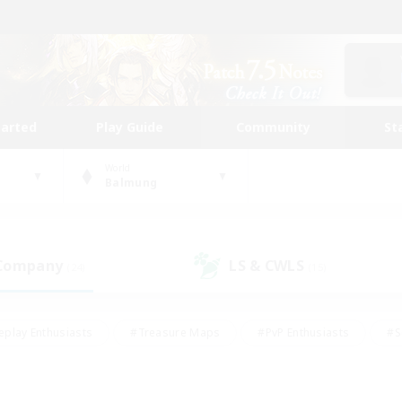
tarted
Play Guide
Community
St
World
Balmung
 Company
LS & CWLS
(24)
(15)
eplay Enthusiasts
#Treasure Maps
#PvP Enthusiasts
#S
riendly
#Student Friendly
#Lore Enthusiasts
#Casual/La
#Glamour Enthusiasts
#Hobbies/Interests
#Socially Activ