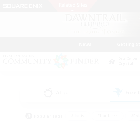
News
Getting S
Data Center
Crystal
All
Free
(40)
Popular Tags
#Hunts
#Hardcore
#Rol
#Player Events
#Housing Enthusiasts
#Parent F
#Work-life Balance