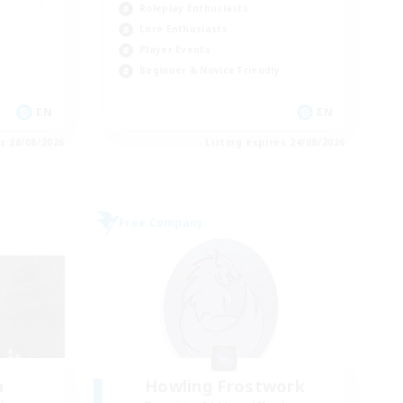
Roleplay Enthusiasts
Lore Enthusiasts
Player Events
Beginner & Novice Friendly
EN
EN
es 28/08/2026
Listing expires 24/08/2026
Free Company
h
Howling Frostwork