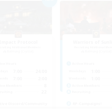
Impact Protocol
Warriors of Sunl
cruiting Additional Members
Recruiting Additional Me
Balmung [Crystal]
Balmung [Crystal]
ive Hours
Active Hours
7:00
24:00
1:00
days
Weekdays
7:00
2:00
1:00
ends
Weekends
8
ive Members
Active Members
22
ruiting
Recruiting
tive Discord/Community
RP-Campaigns!
ially Active
Beginner & Novice Friendly