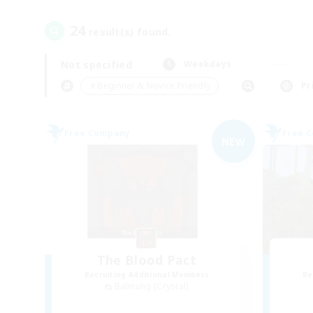
24
result(s) found.
Not specified
Weekdays
＃Beginner & Novice Friendly
Pr
Free Company
Free 
NEW
The Blood Pact
Recruiting Additional Members
Re
Balmung [Crystal]