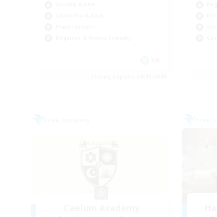
Socially Active
Beg
Casual/Laid-back
Rol
Player Events
Soc
Beginner & Novice Friendly
Cas
EN
Listing expires 29/08/2026
Free Company
Free 
Caelum Academy
Ha