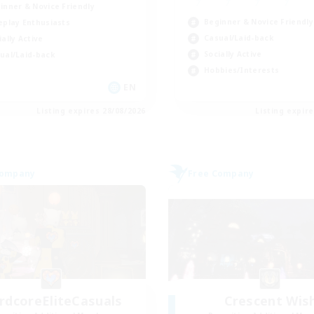
inner & Novice Friendly
Beginner & Novice Friendly
eplay Enthusiasts
Casual/Laid-back
ially Active
Socially Active
ual/Laid-back
Hobbies/Interests
EN
Listing expires 28/08/2026
Listing expir
Company
Free Company
rdcoreEliteCasuals
Crescent Wis