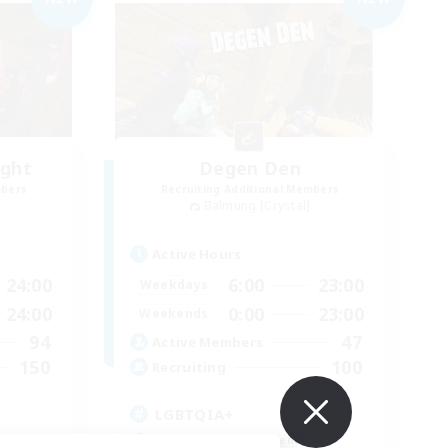
ight
Degen Den
mbers
Recruiting Additional Members
Balmung [Crystal]
Active Hours
24:00
6:00
23:00
Weekdays
24:00
0:00
23:00
Weekends
94
47
Active Members
150
100
Recruiting
LGBTQIA+
Beginner & Novice Friendly