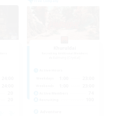
Free Company
Khuruldai
mbers
Recruiting Additional Members
Balmung [Crystal]
Active Hours
24:00
1:00
23:00
Weekdays
24:00
1:00
23:00
Weekends
20
74
Active Members
20
100
Recruiting
Adventure