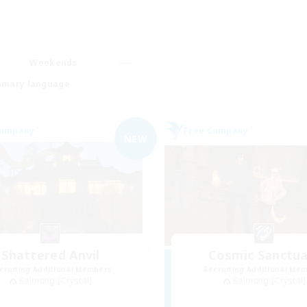
Weekends
imary language
Company
Free Company
NEW
Shattered Anvil
Cosmic Sanctua
cruiting Additional Members
Recruiting Additional Me
Balmung [Crystal]
Balmung [Crystal]