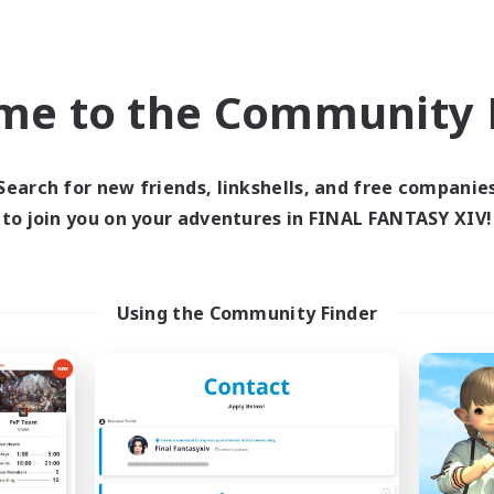
inner & Novice Friendly
Work-life Balance
k-life Balance
Screenshot Enthusiasts
ual/Laid-back
Roleplay Enthusiasts
me to the Community F
EN
Listing expires 04/09/2026
Listing expir
Search for new friends, linkshells, and free companie
to join you on your adventures in FINAL FANTASY XIV!
Company
Free Company
NEW
Using the Community Finder
Field & Forge Ind.
Ohana
cruiting Additional Members
Recruiting Additional Me
Balmung [Crystal]
Balmung [Crystal]