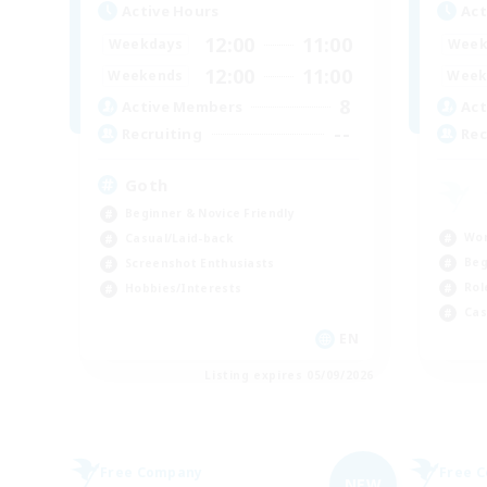
Active Hours
Act
12:00
11:00
Weekdays
Week
12:00
11:00
Weekends
Week
8
Active Members
Act
--
Recruiting
Rec
Goth
Beginner & Novice Friendly
Wor
Casual/Laid-back
Beg
Screenshot Enthusiasts
Rol
Hobbies/Interests
Cas
EN
Listing expires 05/09/2026
Free Company
Free 
NEW