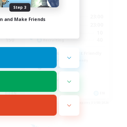
Step 3
Active Hours
23:00
0:00
23:00
Weekdays
in and Make Friends
23:00
0:00
23:00
Weekends
15
10
Active Members
150
40
Recruiting
LGBT & Introvert Friendly
Beginner & Novice Friendly
Casual/Laid-back
Lore Enthusiasts
Work-life Balance
EN
EN
es 01/09/2026
Listing expires 31/08/2026