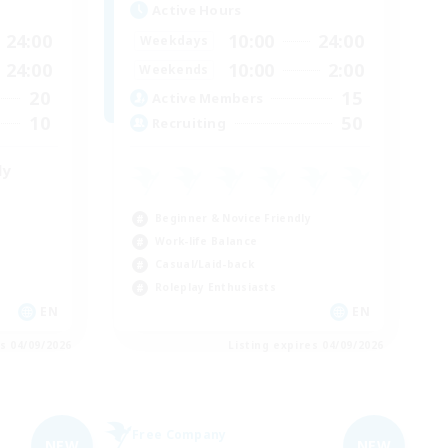
Active Hours
24:00
10:00
24:00
Weekdays
24:00
10:00
2:00
Weekends
20
15
Active Members
10
50
Recruiting
ly
Beginner & Novice Friendly
Work-life Balance
Casual/Laid-back
Roleplay Enthusiasts
EN
EN
es 04/09/2026
Listing expires 04/09/2026
Free Company
NEW
NEW