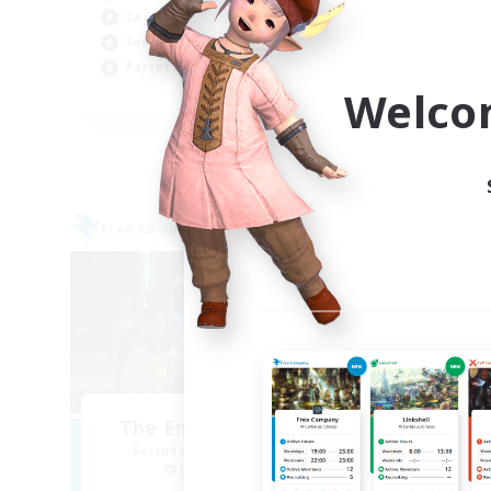
Casual/Laid-back
Beg
Socially Active
Wor
Parent Friendly
Cas
Welco
EN
Listing expires 04/09/2026
Free Company
Free 
NEW
The Empire's Maidens
Recruiting Additional Members
Re
Balmung [Crystal]