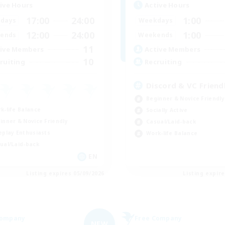
ive Hours
Active Hours
17:00
24:00
1:00
days
Weekdays
12:00
24:00
1:00
ends
Weekends
11
ive Members
Active Members
10
ruiting
Recruiting
Discord & VC Friend
Beginner & Novice Friendly
k-life Balance
Socially Active
inner & Novice Friendly
Casual/Laid-back
eplay Enthusiasts
Work-life Balance
ual/Laid-back
EN
Listing expires 05/09/2026
Listing expir
Company
Free Company
NEW