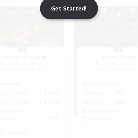
Company
Free Company
Get Started!
Crocker Kitchens
Moon Shrine
cruiting Additional Members
Recruiting Additional Me
Balmung [Crystal]
Balmung [Crystal]
ive Hours
Active Hours
7:00
11:00
1:00
days
Weekdays
7:00
11:00
1:00
ends
Weekends
3
ive Members
Active Members
150
ruiting
Recruiting
BT friendly!