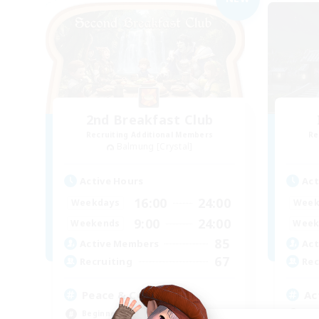
2nd Breakfast Club
Recruiting Additional Members
Re
Balmung [Crystal]
Active Hours
Act
16:00
24:00
Weekdays
Week
9:00
24:00
Weekends
Week
85
Active Members
Act
67
Recruiting
Rec
Peace & Comfort
Ac
Beginner & Novice Friendly
Soc