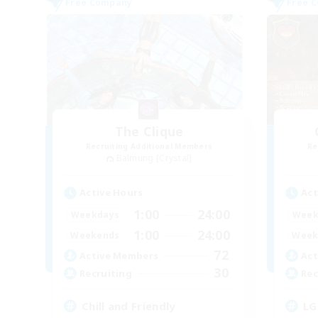
Free Company
Free 
The Clique
Recruiting Additional Members
Re
Balmung [Crystal]
Active Hours
Act
1:00
24:00
Weekdays
Week
1:00
24:00
Weekends
Week
72
Active Members
Act
30
Recruiting
Rec
Chill and Friendly
LG