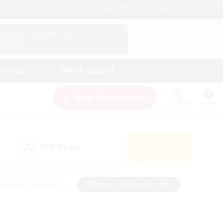
English (UK)
View Your Character Profile
Log In
andings
Help & Support
New Recruitment
Watchlist
Guide
PvP Team
Search
(1)
creenshot Enthusiasts
#Beginner & Novice Friendly
id-back
#Crafting/Gathering
#High-end Duties
e
#Multilingual