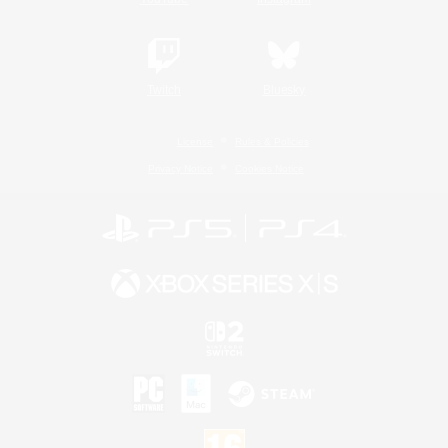
Twitch
Bluesky
License
Rules & Policies
Privacy Notice
Cookies Notice