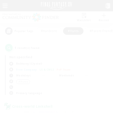
Watchlist
Recruit
#Hardcore
#Hunts
#Parent Friendl
Popular Tags
1
result(s) found.
Not specified
Balmung (Crystal)
Free Company
LS & CWLS
PvP Team
Weekdays
Weekends
＃Hunts
Primary language
Cross-world Linkshell