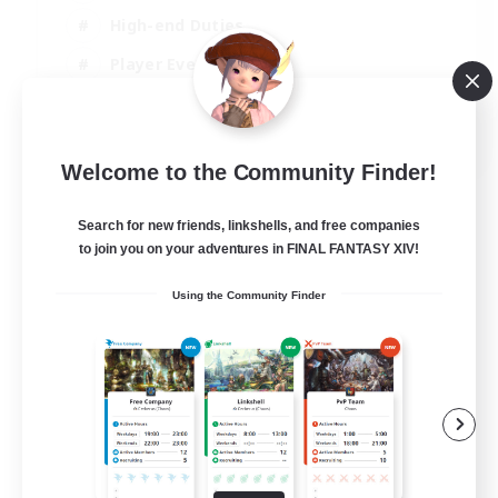
High-end Duties
Player Events
Crafting/Gathering
EN
Welcome to the Community Finder!
View Details
Listing expires 03/09/2026
Search for new friends, linkshells, and free companies
to join you on your adventures in FINAL FANTASY XIV!
Using the Community Finder