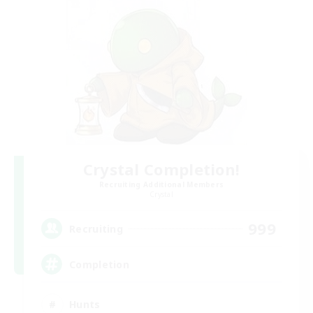
Crystal Completion!
Recruiting Additional Members
Crystal
999
Recruiting
Completion
Hunts