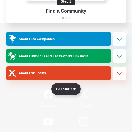
Step 1
Find a Community
View desktop version of the Lodestone
About Free Companies
About Linkshells and Cross-world Linkshells
Game Download
About PvP Teams
Official Information
Get Started!
/
Facebook
X
News
YouTube
Instagram