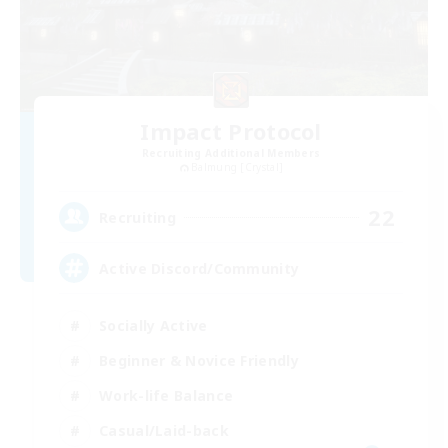
Impact Protocol
Recruiting Additional Members
Balmung [Crystal]
22
Recruiting
Active Discord/Community
Socially Active
Beginner & Novice Friendly
Work-life Balance
Casual/Laid-back