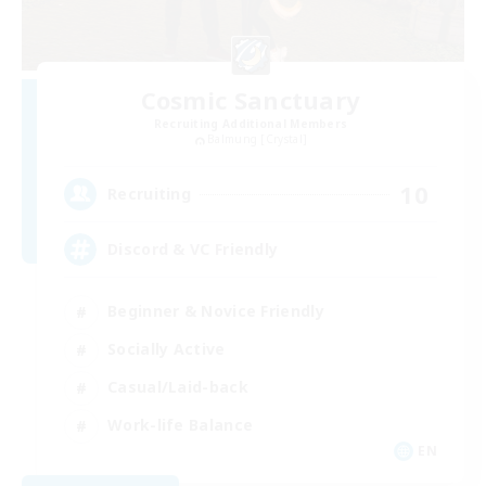
Cosmic Sanctuary
Recruiting Additional Members
Balmung [Crystal]
10
Recruiting
Discord & VC Friendly
Beginner & Novice Friendly
Socially Active
Casual/Laid-back
Work-life Balance
EN