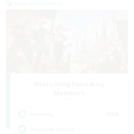
Cross-world Linkshell
Recruiting Founding
Members
Crystal
999
Recruiting
Ishgard My Beloved