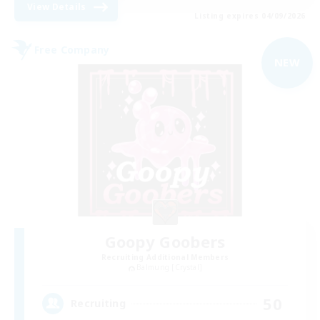
View Details
Listing expires 04/09/2026
Free Company
NEW
Goopy Goobers
Recruiting Additional Members
Balmung [Crystal]
50
Recruiting