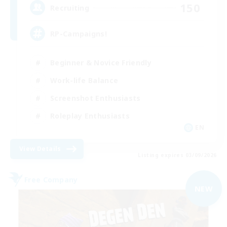
150
Recruiting
RP-Campaigns!
Beginner & Novice Friendly
Work-life Balance
Screenshot Enthusiasts
Roleplay Enthusiasts
EN
View Details
Listing expires 03/09/2026
Free Company
NEW