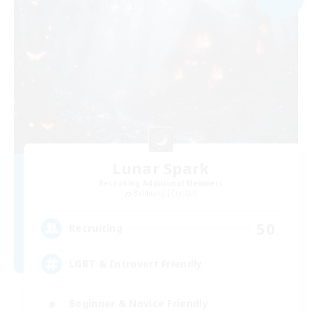
Lunar Spark
Recruiting Additional Members
Balmung [Crystal]
50
Recruiting
LGBT & Introvert Friendly
Beginner & Novice Friendly