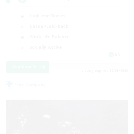
High-end Duties
Casual/Laid-back
Work-life Balance
Socially Active
EN
View Details
Listing expires 19/08/2026
Free Company