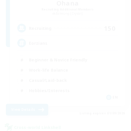
Ohana
Recruiting Additional Members
Balmung [Crystal]
150
Recruiting
Eorzians
Beginner & Novice Friendly
Work-life Balance
Casual/Laid-back
Hobbies/Interests
EN
View Details
Listing expires 01/09/2026
Cross-world Linkshell