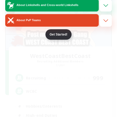
About Linkshells and Cross-world Linkshells
About PvP Teams
Get Started!
WestCoastBestCoast
Recruiting Additional Members
Crystal
999
Recruiting
WCBC
Hobbies/Interests
High-end Duties