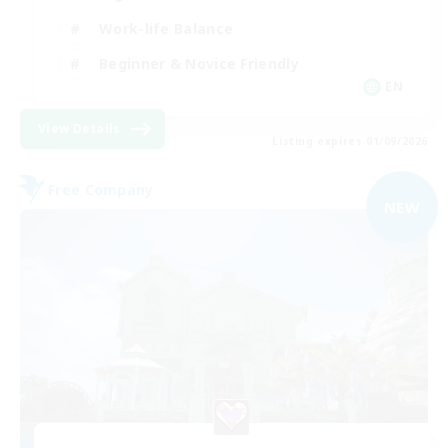
Work-life Balance
Beginner & Novice Friendly
EN
View Details
Listing expires 01/09/2026
Free Company
NEW