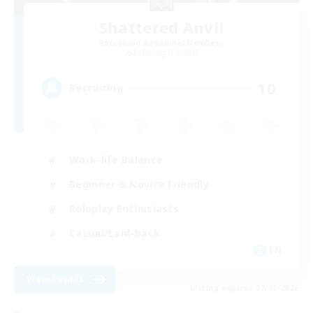
Shattered Anvil
Recruiting Additional Members
Balmung [Crystal]
10
Recruiting
Work-life Balance
Beginner & Novice Friendly
Roleplay Enthusiasts
Casual/Laid-back
EN
View Details
Listing expires 07/09/2026