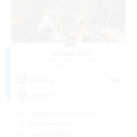
Degen Den
Recruiting Additional Members
Balmung [Crystal]
100
Recruiting
LGBTQIA+
Beginner & Novice Friendly
Work-life Balance
Casual/Laid-back