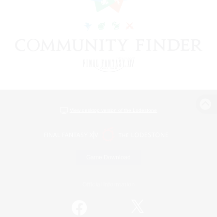
View desktop version of the Lodestone
Game Download
Official Information