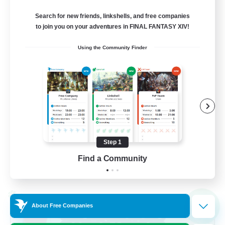
Balmung [Crystal]
Search for new friends, linkshells, and free companies
10
to join you on your adventures in FINAL FANTASY XIV!
Recruiting
Using the Community Finder
Casual/Laid-back
Work-life Balance
Beginner & Novice Friendly
Treasure Maps
Step 1
EN
Find a Community
View Details
Listing expires 02/09/2026
Cross-world Linkshell
NEW
About Free Companies