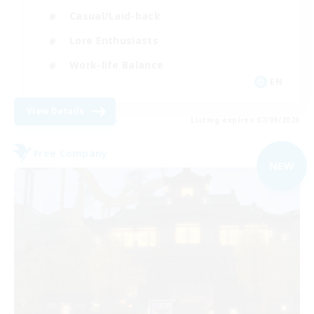
Casual/Laid-back
Lore Enthusiasts
Work-life Balance
EN
View Details
Listing expires 07/09/2026
Free Company
NEW