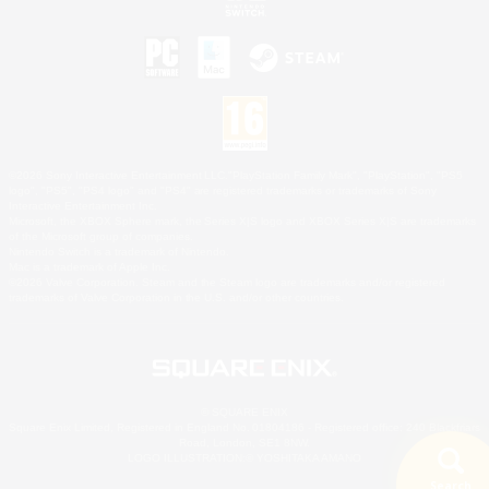
©2026 Sony Interactive Entertainment LLC."PlayStation Family Mark", "PlayStation", "PS5
logo", "PS5", "PS4 logo" and "PS4" are registered trademarks or trademarks of Sony
Interactive Entertainment Inc.
Microsoft, the XBOX Sphere mark, the Series X|S logo and XBOX Series X|S are trademarks
of the Microsoft group of companies.
Nintendo Switch is a trademark of Nintendo.
Mac is a trademark of Apple Inc.
©2026 Valve Corporation. Steam and the Steam logo are trademarks and/or registered
trademarks of Valve Corporation in the U.S. and/or other countries.
© SQUARE ENIX
Square Enix Limited, Registered in England No. 01804186 - Registered office: 240 Blackfriars
Road, London, SE1 8NW.
LOGO ILLUSTRATION:© YOSHITAKA AMANO
Search