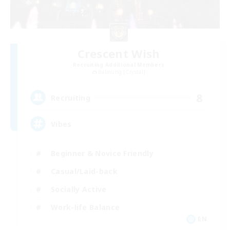
Crescent Wish
Recruiting Additional Members
Balmung [Crystal]
8
Recruiting
Vibes
Beginner & Novice Friendly
Casual/Laid-back
Socially Active
Work-life Balance
EN