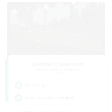
Oschon's Tearoom
Recruiting Additional Members
Crystal
--
Recruiting
Active Discord Community