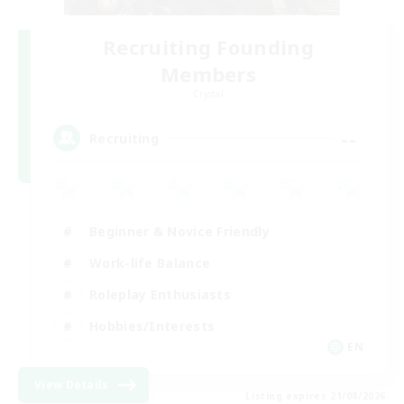
Recruiting Founding
Members
Crystal
--
Recruiting
Beginner & Novice Friendly
Work-life Balance
Roleplay Enthusiasts
Hobbies/Interests
EN
View Details
Listing expires 21/08/2026