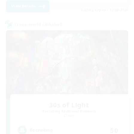
View Details
Listing expires 17/08/2026
Cross-world Linkshell
30s of Light
Recruiting Additional Members
Crystal
50
Recruiting