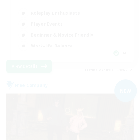
Roleplay Enthusiasts
Player Events
Beginner & Novice Friendly
Work-life Balance
EN
View Details
Listing expires 05/09/2026
Free Company
NEW