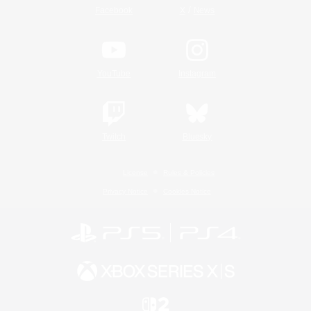
/
Facebook
X
News
YouTube
Instagram
Twitch
Bluesky
License
Rules & Policies
Privacy Notice
Cookies Notice