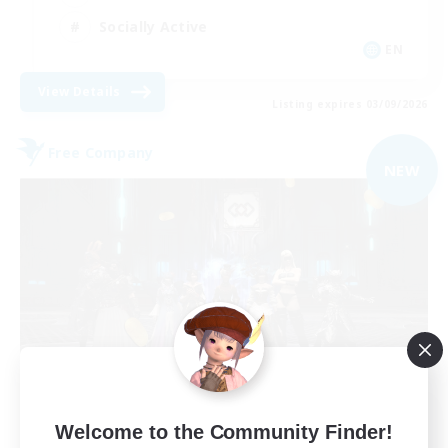
Socially Active
EN
View Details
Listing expires 03/09/2026
Free Company
NEW
The Empire's Maidens
Welcome to the Community Finder!
Recruiting Additional Members