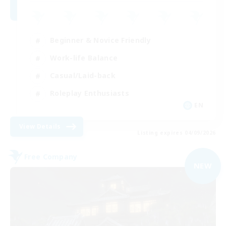
Beginner & Novice Friendly
Work-life Balance
Casual/Laid-back
Roleplay Enthusiasts
EN
View Details
Listing expires 04/09/2026
Free Company
NEW