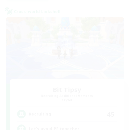
Cross-world Linkshell
Bit Tipsy
Recruiting Additional Members
Crystal
45
Recruiting
Let’s avoid PF together