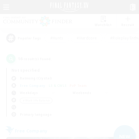
Watchlist
Recruit
#Hunts
#Hardcore
#Roleplay Enth
Popular Tags
16
result(s) found.
Not specified
Balmung (Crystal)
Free Company
LS & CWLS
PvP Team
Weekdays
Weekends
＃Work-life Balance
Primary language
Free Company
NEW