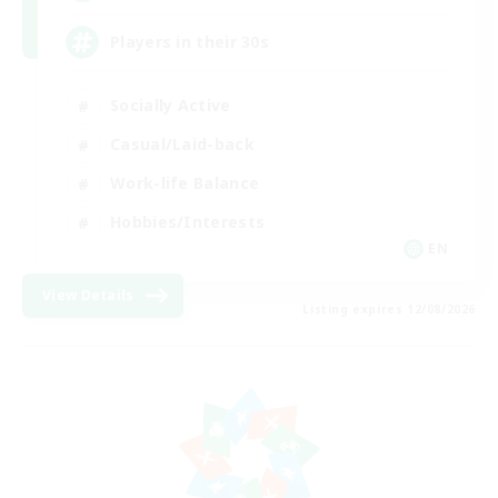
Players in their 30s
Socially Active
Casual/Laid-back
Work-life Balance
Hobbies/Interests
EN
View Details
Listing expires 12/08/2026