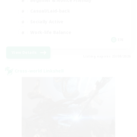
Beginner & Novice Friendly
Casual/Laid-back
Socially Active
Work-life Balance
EN
View Details
Listing expires 23/08/2026
Cross-world Linkshell