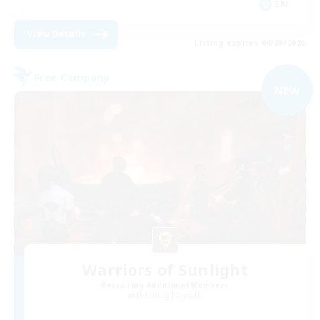
EN
View Details
Listing expires 04/09/2026
Free Company
NEW
Warriors of Sunlight
Recruiting Additional Members
Balmung [Crystal]