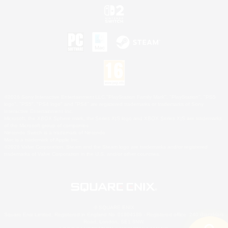
©2026 Sony Interactive Entertainment LLC."PlayStation Family Mark", "PlayStation", "PS5
logo", "PS5", "PS4 logo" and "PS4" are registered trademarks or trademarks of Sony
Interactive Entertainment Inc.
Microsoft, the XBOX Sphere mark, the Series X|S logo and XBOX Series X|S are trademarks
of the Microsoft group of companies.
Nintendo Switch is a trademark of Nintendo.
Mac is a trademark of Apple Inc.
©2026 Valve Corporation. Steam and the Steam logo are trademarks and/or registered
trademarks of Valve Corporation in the U.S. and/or other countries.
© SQUARE ENIX
Square Enix Limited, Registered in England No. 01804186 - Registered office: 240 Blackfriars
Road, London, SE1 8NW.