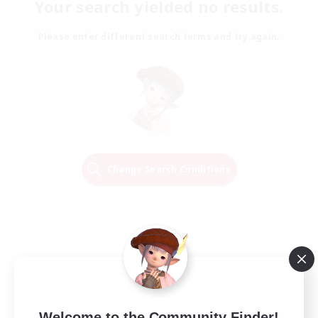
Your search yielded no results.
Please enter different search terms and try again.
Change Search Conditions
Welcome to the Community Finder!