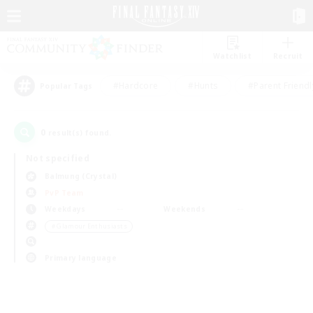
Watchlist
Recruit
#Hardcore
#Hunts
#Parent Friendl
Popular Tags
0
result(s) found.
Not specified
Balmung (Crystal)
PvP Team
Weekdays
Weekends
＃Glamour Enthusiasts
Primary language