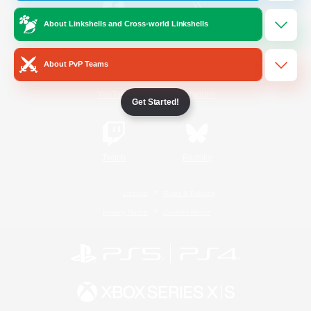
About Linkshells and Cross-world Linkshells
/
Facebook
X
News
About PvP Teams
YouTube
Instagram
Get Started!
Twitch
Bluesky
License
Rules & Policies
Privacy Notice
Cookies Notice