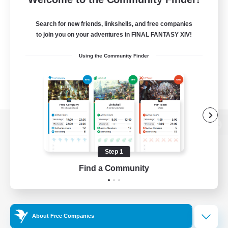
Search for new friends, linkshells, and free companies
to join you on your adventures in FINAL FANTASY XIV!
Using the Community Finder
View desktop version of the Lodestone
Step 1
Find a Community
Game Download
Official Information
About Free Companies