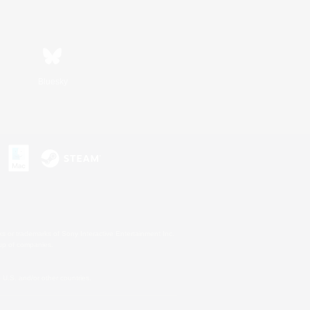
Bluesky
s or trademarks of Sony Interactive Entertainment Inc.
up of companies.
U.S. and/or other countries.