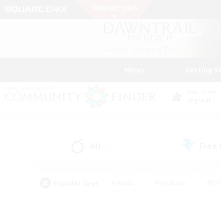
News
Getting S
Data Center
Crystal
All
Free
(2)
Popular Tags
#Hunts
#Hardcore
#Rol
#Player Events
#Housing Enthusiasts
#Lore En
#Socially Active