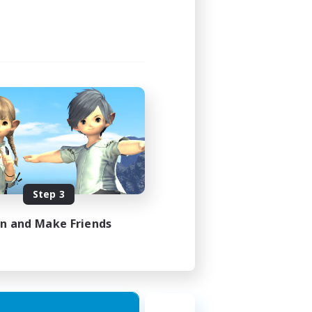
Step 3
in and Make Friends