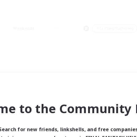
Weekends
＃Crafting/Gathering
me to the Community F
Search for new friends, linkshells, and free companie