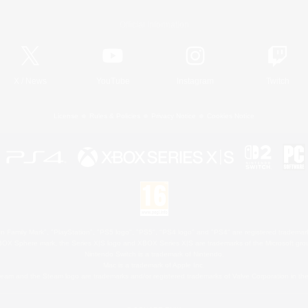
Official Information
X
/
News
YouTube
Instagram
Twitch
License
Rules & Policies
Privacy Notice
Cookies Notice
 Family Mark", "PlayStation", "PS5 logo", "PS5", "PS4 logo" and "PS4" are registered trademark
XBOX Sphere mark, the Series X|S logo and XBOX Series X|S are trademarks of the Microsoft gro
Nintendo Switch is a trademark of Nintendo.
Mac is a trademark of Apple Inc.
eam and the Steam logo are trademarks and/or registered trademarks of Valve Corporation in the 