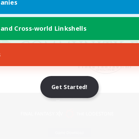
anies
 and Cross-world Linkshells
s
Get Started!
Mobile Version
Game Download