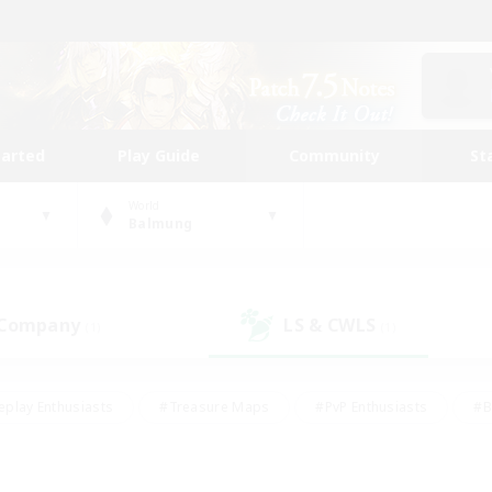
tarted
Play Guide
Community
St
World
Balmung
 Company
LS & CWLS
(1)
(1)
eplay Enthusiasts
#Treasure Maps
#PvP Enthusiasts
#B
thusiasts
#Crafting/Gathering
#Parent Friendly
#High-e
#Work-life Balance
#Hobbies/Interests
#Glamour Enthusiast