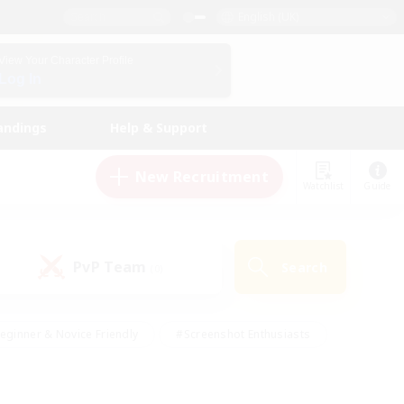
English (UK)
View Your Character Profile
Log In
andings
Help & Support
New Recruitment
Watchlist
Guide
PvP Team
Search
(0)
eginner & Novice Friendly
#Screenshot Enthusiasts
nd Duties
#Student Friendly
#Casual/Laid-back
s
#Multilingual