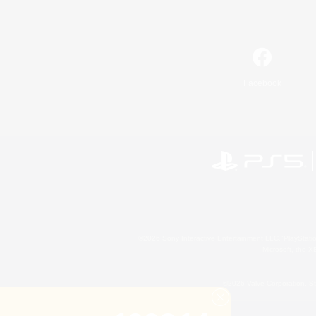
Facebook
©2026 Sony Interactive Entertainment LLC."PlayStation
Microsoft, the 
©2026 Valve Corporation. St