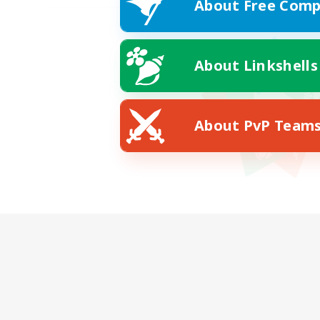
About Free Comp
About Linkshells
About PvP Team