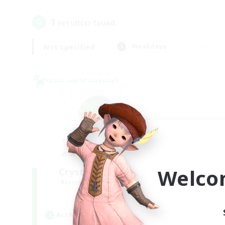
1
result(s) found.
Not specified
Weekdays
Cross-world Linkshell
Welco
Crystal Completion!
Recruiting Additional Members
Crystal
Active Hours