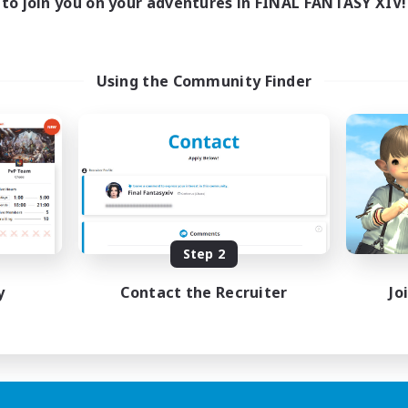
to join you on your adventures in FINAL FANTASY XIV!
Using the Community Finder
Step 2
y
Contact the Recruiter
Jo