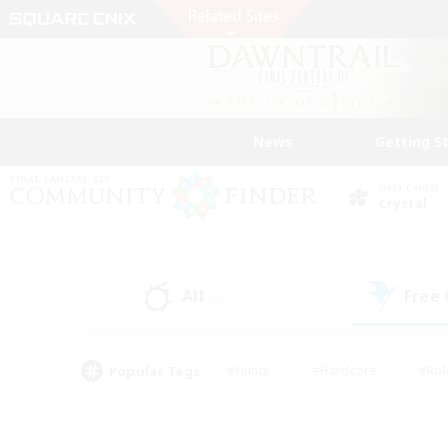
News
Getting S
Data Center
Crystal
All
Free
(4)
Popular Tags
#Hunts
#Hardcore
#Rol
#Player Events
#Housing Enthusiasts
#Lore En
#Socially Active