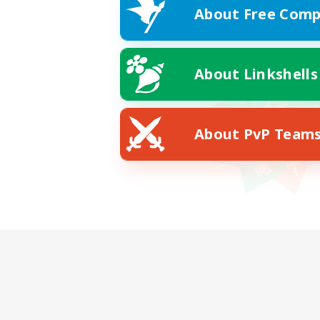
About Free Comp
About Linkshells
About PvP Team