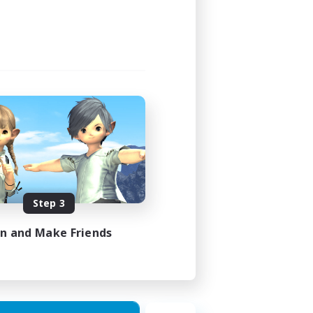
12:00
18:00
9
15
EN
Step 3
es 27/08/2026
in and Make Friends