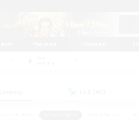
tarted
Play Guide
Community
St
World
Balmung
 Company
LS & CWLS
(3)
(1)
eplay Enthusiasts
#Treasure Maps
#PvP Enthusiasts
#B
thusiasts
#Crafting/Gathering
#Parent Friendly
#High-e
#Work-life Balance
#Hobbies/Interests
#Glamour Enthusiast