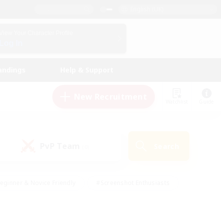
English (UK)
View Your Character Profile
Log In
andings
Help & Support
New Recruitment
Watchlist
Guide
PvP Team
Search
(0)
eginner & Novice Friendly
#Screenshot Enthusiasts
nd Duties
#Student Friendly
#Casual/Laid-back
s
#Multilingual