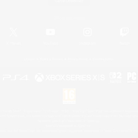
Game Download
Official Information
X
/
News
YouTube
Instagram
Twitch
License
Rules & Policies
Privacy Notice
Cookies Notice
 Family Mark", "PlayStation", "PS5 logo", "PS5", "PS4 logo" and "PS4" are registered trademark
XBOX Sphere mark, the Series X|S logo and XBOX Series X|S are trademarks of the Microsoft gro
Nintendo Switch is a trademark of Nintendo.
Mac is a trademark of Apple Inc.
eam and the Steam logo are trademarks and/or registered trademarks of Valve Corporation in the 