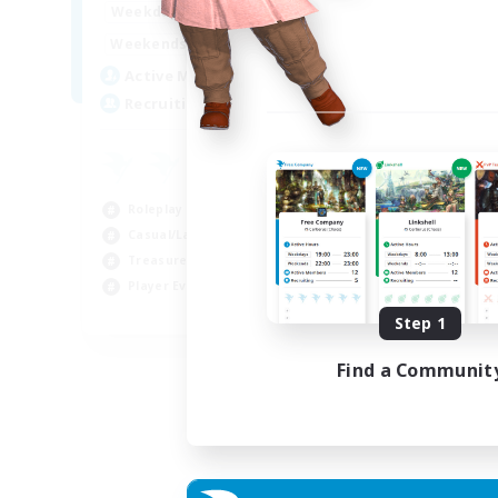
14:00
24:00
Weekdays
Week
10:00
24:00
Weekends
Week
7
Active Members
Act
20
Recruiting
Rec
Roleplay Enthusiasts
Cas
Casual/Laid-back
Wor
Treasure Maps
Beg
Player Events
Tre
EN
Step 1
Listing expires 04/09/2026
Find a Communit