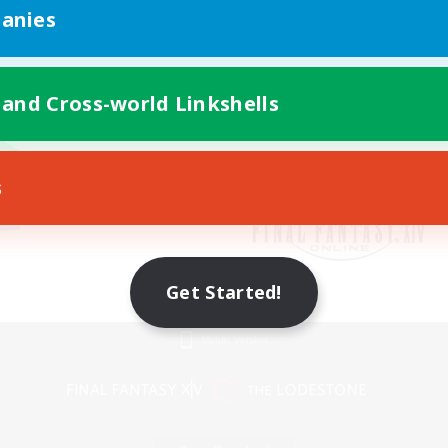
anies
 and Cross-world Linkshells
s
Get Started!
Mobile Version