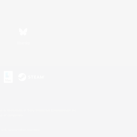
Bluesky
s or trademarks of Sony Interactive Entertainment Inc.
up of companies.
U.S. and/or other countries.