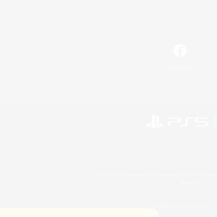
Facebook
©2026 Sony Interactive Entertainment LLC."PlayStation
Microsoft, the 
©2026 Valve Corporation. St